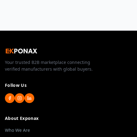
Your trusted B2B marketplace connecting
verified manufacturers with global buyers.
Follow Us
About Exponax
Who We Are