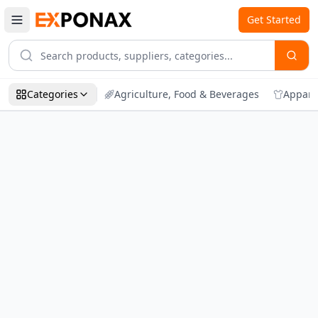
Get Started
Categories
Agriculture, Food & Beverages
Appare