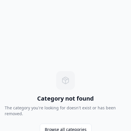
Category not found
The category you're looking for doesn't exist or has been
removed.
Browse all categories