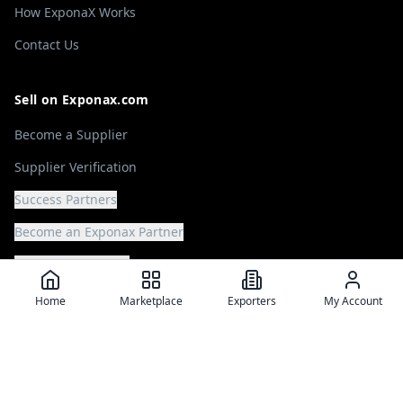
How ExponaX Works
Contact Us
Sell on Exponax.com
Become a Supplier
Supplier Verification
Success Partners
Become an Exponax Partner
Offer your Services
Home
Marketplace
Exporters
My Account
Source on Exponax.com
Browse Marketplace
Post a Buying Request