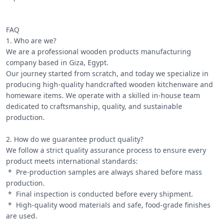
FAQ

1. Who are we?

We are a professional wooden products manufacturing 
company based in Giza, Egypt.

Our journey started from scratch, and today we specialize in 
producing high-quality handcrafted wooden kitchenware and 
homeware items. We operate with a skilled in-house team 
dedicated to craftsmanship, quality, and sustainable 
production.

2. How do we guarantee product quality?

We follow a strict quality assurance process to ensure every 
product meets international standards:

 *  Pre-production samples are always shared before mass 
production.

 *  Final inspection is conducted before every shipment.

 *  High-quality wood materials and safe, food-grade finishes 
are used.
