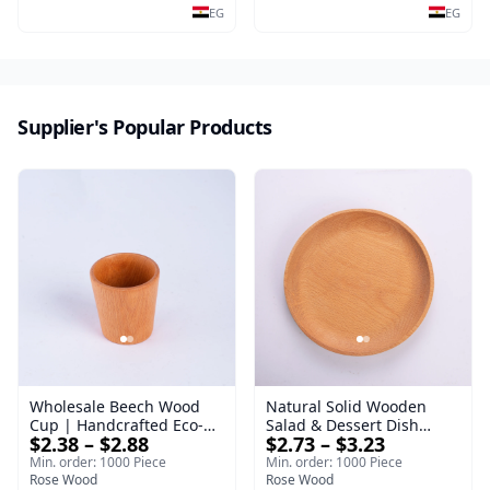
salads and desserts – a
Steak & Poultry
EG
EG
serving tray and
sustainable kitchenware.
Supplier's Popular Products
Wholesale Beech Wood
Natural Solid Wooden
Cup | Handcrafted Eco-
Salad & Dessert Dish
$2.38 – $2.88
$2.73 – $3.23
Friendly Wooden
Round Wood Dinner Plate
Drinkware
19cm Sustainable
Min. order: 1000 Piece
Min. order: 1000 Piece
Rose Wood
Kitchenware Serving Tray
Rose Wood