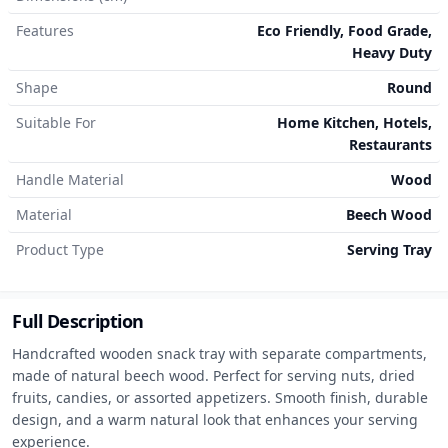
Features
Eco Friendly, Food Grade,
Heavy Duty
Shape
Round
Suitable For
Home Kitchen, Hotels,
Restaurants
Handle Material
Wood
Material
Beech Wood
Product Type
Serving Tray
Full Description
Handcrafted wooden snack tray with separate compartments, 
made of natural beech wood. Perfect for serving nuts, dried 
fruits, candies, or assorted appetizers. Smooth finish, durable 
design, and a warm natural look that enhances your serving 
experience.
