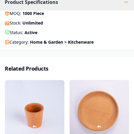
Product Specifications
MOQ
:
1000
Piece
Stock
:
Unlimited
Status
:
Active
Category
:
Home & Garden > Kitchenware
Related Products