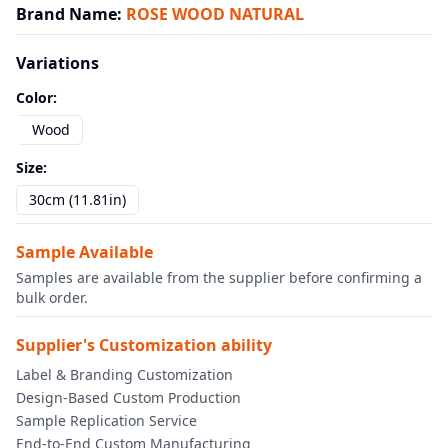
Brand Name
:
ROSE WOOD NATURAL
Variations
Color
:
Wood
Size
:
30cm (11.81in)
Sample Available
Samples are available from the supplier before confirming a
bulk order.
Supplier's Customization ability
Label & Branding Customization
Design-Based Custom Production
Sample Replication Service
End-to-End Custom Manufacturing