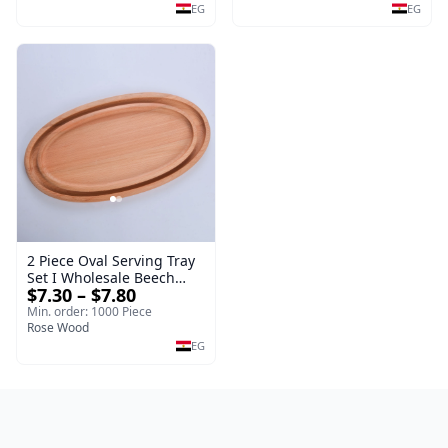
EG
EG
2 Piece Oval Serving Tray
Set I Wholesale Beech
$7.30 – $7.80
Wood Round Tray
40*30*17 cm Made of
Min. order: 1000 Piece
solid natural wood for
Rose Wood
salads and desserts – a
EG
serving tray and
sustainable kitchenware.