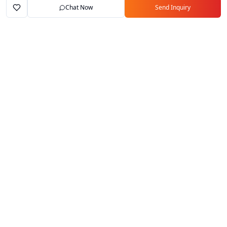
Chat Now
Send Inquiry
Home
Marketplace
Exporters
My Account
Your trusted B2B marketplace connecting
verified manufacturers with global buyers.
Follow Us