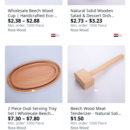
Wholesale Beech Wood
Natural Solid Wooden
Cup | Handcrafted Eco-
Salad & Dessert Dish
$2.38 – $2.88
$2.73 – $3.23
Friendly Wooden
Round Wood Dinner Plate
Drinkware
19cm Sustainable
Min. order: 1000 Piece
Min. order: 1000 Piece
Rose Wood
Kitchenware Serving Tray
Rose Wood
EG
EG
2 Piece Oval Serving Tray
Beech Wood Meat
Set I Wholesale Beech
Tenderizer - Natural Solid
$7.30 – $7.80
$1.50
Wood Round Tray
Wooden Meat Mallet -
40*30*17 cm Made of
Premium Handcrafted
Min. order: 1000 Piece
Min. order: 1000 Piece
solid natural wood for
Rose Wood
Double-Sided Hammer for
Rose Wood