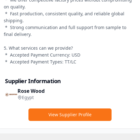
on quality.

 *  Fast production, consistent quality, and reliable global 
shipping.

 *  Strong communication and full support from sample to 
final delivery.

5. What services can we provide?

 *  Accepted Payment Currency: USD

 *  Accepted Payment Types: TT/LC
Supplier Information
Rose Wood
Egypt
View Supplier Profile