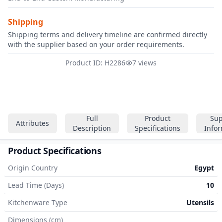
Shipping
Shipping terms and delivery timeline are confirmed directly
with the supplier based on your order requirements.
Product ID: H2286
7 views
Full
Product
Sup
Attributes
Description
Specifications
Info
Product Specifications
Origin Country
Egypt
Lead Time (Days)
10
Kitchenware Type
Utensils
Dimensions (cm)