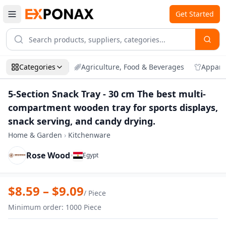
Get Started
Categories
Agriculture, Food & Beverages
Appare
5-Section Snack Tray - 30 cm The best multi-
compartment wooden tray for sports displays,
snack serving, and candy drying.
Home & Garden
›
Kitchenware
Rose Wood
•
Egypt
Zoom
5-Section Snack Tray - 30 cm The best m
$
8.59
– $
9.09
/
Piece
Minimum order
:
1000
Piece