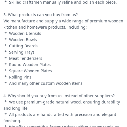
 *  Skilled craftsmen manually refine and polish each piece.

3. What products can you buy from us?

We manufacture and supply a wide range of premium wooden 
kitchen and homeware products, including:

 *  Wooden Utensils

 *  Wooden Bowls

 *  Cutting Boards

 *  Serving Trays

 *  Meat Tenderizers

 *  Round Wooden Plates

 *  Square Wooden Plates

 *  Rolling Pins

 *  And many other custom wooden items

4. Why should you buy from us instead of other suppliers?

 *  We use premium-grade natural wood, ensuring durability 
and long life.

 *  All products are handcrafted with precision and elegant 
finishing.

 *  We offer competitive factory prices without compromising 