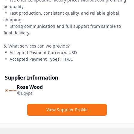
on quality.

 *  Fast production, consistent quality, and reliable global 
shipping.

 *  Strong communication and full support from sample to 
final delivery.

5. What services can we provide?

 *  Accepted Payment Currency: USD

 *  Accepted Payment Types: TT/LC
Supplier Information
Rose Wood
Egypt
View Supplier Profile