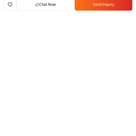
Chat Now
Send Inquiry
Home
Marketplace
Exporters
My Account
Your trusted B2B marketplace connecting
verified manufacturers with global buyers.
Follow Us