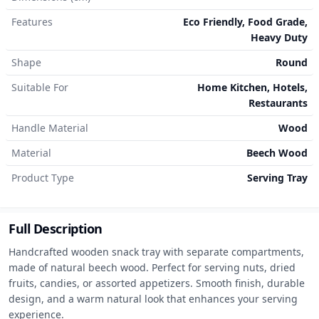
Features
Eco Friendly, Food Grade,
Heavy Duty
Shape
Round
Suitable For
Home Kitchen, Hotels,
Restaurants
Handle Material
Wood
Material
Beech Wood
Product Type
Serving Tray
Full Description
Handcrafted wooden snack tray with separate compartments, 
made of natural beech wood. Perfect for serving nuts, dried 
fruits, candies, or assorted appetizers. Smooth finish, durable 
design, and a warm natural look that enhances your serving 
experience.
