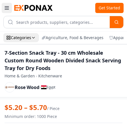
Get Started
Categories
Agriculture, Food & Beverages
Appare
7-Section Snack Tray - 30 cm Wholesale
Custom Round Wooden Divided Snack Serving
Tray for Dry Foods
Home & Garden
›
Kitchenware
Rose Wood
•
Egypt
Zoom
7-Section Snack Tray - 30 cm Wholesale
$
5.20
– $
5.70
/
Piece
Minimum order
:
1000
Piece