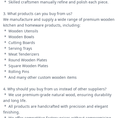
 *  Skilled craftsmen manually refine and polish each piece.

3. What products can you buy from us?

We manufacture and supply a wide range of premium wooden 
kitchen and homeware products, including:

 *  Wooden Utensils

 *  Wooden Bowls

 *  Cutting Boards

 *  Serving Trays

 *  Meat Tenderizers

 *  Round Wooden Plates

 *  Square Wooden Plates

 *  Rolling Pins

 *  And many other custom wooden items

4. Why should you buy from us instead of other suppliers?

 *  We use premium-grade natural wood, ensuring durability 
and long life.

 *  All products are handcrafted with precision and elegant 
finishing.

 *  We offer competitive factory prices without compromising 