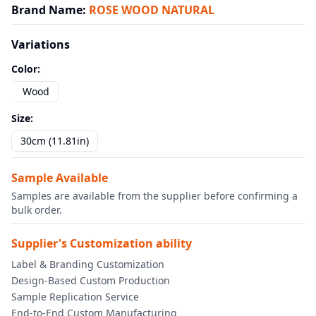
Brand Name
:
ROSE WOOD NATURAL
Variations
Color
:
Wood
Size
:
30cm (11.81in)
Sample Available
Samples are available from the supplier before confirming a
bulk order.
Supplier's Customization ability
Label & Branding Customization
Design-Based Custom Production
Sample Replication Service
End-to-End Custom Manufacturing