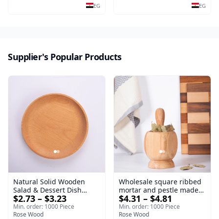
Serving Tray
salads and desserts – a
EG
EG
serving tray and
sustainable kitchenware.
Supplier's Popular Products
Natural Solid Wooden
Wholesale square ribbed
Salad & Dessert Dish
mortar and pestle made
$2.73 – $3.23
$4.31 – $4.81
Round Wood Dinner Plate
of beech wood | OEM
19cm Sustainable
Kitchen Tool
Min. order: 1000 Piece
Min. order: 1000 Piece
Kitchenware Serving Tray
Rose Wood
Rose Wood