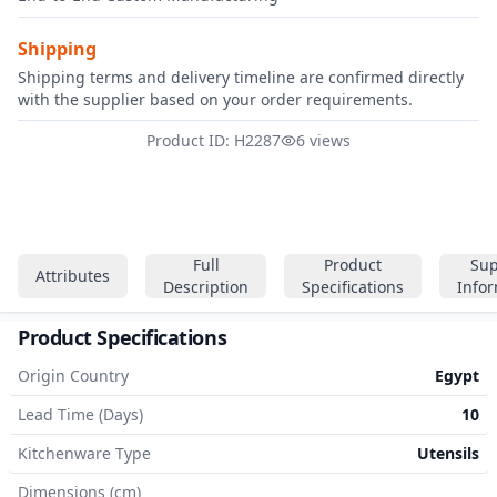
Shipping
Shipping terms and delivery timeline are confirmed directly
with the supplier based on your order requirements.
Product ID: H2287
6 views
Full
Product
Sup
Attributes
Description
Specifications
Info
Product Specifications
Origin Country
Egypt
Lead Time (Days)
10
Kitchenware Type
Utensils
Dimensions (cm)