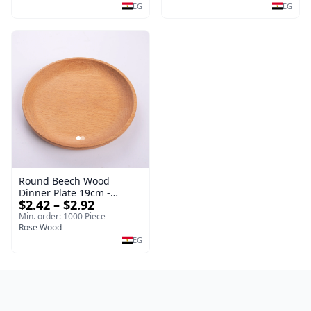
EG
EG
Round Beech Wood
Dinner Plate 19cm -
$2.42 – $2.92
Natural Solid Wooden
Salad & Dessert Dish -
Min. order: 1000 Piece
Sustainable Kitchenware
Rose Wood
Serving Tray
EG