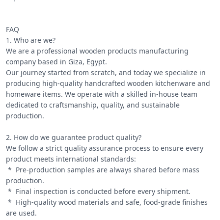
FAQ

1. Who are we?

We are a professional wooden products manufacturing 
company based in Giza, Egypt.

Our journey started from scratch, and today we specialize in 
producing high-quality handcrafted wooden kitchenware and 
homeware items. We operate with a skilled in-house team 
dedicated to craftsmanship, quality, and sustainable 
production.

2. How do we guarantee product quality?

We follow a strict quality assurance process to ensure every 
product meets international standards:

 *  Pre-production samples are always shared before mass 
production.

 *  Final inspection is conducted before every shipment.

 *  High-quality wood materials and safe, food-grade finishes 
are used.
