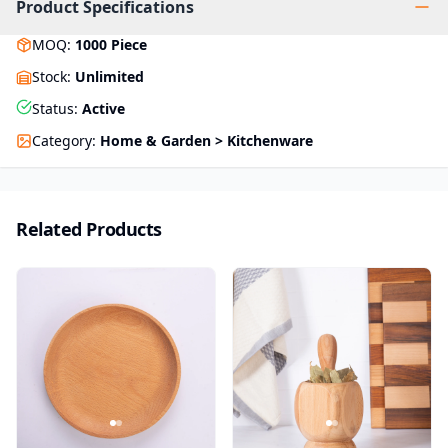
Product Specifications
MOQ
:
1000
Piece
Stock
:
Unlimited
Status
:
Active
Category
:
Home & Garden > Kitchenware
Related Products