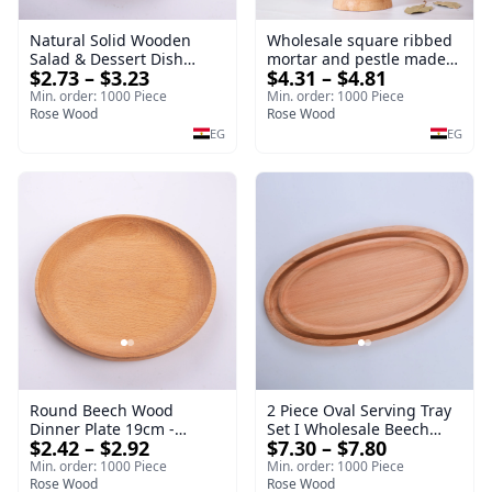
Natural Solid Wooden
Wholesale square ribbed
Salad & Dessert Dish
mortar and pestle made
$2.73 – $3.23
$4.31 – $4.81
Round Wood Dinner Plate
of beech wood | OEM
19cm Sustainable
Kitchen Tool
Min. order: 1000 Piece
Min. order: 1000 Piece
Kitchenware Serving Tray
Rose Wood
Rose Wood
EG
EG
Round Beech Wood
2 Piece Oval Serving Tray
Dinner Plate 19cm -
Set I Wholesale Beech
$2.42 – $2.92
$7.30 – $7.80
Natural Solid Wooden
Wood Round Tray
Salad & Dessert Dish -
40*30*17 cm Made of
Min. order: 1000 Piece
Min. order: 1000 Piece
Sustainable Kitchenware
Rose Wood
solid natural wood for
Rose Wood