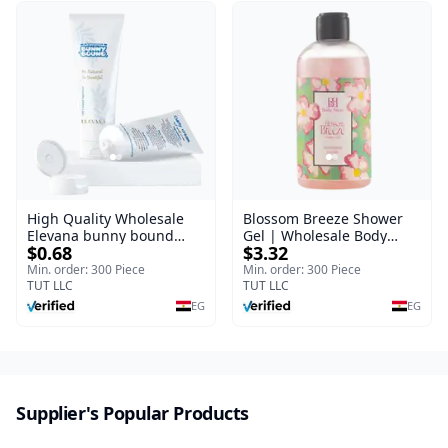
High Quality Wholesale
Blossom Breeze Shower
Elevana bunny bound
Gel | Wholesale Body
$0.68
$3.32
Baby Curly Cream - 30 ml
Wash | Body Blaze | 250
ml
Min. order: 300 Piece
Min. order: 300 Piece
TUT LLC
TUT LLC
EG
EG
Supplier's Popular Products