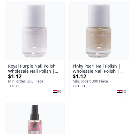
Royal Purple Nail Polish |
Pinky Pearl Nail Polish |
Wholesale Nail Polish |
Wholesale Nail Polish |
$1.12
$1.12
Manella | Shade 42 | 15
Manella | Shade 12 | 15
ml
ml
Min. order: 300 Piece
Min. order: 300 Piece
TUT LLC
TUT LLC
EG
EG