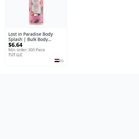
Lost in Paradise Body
Splash | Bulk Body
$6.64
Fragrance Mist | Body
Blaze | 150 ml
Min. order: 300 Piece
TUT LLC
EG