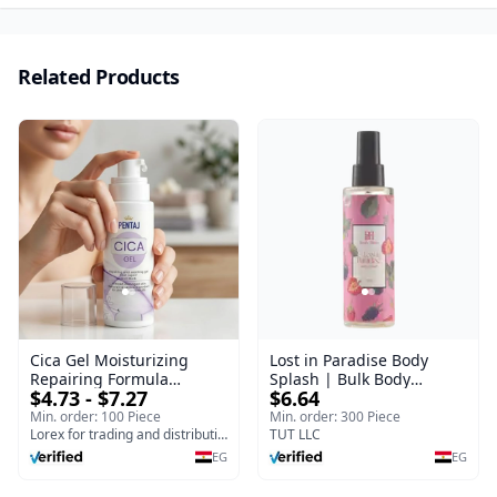
Related Products
Cica Gel Moisturizing
Lost in Paradise Body
Repairing Formula
Splash | Bulk Body
$4.73 - $7.27
$6.64
(120gm) – Fast Skin Repair
Fragrance Mist | Body
& Soothing Gel for
Blaze | 150 ml
Min. order: 100 Piece
Min. order: 300 Piece
Irritated Damaged Skin,
Lorex for trading and distribution
TUT LLC
Burns, & Scars – Alcohol-
EG
EG
Free Formula with Aloe
Vera, Centella & Vitamin E