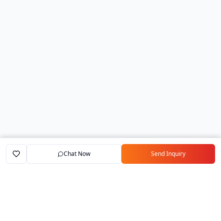
Chat Now
Send Inquiry
Home
Marketplace
Exporters
My Account