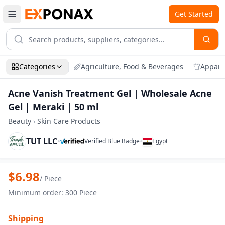
Get Started
Categories
Agriculture, Food & Beverages
Appare
Acne Vanish Treatment Gel | Wholesale Acne
Gel | Meraki | 50 ml
Beauty
›
Skin Care Products
TUT LLC
•
•
Verified Blue Badge
Egypt
Zoom
Acne Vanish Treatment Gel | Wholesale 
$
6.98
/
Piece
Minimum order
:
300
Piece
Shipping