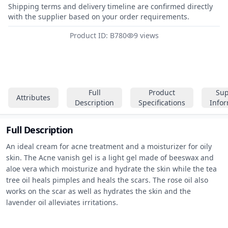
Shipping terms and delivery timeline are confirmed directly
with the supplier based on your order requirements.
Product ID: B780
9 views
Full
Product
Sup
Attributes
Description
Specifications
Info
Full Description
An ideal cream for acne treatment and a moisturizer for oily 
skin. The Acne vanish gel is a light gel made of beeswax and 
aloe vera which moisturize and hydrate the skin while the tea 
tree oil heals pimples and heals the scars. The rose oil also 
works on the scar as well as hydrates the skin and the 
lavender oil alleviates irritations.