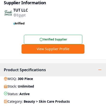
Supplier Information
TUT LLC
Egypt
Verified Supplier
View Supplier Profile
Product Specifications
MOQ
:
300
Piece
Stock
:
Unlimited
Status
:
Active
Category
:
Beauty > Skin Care Products