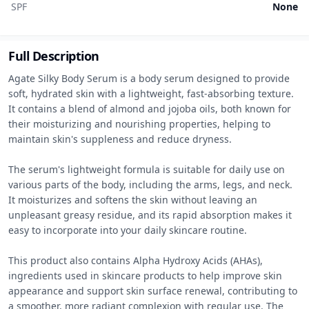
SPF
None
Full Description
Agate Silky Body Serum is a body serum designed to provide 
soft, hydrated skin with a lightweight, fast-absorbing texture. 
It contains a blend of almond and jojoba oils, both known for 
their moisturizing and nourishing properties, helping to 
maintain skin's suppleness and reduce dryness.

The serum's lightweight formula is suitable for daily use on 
various parts of the body, including the arms, legs, and neck. 
It moisturizes and softens the skin without leaving an 
unpleasant greasy residue, and its rapid absorption makes it 
easy to incorporate into your daily skincare routine.

This product also contains Alpha Hydroxy Acids (AHAs), 
ingredients used in skincare products to help improve skin 
appearance and support skin surface renewal, contributing to 
a smoother, more radiant complexion with regular use. The 