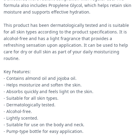
formula also includes Propylene Glycol, which helps retain skin 
moisture and supports effective hydration.

This product has been dermatologically tested and is suitable 
for all skin types according to the product specifications. It is 
alcohol-free and has a light fragrance that provides a 
refreshing sensation upon application. It can be used to help 
care for dry or dull skin as part of your daily moisturizing 
routine.

Key Features:

- Contains almond oil and jojoba oil.

- Helps moisturize and soften the skin.

- Absorbs quickly and feels light on the skin.

- Suitable for all skin types.

- Dermatologically tested.

- Alcohol-free.

- Lightly scented.

- Suitable for use on the body and neck.

- Pump-type bottle for easy application.
