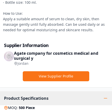
- Bottle size: 100 ml.

How to Use:

Apply a suitable amount of serum to clean, dry skin, then 
massage gently until fully absorbed. Can be used daily or as 
needed for optimal moisturizing and skincare results.
Supplier Information
Agate company for cosmetics medical and
surgical y
Jordan
View Supplier Profile
Product Specifications
MOQ
:
500
Piece