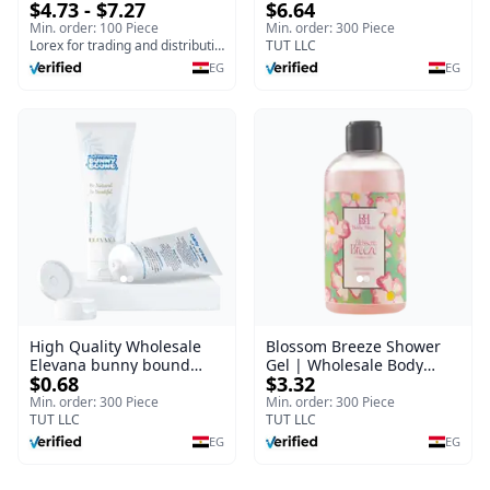
$4.73 - $7.27
$6.64
(120gm) – Fast Skin Repair
Fragrance Mist | Body
& Soothing Gel for
Blaze | 150 ml
Min. order: 100 Piece
Min. order: 300 Piece
Irritated Damaged Skin,
Lorex for trading and distribution
TUT LLC
Burns, & Scars – Alcohol-
EG
EG
Free Formula with Aloe
Vera, Centella & Vitamin E
High Quality Wholesale
Blossom Breeze Shower
Elevana bunny bound
Gel | Wholesale Body
$0.68
$3.32
Baby Curly Cream - 30 ml
Wash | Body Blaze | 250
ml
Min. order: 300 Piece
Min. order: 300 Piece
TUT LLC
TUT LLC
EG
EG