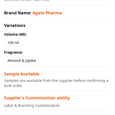
Brand Name
:
Agate Pharma
Variations
Volume (ml)
:
100 ml
Fragrance
:
Almond & Jojoba
Sample Available
Samples are available from the supplier before confirming a
bulk order.
Supplier's Customization ability
Label & Branding Customization