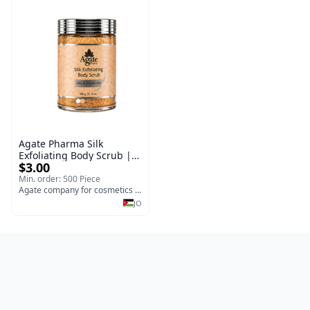
Agate Pharma Silk
Exfoliating Body Scrub |
$3.00
Fragrance-Free Deep
Cleansing & Moisturizing
Min. order: 500 Piece
Body Treatment for Dry
Agate company for cosmetics medical and surgical y
Skin (550g)
JO