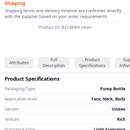
Shipping
Shipping terms and delivery timeline are confirmed directly
with the supplier based on your order requirements.
Product ID: B2138
9 views
Full
Product
Sup
Attributes
Description
Specifications
Info
Product Specifications
Packaging Type
Pump Bottle
Application Area
Face, Neck, Body
Gender
Unisex
Texture
Rich
Fragrance Type
Light Fragrance