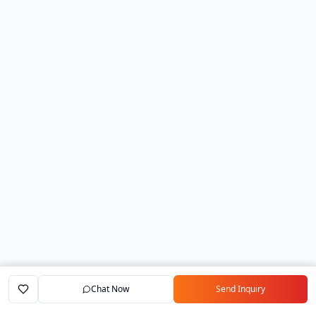
Chat Now
Send Inquiry
Home
Marketplace
Exporters
My Account