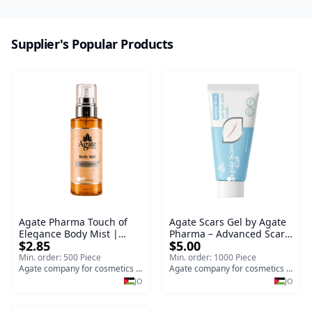
Supplier's Popular Products
Agate Pharma Touch of
Agate Scars Gel by Agate
Elegance Body Mist |
Pharma – Advanced Scar
$2.85
$5.00
Hydrating & Brightening
Removal Treatment for
Skincare Spray for Face &
Surgical, Burn, C-Section
Min. order: 500 Piece
Min. order: 1000 Piece
Body
Agate company for cosmetics medical and surgical y
Scars & Stretch Marks
Agate company for cosmetics medical and surgical y
(30g)
JO
JO