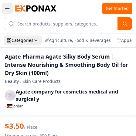
Get Started
Categories
Agriculture, Food & Beverages
Appare
Agate Pharma Agate Silky Body Serum |
Intense Nourishing & Smoothing Body Oil for
Dry Skin (100ml)
Beauty
›
Skin Care Products
Agate company for cosmetics medical and
surgical y
•
Jordan
Zoom
Agate Pharma Agate Silky Body Serum | 
$
3.50
/
Piece
Minimum order
:
500
Piece