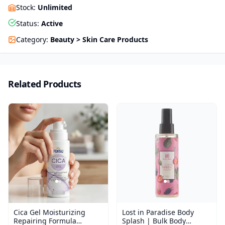
Stock
:
Unlimited
Status
:
Active
Category
:
Beauty > Skin Care Products
Related Products
Cica Gel Moisturizing
Lost in Paradise Body
Repairing Formula
Splash | Bulk Body