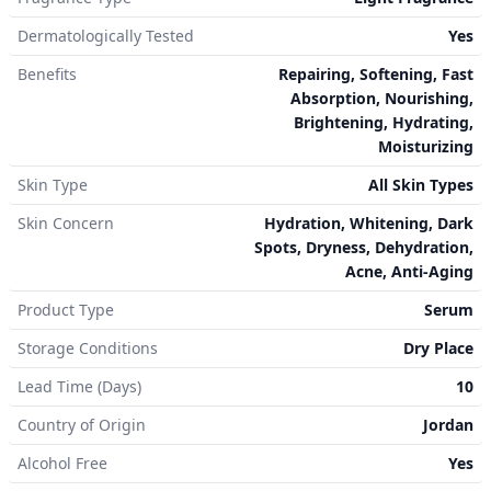
Dermatologically Tested
Yes
Benefits
Repairing, Softening, Fast
Absorption, Nourishing,
Brightening, Hydrating,
Moisturizing
Skin Type
All Skin Types
Skin Concern
Hydration, Whitening, Dark
Spots, Dryness, Dehydration,
Acne, Anti-Aging
Product Type
Serum
Storage Conditions
Dry Place
Lead Time (Days)
10
Country of Origin
Jordan
Alcohol Free
Yes