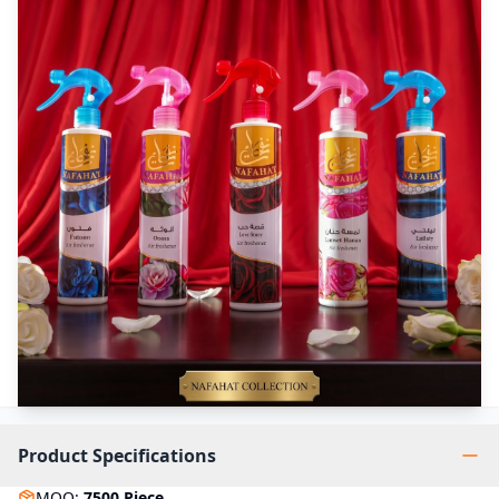
Product Specifications
MOQ
:
7500
Piece