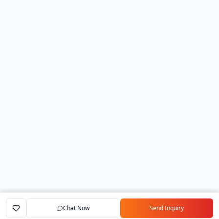
Chat Now
Send Inquiry
Home
Marketplace
Exporters
My Account