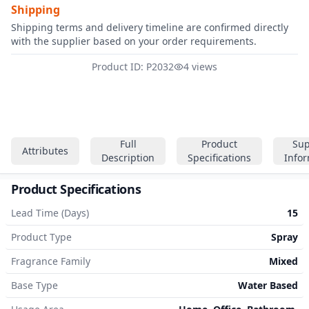
Shipping
Shipping terms and delivery timeline are confirmed directly
with the supplier based on your order requirements.
Product ID: P2032
4 views
Full
Product
Sup
Attributes
Description
Specifications
Info
Product Specifications
Lead Time (Days)
15
Product Type
Spray
Fragrance Family
Mixed
Base Type
Water Based