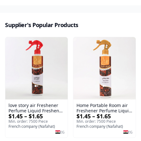
Supplier's Popular Products
love story air Freshener
Home Portable Room air
Perfume Liquid Freshener
Freshener Perfume Liquid
$1.45 – $1.65
$1.45 – $1.65
Home Portable Room
Freshener Royal oud
Min. order: 7500 Piece
Min. order: 7500 Piece
French company (Nafahat)
French company (Nafahat)
EG
EG