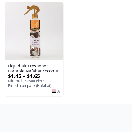
Liquid air Freshener
Portable Nafahat coconut
$1.45 – $1.65
Min. order: 7500 Piece
French company (Nafahat)
EG