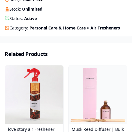
Stock
:
Unlimited
Status
:
Active
Category
:
Personal Care & Home Care > Air Fresheners
Related Products
love story air Freshener
Musk Reed Diffuser | Bulk