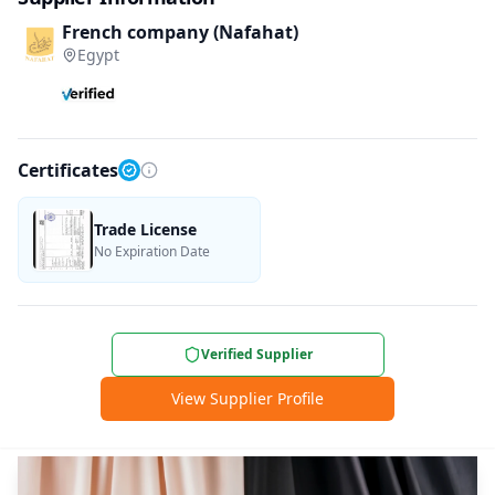
French company (Nafahat)
Egypt
Certificates
Trade License
No Expiration Date
Verified Supplier
View Supplier Profile