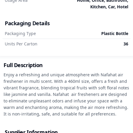
Usage Area
Home, Office, Bathroom,
Kitchen, Car, Hotel
Packaging Details
Packaging Type
Plastic Bottle
Units Per Carton
36
Full Description
Enjoy a refreshing and unique atmosphere with Nafahat air 
freshener in multi scent. With a 460ml size, offers a fresh and 
vibrant fragrance, blending tropical fruits with soft floral notes 
like jasmine and vanilla. Nafahat  air fresheners are designed 
to eliminate unpleasant odors and infuse your space with a 
warm and enchanting aroma, making the air more refreshing. 
It is non-irritating, safe, and suitable for all preferences.
Supplier Information