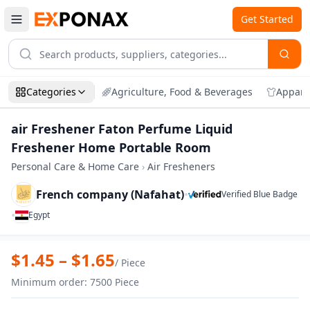
Get Started
Categories
Agriculture, Food & Beverages
Appare
air Freshener Faton Perfume Liquid
Freshener Home Portable Room
Personal Care & Home Care
›
Air Fresheners
French company (Nafahat)
•
Verified Blue Badge
•
Egypt
Zoom
air Freshener Faton Perfume Liquid Fr
$
1.45
– $
1.65
/
Piece
Minimum order
:
7500
Piece