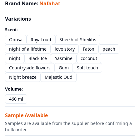
Brand Name
:
Nafahat
Variations
Scent
:
Onosa
Royal oud
Sheikh of Sheikhs
night of a lifetime
love story
Faton
peach
night
Black Ice
Yasmine
coconut
Countryside flowers
Gum
Soft touch
Night breeze
Majestic Oud
Volume
:
460 ml
Sample Available
Samples are available from the supplier before confirming a
bulk order.