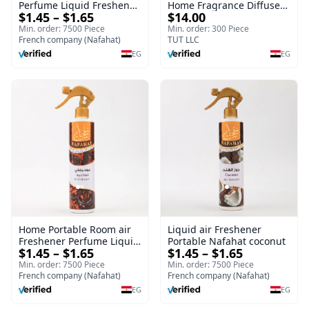
Perfume Liquid Freshener
Home Fragrance Diffuser
$1.45 – $1.65
$14.00
Home Portable Room
| Splendour | 100 ml
Min. order: 7500 Piece
Min. order: 300 Piece
French company (Nafahat)
TUT LLC
EG
EG
Home Portable Room air
Liquid air Freshener
Freshener Perfume Liquid
Portable Nafahat coconut
$1.45 – $1.65
$1.45 – $1.65
Freshener Royal oud
Min. order: 7500 Piece
Min. order: 7500 Piece
French company (Nafahat)
French company (Nafahat)
EG
EG