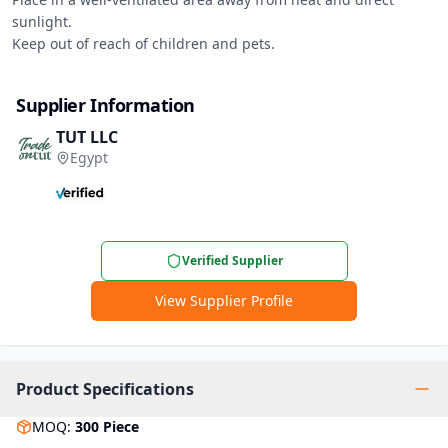
sunlight.

Keep out of reach of children and pets.
Supplier Information
TUT LLC
Egypt
Verified Supplier
View Supplier Profile
Product Specifications
MOQ
:
300
Piece