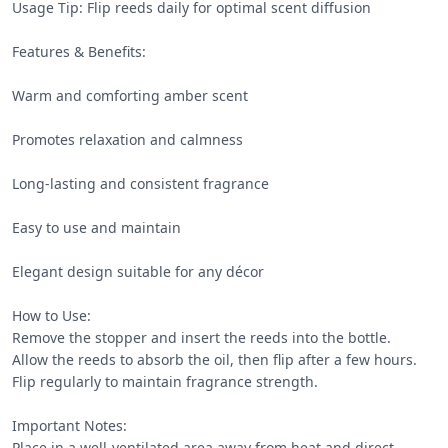
Usage Tip: Flip reeds daily for optimal scent diffusion

Features & Benefits:

Warm and comforting amber scent

Promotes relaxation and calmness

Long-lasting and consistent fragrance

Easy to use and maintain

Elegant design suitable for any décor

How to Use:

Remove the stopper and insert the reeds into the bottle.

Allow the reeds to absorb the oil, then flip after a few hours.

Flip regularly to maintain fragrance strength.

Important Notes:

Place in a well-ventilated area away from heat and direct 