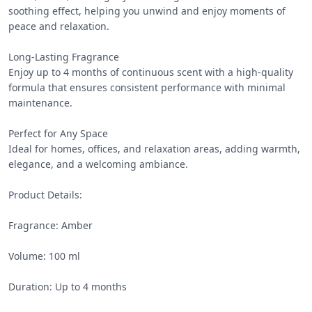
soothing effect, helping you unwind and enjoy moments of 
peace and relaxation.

Long-Lasting Fragrance

Enjoy up to 4 months of continuous scent with a high-quality 
formula that ensures consistent performance with minimal 
maintenance.

Perfect for Any Space

Ideal for homes, offices, and relaxation areas, adding warmth, 
elegance, and a welcoming ambiance.

Product Details:

Fragrance: Amber

Volume: 100 ml

Duration: Up to 4 months
