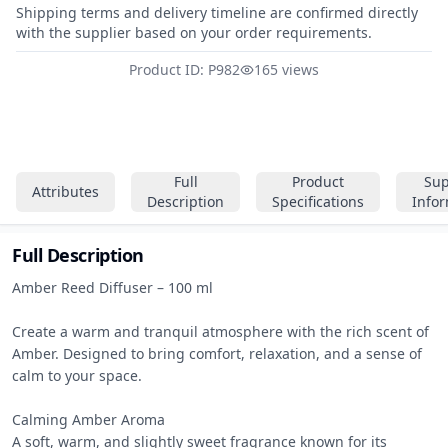
Shipping terms and delivery timeline are confirmed directly
with the supplier based on your order requirements.
Product ID: P982
165 views
Full
Product
Sup
Attributes
Description
Specifications
Info
Full Description
Amber Reed Diffuser – 100 ml

Create a warm and tranquil atmosphere with the rich scent of 
Amber. Designed to bring comfort, relaxation, and a sense of 
calm to your space.

Calming Amber Aroma

A soft, warm, and slightly sweet fragrance known for its 