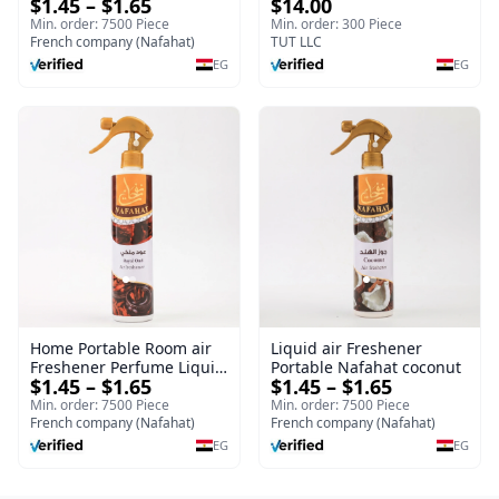
$1.45 – $1.65
$14.00
Home Portable Room
| Splendour | 100 ml
Min. order: 7500 Piece
Min. order: 300 Piece
French company (Nafahat)
TUT LLC
EG
EG
Home Portable Room air
Liquid air Freshener
Freshener Perfume Liquid
Portable Nafahat coconut
$1.45 – $1.65
$1.45 – $1.65
Freshener Royal oud
Min. order: 7500 Piece
Min. order: 7500 Piece
French company (Nafahat)
French company (Nafahat)
EG
EG