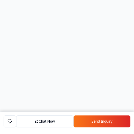
Chat Now
Send Inquiry
Home
Marketplace
Exporters
My Account