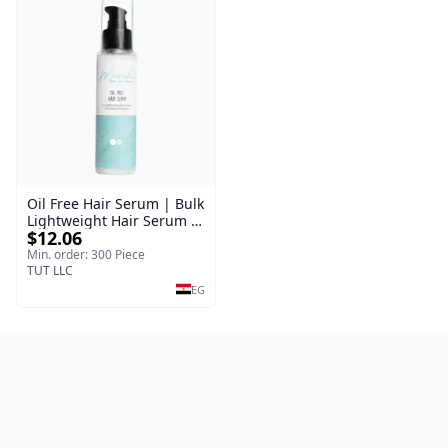
Oil Free Hair Serum | Bulk
Lightweight Hair Serum |
$12.06
Meraki | 100 ml
Min. order: 300 Piece
TUT LLC
EG