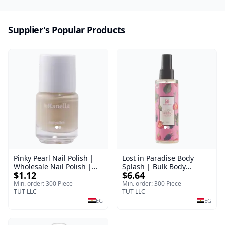
Supplier's Popular Products
Pinky Pearl Nail Polish |
Lost in Paradise Body
Wholesale Nail Polish |
Splash | Bulk Body
$1.12
$6.64
Manella | Shade 12 | 15
Fragrance Mist | Body
ml
Blaze | 150 ml
Min. order: 300 Piece
Min. order: 300 Piece
TUT LLC
TUT LLC
EG
EG