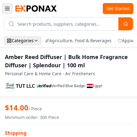
Get Started
Categories
Agriculture, Food & Beverages
Appare
Amber Reed Diffuser | Bulk Home Fragrance
Diffuser | Splendour | 100 ml
Personal Care & Home Care
›
Air Fresheners
TUT LLC
•
•
Verified Blue Badge
Egypt
Zoom
Amber Reed Diffuser | Bulk Home Fragra
$
14.00
/
Piece
Minimum order
:
300
Piece
Shipping