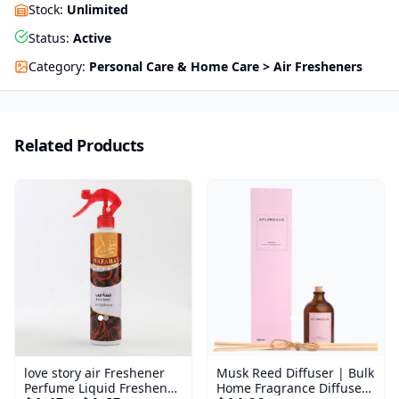
Stock
:
Unlimited
Status
:
Active
Category
:
Personal Care & Home Care > Air Fresheners
Related Products
love story air Freshener
Musk Reed Diffuser | Bulk
Perfume Liquid Freshener
Home Fragrance Diffuser