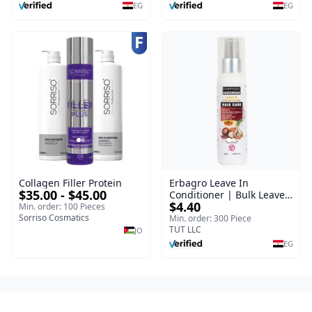
EG
EG
Collagen Filler Protein
Erbagro Leave In
$35.00 - $45.00
Conditioner | Bulk Leave
$4.40
In Hair Conditioner |
Min. order: 100 Pieces
Sorriso Cosmatics
Everyday | 120 ml
Min. order: 300 Piece
TUT LLC
JO
EG