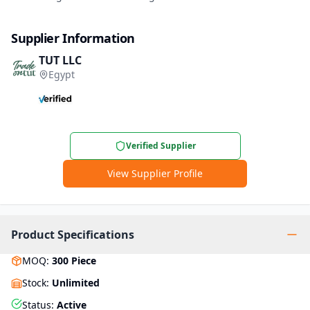
Supplier Information
TUT LLC
Egypt
Verified Supplier
View Supplier Profile
Product Specifications
MOQ
:
300
Piece
Stock
:
Unlimited
Status
:
Active