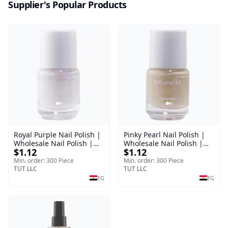
Supplier's Popular Products
Royal Purple Nail Polish |
Pinky Pearl Nail Polish |
Wholesale Nail Polish |
Wholesale Nail Polish |
$1.12
$1.12
Manella | Shade 42 | 15
Manella | Shade 12 | 15
ml
ml
Min. order: 300 Piece
Min. order: 300 Piece
TUT LLC
TUT LLC
EG
EG