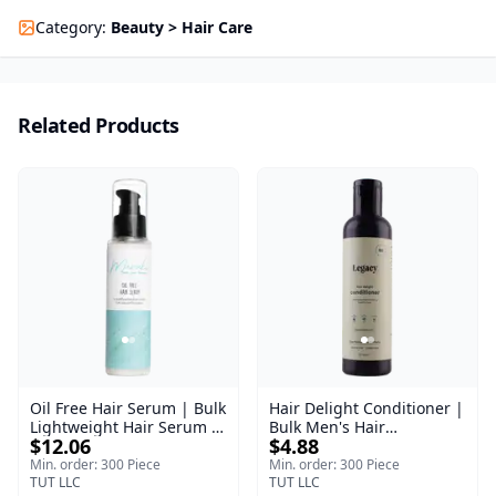
Category
:
Beauty > Hair Care
Related Products
Oil Free Hair Serum | Bulk
Hair Delight Conditioner |
Lightweight Hair Serum |
Bulk Men's Hair
$12.06
$4.88
Meraki | 100 ml
Conditioner | Legacy
Men's | 200 ml
Min. order: 300 Piece
Min. order: 300 Piece
TUT LLC
TUT LLC