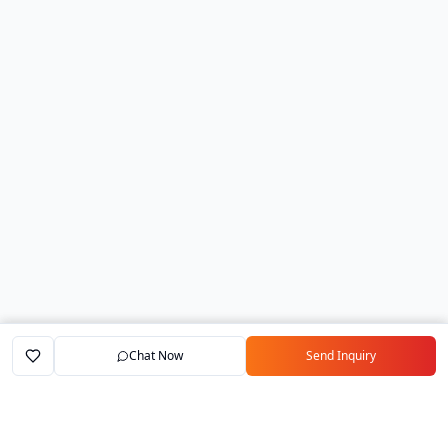
Chat Now
Send Inquiry
Home
Marketplace
Exporters
My Account