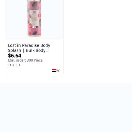
Lost in Paradise Body
Splash | Bulk Body
$6.64
Fragrance Mist | Body
Blaze | 150 ml
Min. order: 300 Piece
TUT LLC
EG