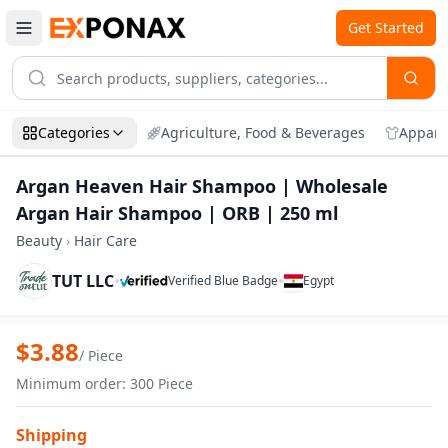
Get Started
Categories
Agriculture, Food & Beverages
Appare
Argan Heaven Hair Shampoo | Wholesale
Argan Hair Shampoo | ORB | 250 ml
Beauty
›
Hair Care
TUT LLC
•
•
Verified Blue Badge
Egypt
Zoom
Argan Heaven Hair Shampoo | Wholesal
$
3.88
/
Piece
Minimum order
:
300
Piece
Shipping