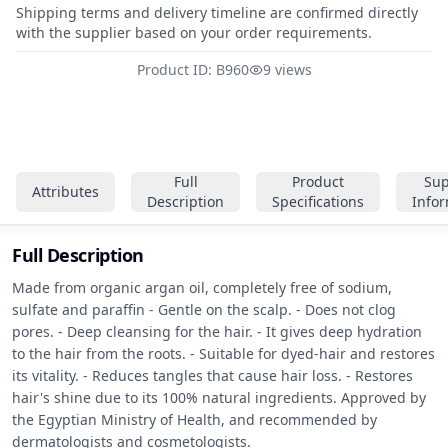
Shipping terms and delivery timeline are confirmed directly
with the supplier based on your order requirements.
Product ID: B960
9 views
Full
Product
Sup
Attributes
Description
Specifications
Info
Full Description
Made from organic argan oil, completely free of sodium, 
sulfate and paraffin - Gentle on the scalp. - Does not clog 
pores. - Deep cleansing for the hair. - It gives deep hydration 
to the hair from the roots. - Suitable for dyed-hair and restores 
its vitality. - Reduces tangles that cause hair loss. - Restores 
hair's shine due to its 100% natural ingredients. Approved by 
the Egyptian Ministry of Health, and recommended by 
dermatologists and cosmetologists.