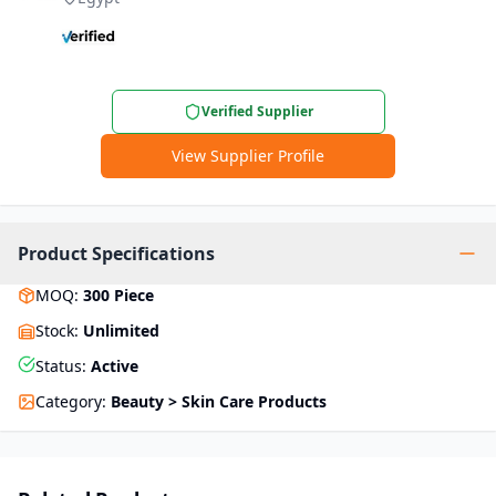
Verified Supplier
View Supplier Profile
Product Specifications
MOQ
:
300
Piece
Stock
:
Unlimited
Status
:
Active
Category
:
Beauty > Skin Care Products