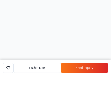
Chat Now
Send Inquiry
Home
Marketplace
Exporters
My Account