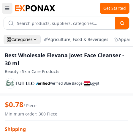
Get Started
Categories
Agriculture, Food & Beverages
Appare
Best Wholesale Elevana jovet Face Cleanser -
30 ml
Beauty
›
Skin Care Products
TUT LLC
•
•
Verified Blue Badge
Egypt
Zoom
Best Wholesale Elevana jovet Face Clean
$
0.78
/
Piece
Minimum order
:
300
Piece
Shipping