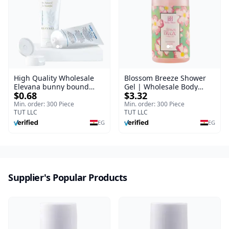
High Quality Wholesale
Blossom Breeze Shower
Elevana bunny bound
Gel | Wholesale Body
$0.68
$3.32
Baby Curly Cream - 30 ml
Wash | Body Blaze | 250
ml
Min. order: 300 Piece
Min. order: 300 Piece
TUT LLC
TUT LLC
EG
EG
Supplier's Popular Products