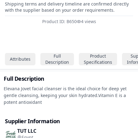
Shipping terms and delivery timeline are confirmed directly
with the supplier based on your order requirements.
Product ID: B650
4 views
Full
Product
Sup
Attributes
Description
Specifications
Info
Full Description
Elevana Jovet facial cleanser is the ideal choice for deep yet 
gentle cleansing, keeping your skin hydrated.Vitamin E is a 
potent antioxidant
Supplier Information
TUT LLC
Egypt