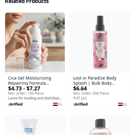
Related Products
Cica Gel Moisturizing
Lost in Paradise Body
Repairing Formula
Splash | Bulk Body
$4.73 - $7.27
$6.64
(120gm) – Fast Skin Repair
Fragrance Mist | Body
& Soothing Gel for
Blaze | 150 ml
Min. order: 100 Piece
Min. order: 300 Piece
Irritated Damaged Skin,
Lorex for trading and distribution
TUT LLC
Burns, & Scars – Alcohol-
EG
EG
Free Formula with Aloe
Vera, Centella & Vitamin E