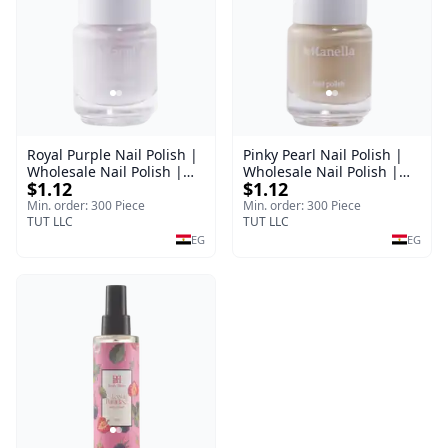
Royal Purple Nail Polish |
Pinky Pearl Nail Polish |
Wholesale Nail Polish |
Wholesale Nail Polish |
$1.12
$1.12
Manella | Shade 42 | 15
Manella | Shade 12 | 15
ml
ml
Min. order: 300 Piece
Min. order: 300 Piece
TUT LLC
TUT LLC
EG
EG