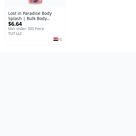
Lost in Paradise Body
Splash | Bulk Body
$6.64
Fragrance Mist | Body
Blaze | 150 ml
Min. order: 300 Piece
TUT LLC
EG