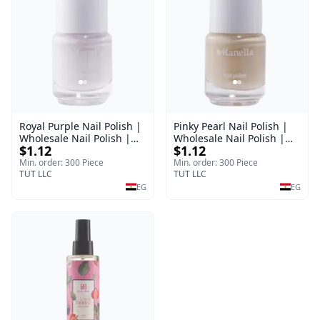
Royal Purple Nail Polish |
Pinky Pearl Nail Polish |
Wholesale Nail Polish |
Wholesale Nail Polish |
$1.12
$1.12
Manella | Shade 42 | 15
Manella | Shade 12 | 15
ml
ml
Min. order: 300 Piece
Min. order: 300 Piece
TUT LLC
TUT LLC
EG
EG