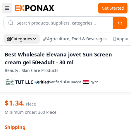
Get Started
Categories
Agriculture, Food & Beverages
Appare
Best Wholesale Elevana jovet Sun Screen
cream gel 50+adult - 30 ml
Beauty
›
Skin Care Products
TUT LLC
•
•
Verified Blue Badge
Egypt
Zoom
Best Wholesale Elevana jovet Sun Screen
$
1.34
/
Piece
Minimum order
:
300
Piece
Shipping