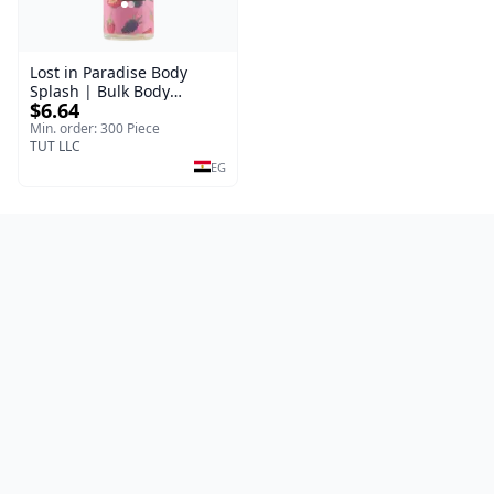
Lost in Paradise Body
Splash | Bulk Body
$6.64
Fragrance Mist | Body
Blaze | 150 ml
Min. order: 300 Piece
TUT LLC
EG