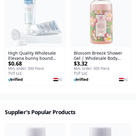
High Quality Wholesale
Blossom Breeze Shower
Elevana bunny bound
Gel | Wholesale Body
$0.68
$3.32
Baby Curly Cream - 30 ml
Wash | Body Blaze | 250
ml
Min. order: 300 Piece
Min. order: 300 Piece
TUT LLC
TUT LLC
EG
EG
Supplier's Popular Products