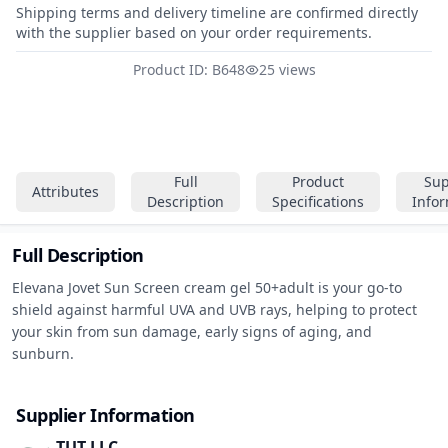
Shipping terms and delivery timeline are confirmed directly
with the supplier based on your order requirements.
Product ID: B648
25 views
Full
Product
Sup
Attributes
Description
Specifications
Info
Full Description
Elevana Jovet Sun Screen cream gel 50+adult is your go-to 
shield against harmful UVA and UVB rays, helping to protect 
your skin from sun damage, early signs of aging, and 
sunburn.
Supplier Information
TUT LLC