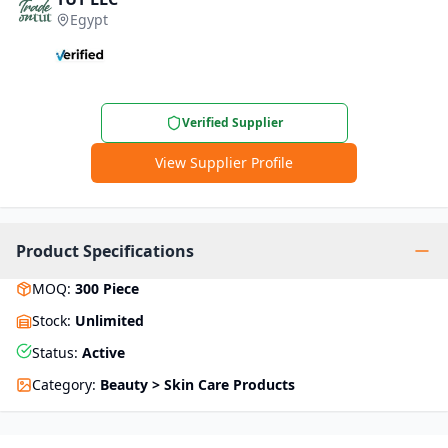
Egypt
Verified Supplier
View Supplier Profile
Product Specifications
MOQ
:
300
Piece
Stock
:
Unlimited
Status
:
Active
Category
:
Beauty > Skin Care Products