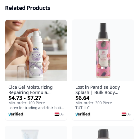
Related Products
Cica Gel Moisturizing
Lost in Paradise Body
Repairing Formula
Splash | Bulk Body
$4.73 - $7.27
$6.64
(120gm) – Fast Skin Repair
Fragrance Mist | Body
& Soothing Gel for
Blaze | 150 ml
Min. order: 100 Piece
Min. order: 300 Piece
Irritated Damaged Skin,
Lorex for trading and distribution
TUT LLC
Burns, & Scars – Alcohol-
EG
EG
Free Formula with Aloe
Vera, Centella & Vitamin E