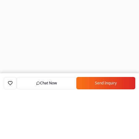
Chat Now
Send Inquiry
Home
Marketplace
Exporters
My Account