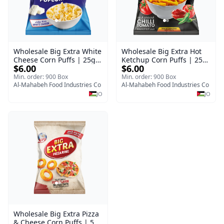
Wholesale Big Extra White
Wholesale Big Extra Hot
Cheese Corn Puffs | 25g x
Ketchup Corn Puffs | 25g
$6.00
$6.00
60 Pcs per Bulk Carton |
x 60 Pcs per Bulk Case |
Premium Jordan Snacks
Premium Jordan Snacks
Min. order: 900 Box
Min. order: 900 Box
Al-Mahabeh Food Industries Co
Al-Mahabeh Food Industries Co
JO
JO
Wholesale Big Extra Pizza
& Cheese Corn Puffs | 50g