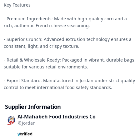
Key Features

- Premium Ingredients: Made with high-quality corn and a 
rich, authentic French cheese seasoning.

- Superior Crunch: Advanced extrusion technology ensures a 
consistent, light, and crispy texture.

- Retail & Wholesale Ready: Packaged in vibrant, durable bags 
suitable for various retail environments.

- Export Standard: Manufactured in Jordan under strict quality 
control to meet international food safety standards.
Supplier Information
Al-Mahabeh Food Industries Co
Jordan