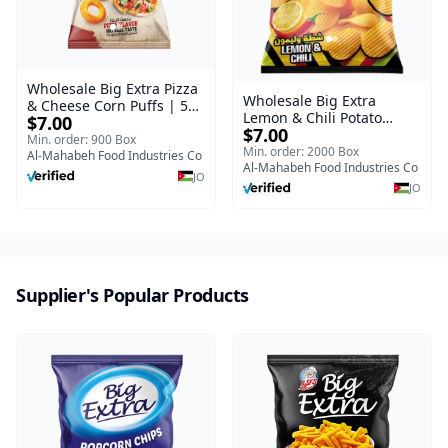
Wholesale Big Extra Pizza
Wholesale Big Extra
& Cheese Corn Puffs | 50g
Lemon & Chili Potato
$7.00
x 40 Pcs per Bulk Carton |
$7.00
Chips | 50g x 24 Pcs per
Premium Jordan Snacks
Min. order: 900 Box
Bulk Carton | Premium
Min. order: 2000 Box
Al-Mahabeh Food Industries Co
Jordan Crisps
Al-Mahabeh Food Industries Co
JO
JO
Supplier's Popular Products