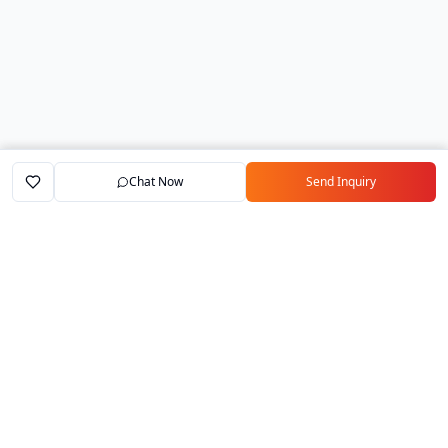
Chat Now
Send Inquiry
Home
Marketplace
Exporters
My Account