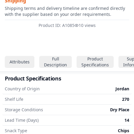
Shipping
Shipping terms and delivery timeline are confirmed directly
with the supplier based on your order requirements.
Product ID: A1085
10 views
Full
Product
Sup
Attributes
Description
Specifications
Info
Product Specifications
Country of Origin
Jordan
Shelf Life
270
Storage Conditions
Dry Place
Lead Time (Days)
14
Snack Type
Chips