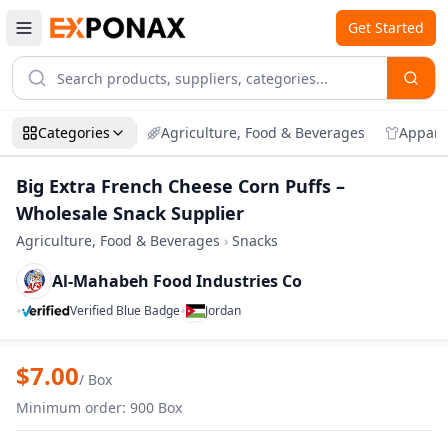
Get Started
Categories
Agriculture, Food & Beverages
Appare
Big Extra French Cheese Corn Puffs –
Wholesale Snack Supplier
Agriculture, Food & Beverages
›
Snacks
Al-Mahabeh Food Industries Co
•
•
Verified Blue Badge
Jordan
Zoom
Big Extra French Cheese Corn Puffs – Wh
$
7.00
/
Box
Minimum order
:
900
Box