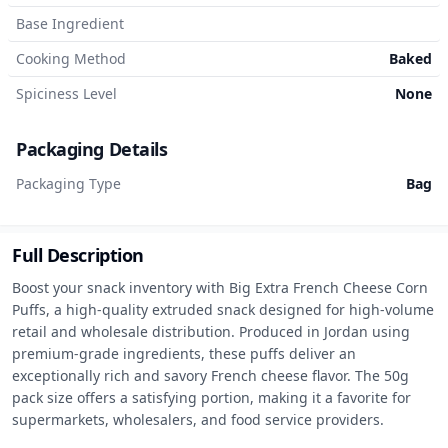
Base Ingredient
Cooking Method
Baked
Spiciness Level
None
Packaging Details
Packaging Type
Bag
Full Description
Boost your snack inventory with Big Extra French Cheese Corn 
Puffs, a high-quality extruded snack designed for high-volume 
retail and wholesale distribution. Produced in Jordan using 
premium-grade ingredients, these puffs deliver an 
exceptionally rich and savory French cheese flavor. The 50g 
pack size offers a satisfying portion, making it a favorite for 
supermarkets, wholesalers, and food service providers.
