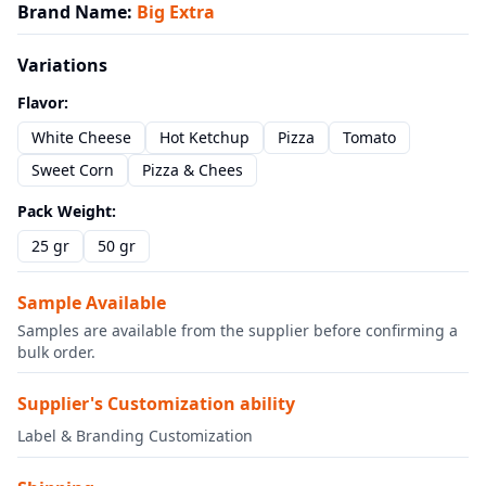
Brand Name
:
Big Extra
Variations
Flavor
:
White Cheese
Hot Ketchup
Pizza
Tomato
Sweet Corn
Pizza & Chees
Pack Weight
:
25 gr
50 gr
Sample Available
Samples are available from the supplier before confirming a
bulk order.
Supplier's Customization ability
Label & Branding Customization