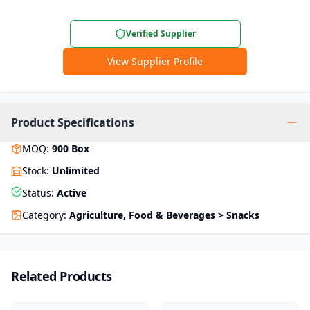
Verified Supplier
View Supplier Profile
Product Specifications
MOQ
:
900
Box
Stock
:
Unlimited
Status
:
Active
Category
:
Agriculture, Food & Beverages > Snacks
Related Products