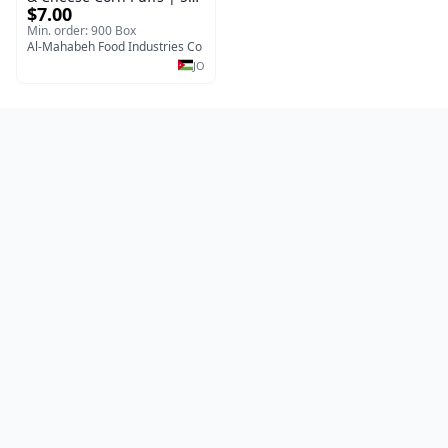
$7.00
x 40 Pcs per Bulk Carton |
Premium Jordan Snacks
Min. order: 900 Box
Al-Mahabeh Food Industries Co
JO