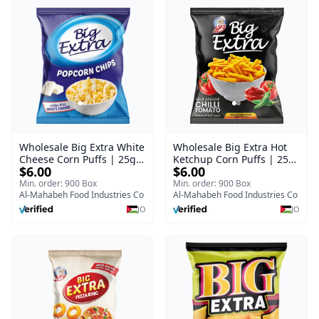
Wholesale Big Extra White
Wholesale Big Extra Hot
Cheese Corn Puffs | 25g x
Ketchup Corn Puffs | 25g
$6.00
$6.00
60 Pcs per Bulk Carton |
x 60 Pcs per Bulk Case |
Premium Jordan Snacks
Premium Jordan Snacks
Min. order: 900 Box
Min. order: 900 Box
Al-Mahabeh Food Industries Co
Al-Mahabeh Food Industries Co
JO
JO