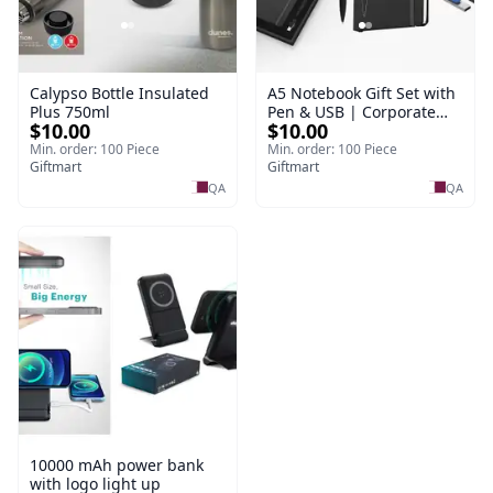
Calypso Bottle Insulated
A5 Notebook Gift Set with
Plus 750ml
Pen & USB | Corporate
$10.00
$10.00
Gift Set
Min. order: 100 Piece
Min. order: 100 Piece
Giftmart
Giftmart
QA
QA
10000 mAh power bank
with logo light up