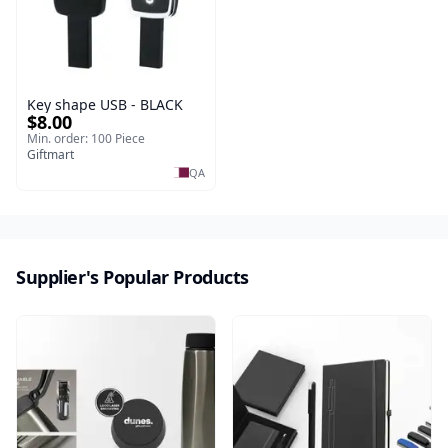
Key shape USB - BLACK
$8.00
Min. order: 100 Piece
Giftmart
QA
Supplier's Popular Products