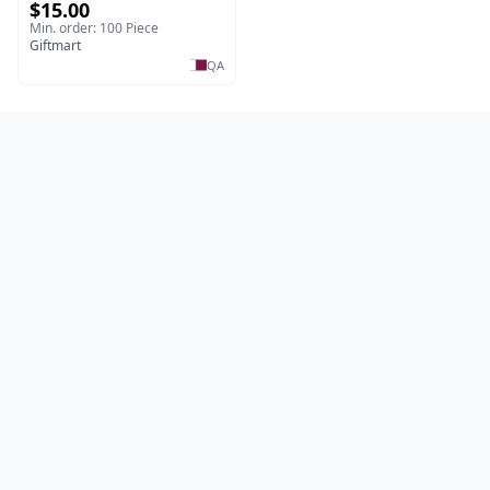
$15.00
Min. order: 100 Piece
Giftmart
QA