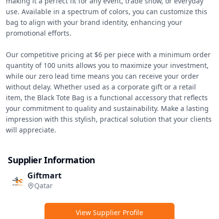
making it a perfect fit for any event, trade show, or everyday 
use. Available in a spectrum of colors, you can customize this 
bag to align with your brand identity, enhancing your 
promotional efforts.

Our competitive pricing at $6 per piece with a minimum order 
quantity of 100 units allows you to maximize your investment, 
while our zero lead time means you can receive your order 
without delay. Whether used as a corporate gift or a retail 
item, the Black Tote Bag is a functional accessory that reflects 
your commitment to quality and sustainability. Make a lasting 
impression with this stylish, practical solution that your clients 
will appreciate.
Supplier Information
Giftmart
Qatar
View Supplier Profile