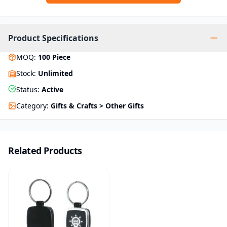
Product Specifications
MOQ
:
100
Piece
Stock
:
Unlimited
Status
:
Active
Category
:
Gifts & Crafts > Other Gifts
Related Products