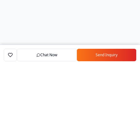
Chat Now
Send Inquiry
Home
Marketplace
Exporters
My Account