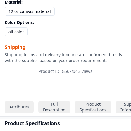
Material
:
12 oz canvas material
Color Options
:
all color
Shipping
Shipping terms and delivery timeline are confirmed directly
with the supplier based on your order requirements.
Product ID: G567
13 views
Full
Product
Sup
Attributes
Description
Specifications
Info
Product Specifications