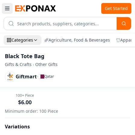
Get Started
Categories
Agriculture, Food & Beverages
Appare
Black Tote Bag
Gifts & Crafts
›
Other Gifts
Giftmart
•
Qatar
Zoom
Black Tote Bag
100+
Piece
$
6.00
Minimum order
:
100
Piece
Variations