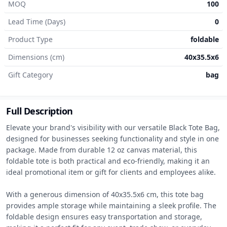
MOQ
100
Lead Time (Days)
0
Product Type
foldable
Dimensions (cm)
40x35.5x6
Gift Category
bag
Full Description
Elevate your brand's visibility with our versatile Black Tote Bag, 
designed for businesses seeking functionality and style in one 
package. Made from durable 12 oz canvas material, this 
foldable tote is both practical and eco-friendly, making it an 
ideal promotional item or gift for clients and employees alike.

With a generous dimension of 40x35.5x6 cm, this tote bag 
provides ample storage while maintaining a sleek profile. The 
foldable design ensures easy transportation and storage, 