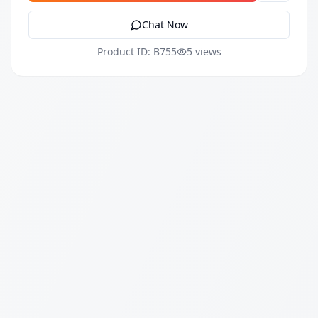
Chat Now
Product ID: B755
5 views