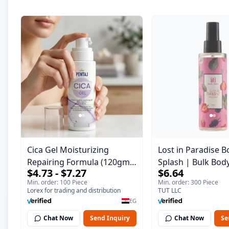
Cica Gel Moisturizing
Lost in Paradise B
Repairing Formula (120gm)
Splash | Bulk Bod
$4.73 - $7.27
$6.64
– Fast Skin Repair &
Fragrance Mist | 
Min. order: 100 Piece
Min. order: 300 Piece
Soothing Gel for Irritated
| 150 ml
Lorex for trading and distribution
TUT LLC
Damaged Skin, Burns, &
EG
Scars – Alcohol-Free
Chat Now
Send Inquiry
Chat Now
Se
Formula with Aloe Vera,