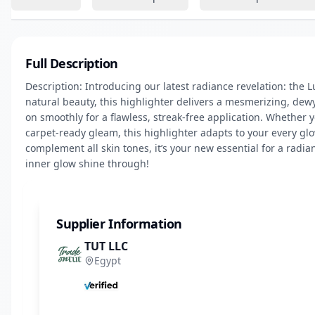
Full Description
Description: Introducing our latest radiance revelation: the
natural beauty, this highlighter delivers a mesmerizing, dewy fi
on smoothly for a flawless, streak-free application. Whether 
carpet-ready gleam, this highlighter adapts to your every glo
complement all skin tones, it’s your new essential for a radian
inner glow shine through!
Supplier Information
TUT LLC
Egypt