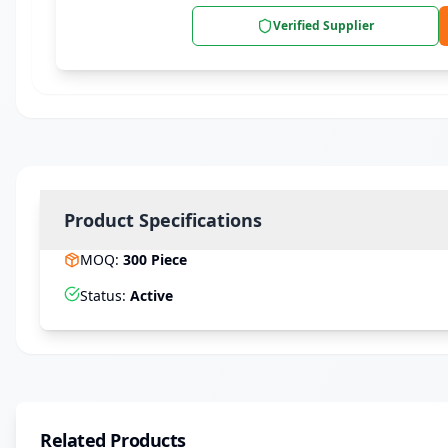
Verified Supplier
Product Specifications
MOQ
:
300
Piece
Status
:
Active
Related Products