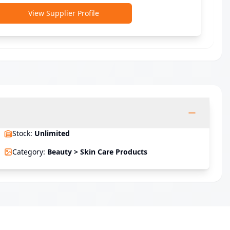
View Supplier Profile
Stock
:
Unlimited
Category
:
Beauty > Skin Care Products