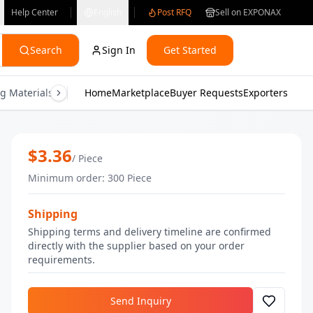
Help Center
English
Post RFQ
Sell on EXPONAX
Search
Sign In
Get Started
g Materials
Consumer Electronics
Home
Marketplace
Buyer Requests
Gifts & Crafts
Exporters
Health & M
Blue Iridescent Highlighter | Bulk Ma
$
3.36
/
Piece
Minimum order
:
300
Piece
Shipping
Shipping terms and delivery timeline are confirmed
directly with the supplier based on your order
requirements.
Send Inquiry