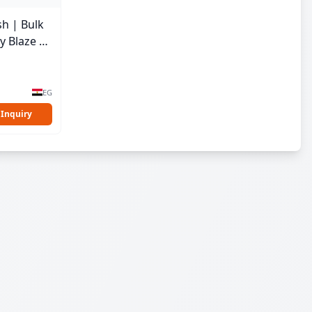
sh | Bulk
y Blaze |
EG
 Inquiry