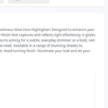
 Luminous Glow Face Highlighter! Designed to enhance your 
nish that captures and reflects light effortlessly. it glides 
you’re aiming for a subtle, everyday shimmer or a bold, red-
w need. Available in a range of stunning shades to 
t, head-turning finish. Illuminate your look and let your 