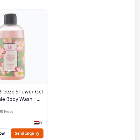
Breeze Shower Gel
ale Body Wash |
e | 250 ml
00 Piece
EG
Now
Send Inquiry