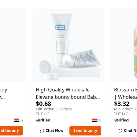
ody
High Quality Wholesale
Blossom 
y
Elevana bunny bound Baby
| Wholes
$0.68
$3.32
Body Blaze
Curly Cream - 30 ml
Body Blaz
Min. order: 300 Piece
Min. order: 3
TUT LLC
TUT LLC
EG
EG
nd Inquiry
Chat Now
Send Inquiry
Chat 