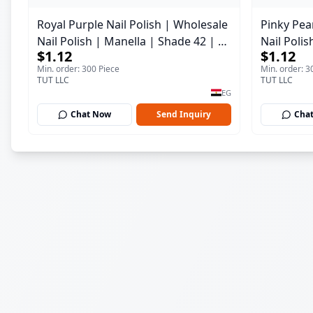
Royal Purple Nail Polish | Wholesale
Pinky Pear
Nail Polish | Manella | Shade 42 | 15
Nail Polis
$1.12
$1.12
ml
ml
Min. order: 300 Piece
Min. order: 3
TUT LLC
TUT LLC
EG
Chat Now
Send Inquiry
Cha