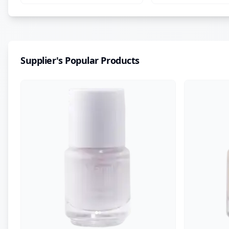
Centella & Vitamin E
Supplier's Popular Products