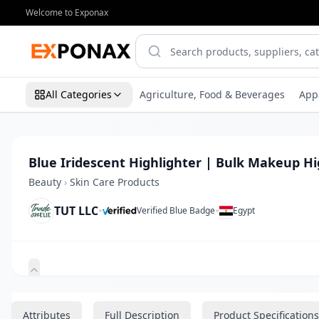
Welcome to Exponax
All Categories
Agriculture, Food & Beverages
App
Blue Iridescent Highlighter | Bulk Makeup Hi
Beauty
›
Skin Care Products
TUT LLC
•
•
Verified Blue Badge
Egypt
Zoom
Attributes
Full Description
Product Specifications