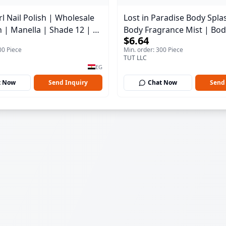
l Nail Polish | Wholesale
Lost in Paradise Body Spla
h | Manella | Shade 12 | 15
Body Fragrance Mist | Bod
$6.64
150 ml
00 Piece
Min. order: 300 Piece
TUT LLC
EG
t Now
Send Inquiry
Chat Now
Send