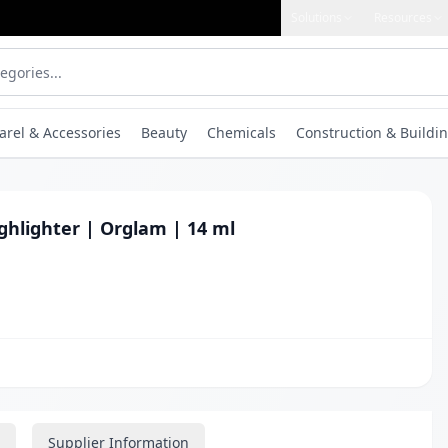
Solutions
Resources
arel & Accessories
Beauty
Chemicals
Construction & Buildin
ghlighter | Orglam | 14 ml
Supplier Information