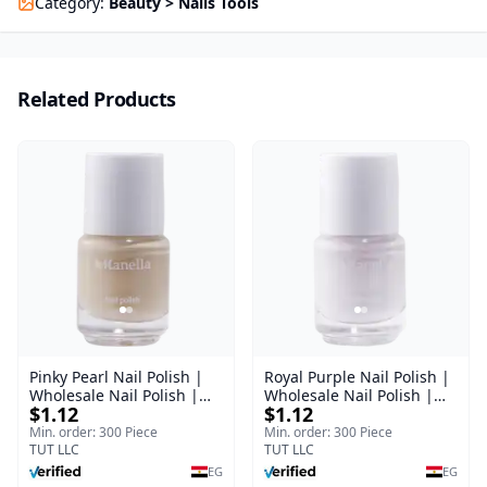
Category
:
Beauty > Nails Tools
Related Products
Pinky Pearl Nail Polish |
Royal Purple Nail Polish |
Wholesale Nail Polish |
Wholesale Nail Polish |
$1.12
$1.12
Manella | Shade 12 | 15
Manella | Shade 42 | 15
ml
ml
Min. order: 300 Piece
Min. order: 300 Piece
TUT LLC
TUT LLC
EG
EG