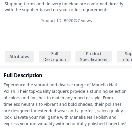
Shipping terms and delivery timeline are confirmed directly
with the supplier based on your order requirements.
Product ID: B920
7 views
Full
Product
Sup
Attributes
Description
Specifications
Info
Full Description
Experience the vibrant and diverse range of Manella Nail 
Polish. Their top-quality lacquers provide a stunning selection 
of colors and finishes to match any mood or style. From 
timeless neutrals to vibrant and bold shades, their polishes 
are designed for extended wear and a perfect, salon-quality 
look. Elevate your nail game with Manella Nail Polish and 
express your individuality with beautifully polished fingertips!