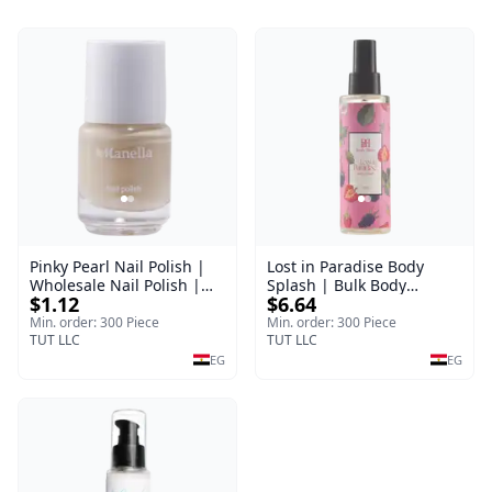
Pinky Pearl Nail Polish |
Lost in Paradise Body
Wholesale Nail Polish |
Splash | Bulk Body
$1.12
$6.64
Manella | Shade 12 | 15
Fragrance Mist | Body
ml
Blaze | 150 ml
Min. order: 300 Piece
Min. order: 300 Piece
TUT LLC
TUT LLC
EG
EG