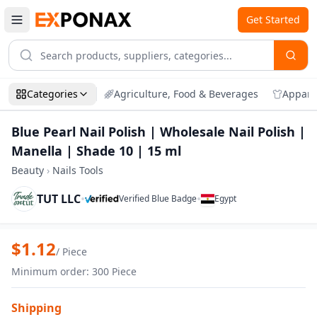
Get Started
Categories
Agriculture, Food & Beverages
Appare
Blue Pearl Nail Polish | Wholesale Nail Polish |
Manella | Shade 10 | 15 ml
Beauty
›
Nails Tools
TUT LLC
•
•
Verified Blue Badge
Egypt
Zoom
Blue Pearl Nail Polish | Wholesale Nail P
$
1.12
/
Piece
Minimum order
:
300
Piece
Shipping