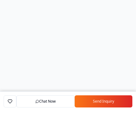
Chat Now
Send Inquiry
Home
Marketplace
Exporters
My Account