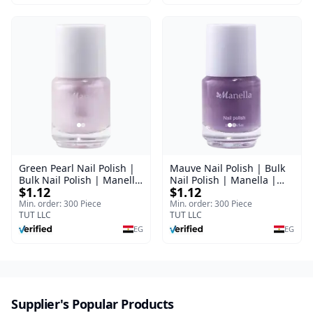
Green Pearl Nail Polish |
Mauve Nail Polish | Bulk
Bulk Nail Polish | Manella
Nail Polish | Manella |
$1.12
$1.12
| Shade 11 | 15 ml
Shade 41 | 15 ml
Min. order: 300 Piece
Min. order: 300 Piece
TUT LLC
TUT LLC
EG
EG
Supplier's Popular Products