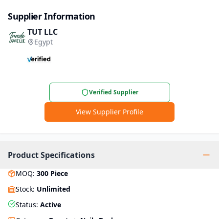
Supplier Information
TUT LLC
Egypt
Verified Supplier
View Supplier Profile
Product Specifications
MOQ
:
300
Piece
Stock
:
Unlimited
Status
:
Active