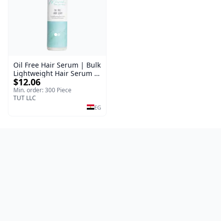
Oil Free Hair Serum | Bulk
Lightweight Hair Serum |
$12.06
Meraki | 100 ml
Min. order: 300 Piece
TUT LLC
EG