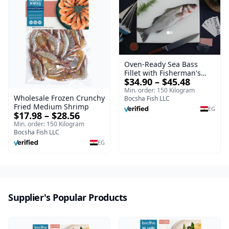
Oven-Ready Sea Bass
Fillet with Fisherman's
$34.90 – $45.48
Spice Mix – Frozen
Min. order: 150 Kilogram
Wholesale Frozen Crunchy
Bocsha Fish LLC
Fried Medium Shrimp
EG
$17.98 – $28.56
Min. order: 150 Kilogram
Bocsha Fish LLC
EG
Supplier's Popular Products