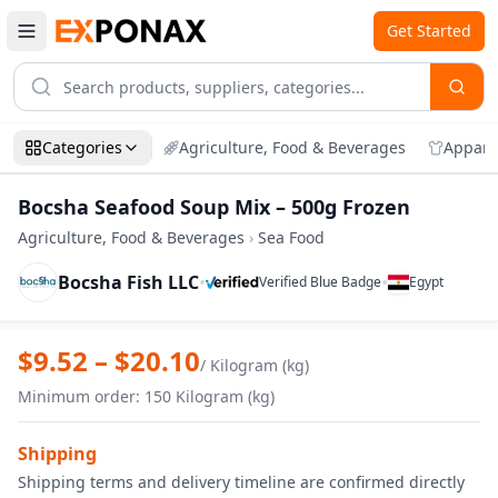
Get Started
Categories
Agriculture, Food & Beverages
Appare
Bocsha Seafood Soup Mix – 500g Frozen
Agriculture, Food & Beverages
›
Sea Food
Bocsha Fish LLC
•
•
Verified Blue Badge
Egypt
Zoom
Bocsha Seafood Soup Mix – 500g Froze
$
9.52
– $
20.10
/
Kilogram (kg)
Minimum order
:
150
Kilogram (kg)
Shipping
Shipping terms and delivery timeline are confirmed directly