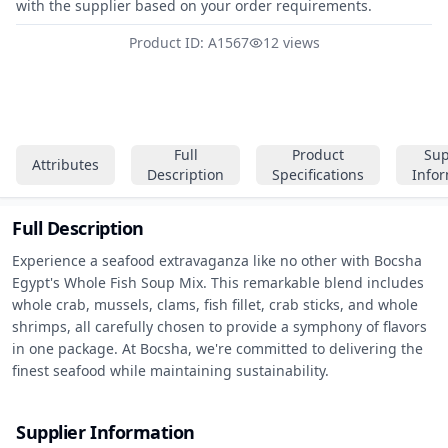
with the supplier based on your order requirements.
Product ID: A1567
12 views
Full
Product
Sup
Attributes
Description
Specifications
Info
Full Description
Experience a seafood extravaganza like no other with Bocsha 
Egypt's Whole Fish Soup Mix. This remarkable blend includes 
whole crab, mussels, clams, fish fillet, crab sticks, and whole 
shrimps, all carefully chosen to provide a symphony of flavors 
in one package. At Bocsha, we're committed to delivering the 
finest seafood while maintaining sustainability.
Supplier Information