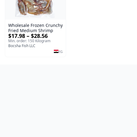
Wholesale Frozen Crunchy
Fried Medium Shrimp
$17.98 – $28.56
Min. order: 150 Kilogram
Bocsha Fish LLC
EG