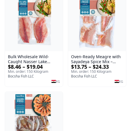
Oven-Ready Meagre with
Bulk Wholesale Wild-
Sayadeya Spice Mix –
Caught Nasser Lake
$13.75 – $24.33
$8.46 – $19.04
Frozen
Tilapia Fillet – 1kg Frozen
Min. order: 150 Kilogram
Min. order: 150 Kilogram
Bocsha Fish LLC
Bocsha Fish LLC
EG
EG