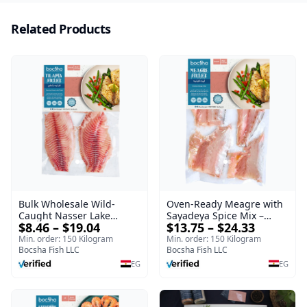
Related Products
Oven-Ready Meagre with
Bulk Wholesale Wild-
Sayadeya Spice Mix –
Caught Nasser Lake
$13.75 – $24.33
$8.46 – $19.04
Frozen
Tilapia Fillet – 1kg Frozen
Min. order: 150 Kilogram
Min. order: 150 Kilogram
Bocsha Fish LLC
Bocsha Fish LLC
EG
EG