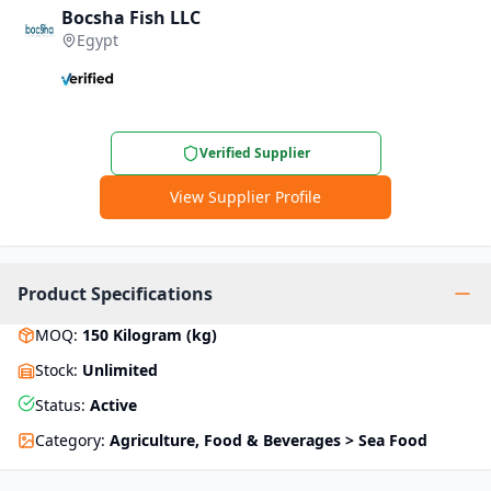
Bocsha Fish LLC
Egypt
Verified Supplier
View Supplier Profile
Product Specifications
MOQ
:
150
Kilogram (kg)
Stock
:
Unlimited
Status
:
Active
Category
:
Agriculture, Food & Beverages > Sea Food