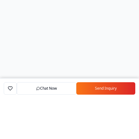
Chat Now
Send Inquiry
Home
Marketplace
Exporters
My Account