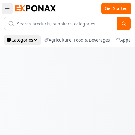
Get Started
Categories
Agriculture, Food & Beverages
Appare