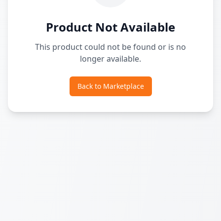
Product Not Available
This product could not be found or is no
longer available.
Back to Marketplace