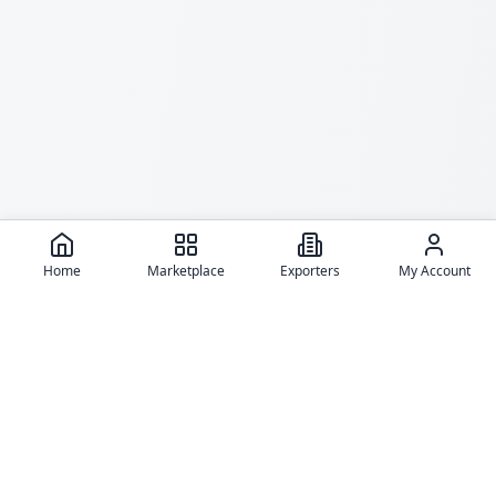
Home
Marketplace
Exporters
My Account