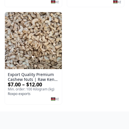
KE
KE
Export Quality Premium
Cashew Nuts | Raw Kenya
$7.00 – $12.00
Cashew Nuts Export
Quality
Min. order: 100 Kilogram (kg)
Roxpo exports
KE