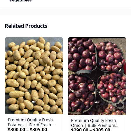
Related Products
Premium Quality Fresh
Premium Quality Fresh
Potatoes | Farm Fresh
Onion | Bulk Premium
$300.00 – $305.00
Potatoes for Export &
$290.00 – $305.00
Quality Fresh Onion