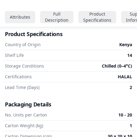
Full
Product
Sup
Attributes
Description
Specifications
Info
Product Specifications
Country of Origin
Kenya
Shelf Life
14
Storage Conditions
Chilled (0–4°C)
Certifications
HALAL
Lead Time (Days)
2
Packaging Details
No. Units per Carton
10 - 20
Carton Weight (kg)
1
Carton Dimension (cm)
30 x 20 x 10