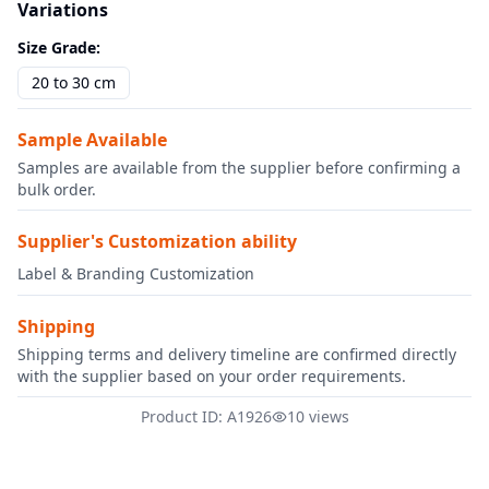
Variations
Size Grade
:
20 to 30 cm
Sample Available
Samples are available from the supplier before confirming a
bulk order.
Supplier's Customization ability
Label & Branding Customization
Shipping
Shipping terms and delivery timeline are confirmed directly
with the supplier based on your order requirements.
Product ID: A1926
10 views