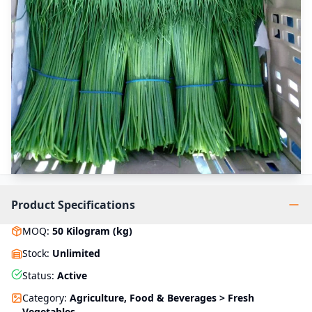
Product Specifications
MOQ
:
50
Kilogram (kg)
Stock
:
Unlimited
Status
:
Active
Category
:
Agriculture, Food & Beverages > Fresh
Vegetables