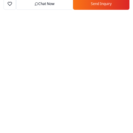
Chat Now
Send Inquiry
Home
Marketplace
Exporters
My Account
Your trusted B2B marketplace connecting
verified manufacturers with global buyers.
Follow Us