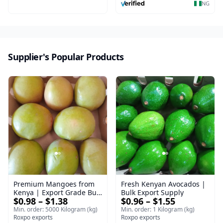
NG
Supplier's Popular Products
Premium Mangoes from
Fresh Kenyan Avocados |
Kenya | Export Grade Bulk
Bulk Export Supply
$0.98 – $1.38
$0.96 – $1.55
Mango
Min. order: 5000 Kilogram (kg)
Min. order: 1 Kilogram (kg)
Roxpo exports
Roxpo exports