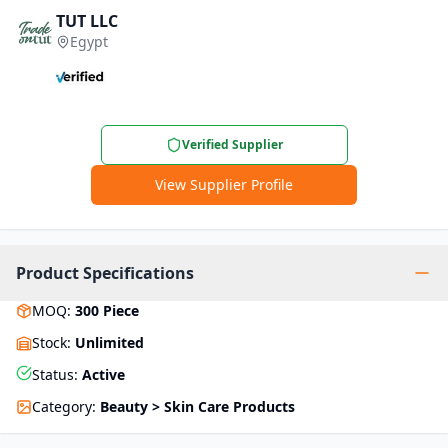
TUT LLC
Egypt
Verified Supplier
View Supplier Profile
Product Specifications
MOQ
:
300
Piece
Stock
:
Unlimited
Status
:
Active
Category
:
Beauty > Skin Care Products