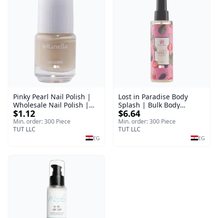
Pinky Pearl Nail Polish |
Lost in Paradise Body
Wholesale Nail Polish |
Splash | Bulk Body
$1.12
$6.64
Manella | Shade 12 | 15
Fragrance Mist | Body
ml
Blaze | 150 ml
Min. order: 300 Piece
Min. order: 300 Piece
TUT LLC
TUT LLC
EG
EG