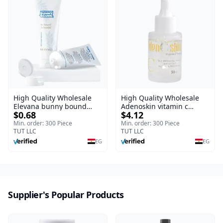
High Quality Wholesale
High Quality Wholesale
Elevana bunny bound
Adenoskin vitamin c
$0.68
$4.12
Baby Curly Cream - 30 ml
serum - 30 ml
Min. order: 300 Piece
Min. order: 300 Piece
TUT LLC
TUT LLC
EG
EG
Supplier's Popular Products