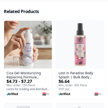
Related Products
Cica Gel Moisturizing
Lost in Paradise Body
Repairing Formula
Splash | Bulk Body
$4.73 - $7.27
$6.64
(120gm) – Fast Skin Repair
Fragrance Mist | Body
& Soothing Gel for
Blaze | 150 ml
Min. order: 100 Piece
Min. order: 300 Piece
Irritated Damaged Skin,
Lorex for trading and distribution
TUT LLC
Burns, & Scars – Alcohol-
EG
EG
Free Formula with Aloe
Vera, Centella & Vitamin E