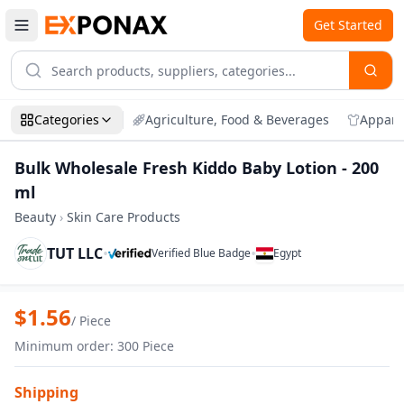
Get Started
Categories
Agriculture, Food & Beverages
Appare
Bulk Wholesale Fresh Kiddo Baby Lotion - 200
ml
Beauty
›
Skin Care Products
TUT LLC
•
•
Verified Blue Badge
Egypt
Zoom
Bulk Wholesale Fresh Kiddo Baby Lotion
$
1.56
/
Piece
Minimum order
:
300
Piece
Shipping