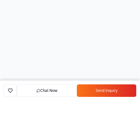
Chat Now
Send Inquiry
Home
Marketplace
Exporters
My Account