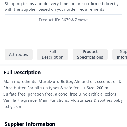
Shipping terms and delivery timeline are confirmed directly
with the supplier based on your order requirements.
Product ID: B679
7 views
Full
Product
Sup
Attributes
Description
Specifications
Info
Full Description
Main ingredients: MuruMuru Butter, Almond oil, coconut oil & 
Shea butter. For all skin types & safe for 1 + Size: 200 ml. 
Sulfate free, paraben free, alcohol free & no artificial colors. 
Vanilla Fragrance. Main Functions: Moisturizes & soothes baby 
itchy skin.
Supplier Information