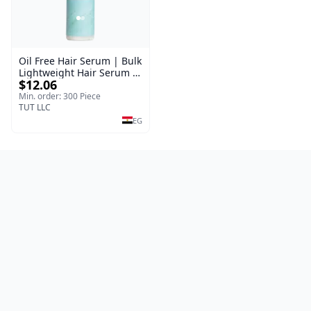
Oil Free Hair Serum | Bulk
Lightweight Hair Serum |
$12.06
Meraki | 100 ml
Min. order: 300 Piece
TUT LLC
EG