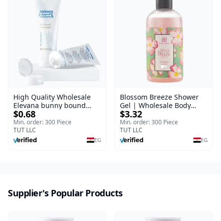
High Quality Wholesale
Blossom Breeze Shower
Elevana bunny bound
Gel | Wholesale Body
$0.68
$3.32
Baby Curly Cream - 30 ml
Wash | Body Blaze | 250
ml
Min. order: 300 Piece
Min. order: 300 Piece
TUT LLC
TUT LLC
EG
EG
Supplier's Popular Products