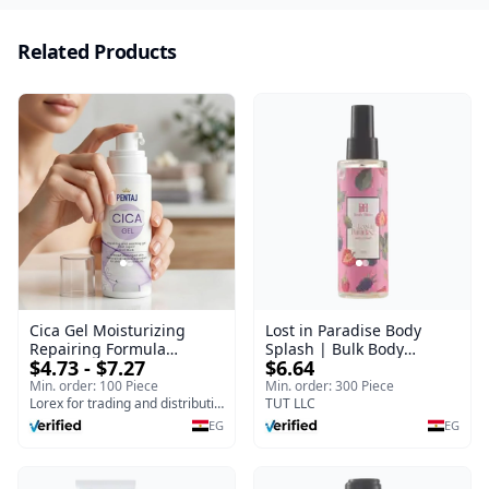
Related Products
Cica Gel Moisturizing
Lost in Paradise Body
Repairing Formula
Splash | Bulk Body
$4.73 - $7.27
$6.64
(120gm) – Fast Skin Repair
Fragrance Mist | Body
& Soothing Gel for
Blaze | 150 ml
Min. order: 100 Piece
Min. order: 300 Piece
Irritated Damaged Skin,
Lorex for trading and distribution
TUT LLC
Burns, & Scars – Alcohol-
EG
EG
Free Formula with Aloe
Vera, Centella & Vitamin E