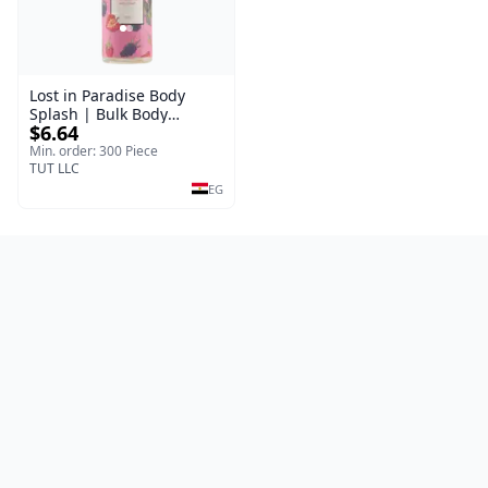
Lost in Paradise Body
Splash | Bulk Body
$6.64
Fragrance Mist | Body
Blaze | 150 ml
Min. order: 300 Piece
TUT LLC
EG