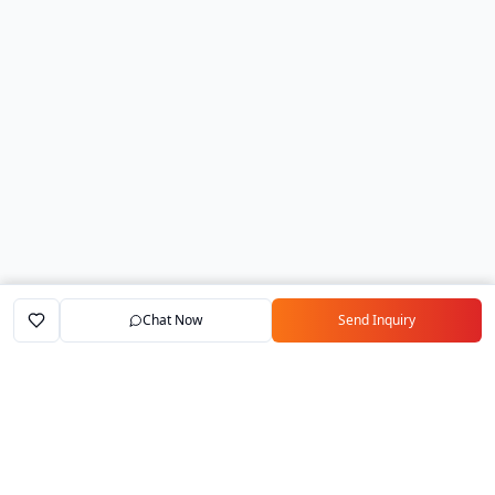
Chat Now
Send Inquiry
Home
Marketplace
Exporters
My Account