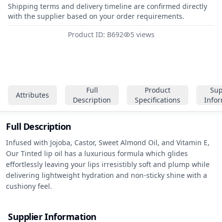
Shipping terms and delivery timeline are confirmed directly
with the supplier based on your order requirements.
Product ID: B692
5 views
Full
Product
Sup
Attributes
Description
Specifications
Info
Full Description
Infused with Jojoba, Castor, Sweet Almond Oil, and Vitamin E, 
Our Tinted lip oil has a luxurious formula which glides 
effortlessly leaving your lips irresistibly soft and plump while 
delivering lightweight hydration and non-sticky shine with a 
cushiony feel.
Supplier Information