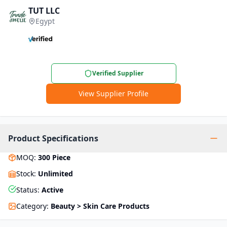
TUT LLC
Egypt
Verified Supplier
View Supplier Profile
Product Specifications
MOQ
:
300
Piece
Stock
:
Unlimited
Status
:
Active
Category
:
Beauty > Skin Care Products