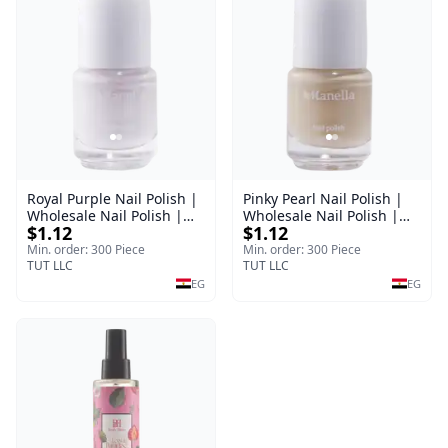
Royal Purple Nail Polish |
Pinky Pearl Nail Polish |
Wholesale Nail Polish |
Wholesale Nail Polish |
$1.12
$1.12
Manella | Shade 42 | 15
Manella | Shade 12 | 15
ml
ml
Min. order: 300 Piece
Min. order: 300 Piece
TUT LLC
TUT LLC
EG
EG