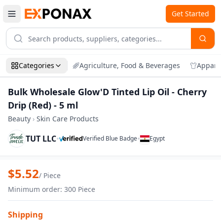
Get Started
Categories
Agriculture, Food & Beverages
Appare
Bulk Wholesale Glow'D Tinted Lip Oil - Cherry
Drip (Red) - 5 ml
Beauty
›
Skin Care Products
TUT LLC
•
•
Verified Blue Badge
Egypt
Zoom
Bulk Wholesale Glow'D Tinted Lip Oil - Ch
$
5.52
/
Piece
Minimum order
:
300
Piece
Shipping