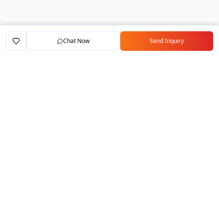
Chat Now
Send Inquiry
Home
Marketplace
Exporters
My Account
Your trusted B2B marketplace connecting
verified manufacturers with global buyers.