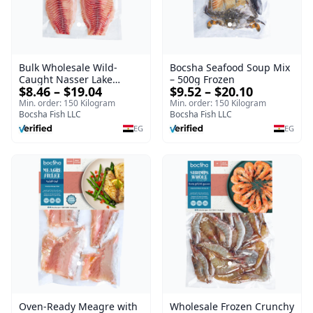
Bulk Wholesale Wild-
Bocsha Seafood Soup Mix
Caught Nasser Lake
– 500g Frozen
$8.46 – $19.04
$9.52 – $20.10
Tilapia Fillet – 1kg Frozen
Min. order: 150 Kilogram
Min. order: 150 Kilogram
Bocsha Fish LLC
Bocsha Fish LLC
EG
EG
Oven-Ready Meagre with
Wholesale Frozen Crunchy