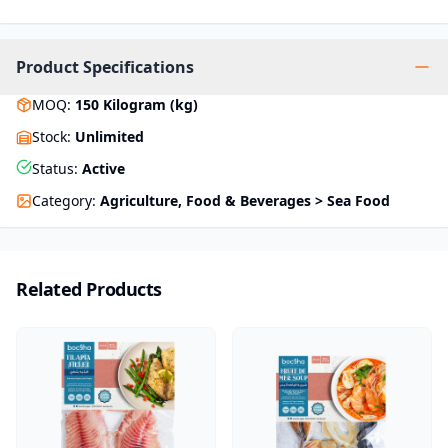
Product Specifications
MOQ
:
150
Kilogram (kg)
Stock
:
Unlimited
Status
:
Active
Category
:
Agriculture, Food & Beverages > Sea Food
Related Products