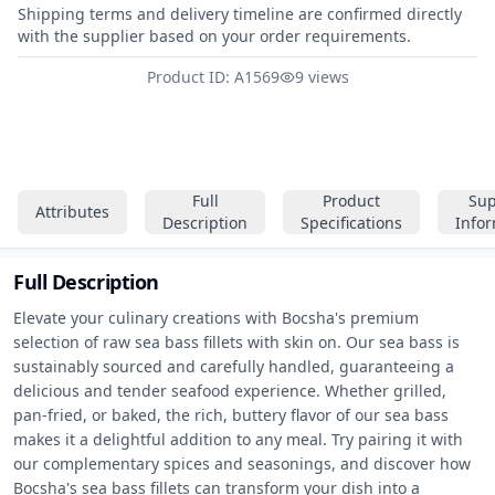
Shipping terms and delivery timeline are confirmed directly
with the supplier based on your order requirements.
Product ID: A1569
9 views
Full
Product
Sup
Attributes
Description
Specifications
Info
Full Description
Elevate your culinary creations with Bocsha's premium 
selection of raw sea bass fillets with skin on. Our sea bass is 
sustainably sourced and carefully handled, guaranteeing a 
delicious and tender seafood experience. Whether grilled, 
pan-fried, or baked, the rich, buttery flavor of our sea bass 
makes it a delightful addition to any meal. Try pairing it with 
our complementary spices and seasonings, and discover how 
Bocsha's sea bass fillets can transform your dish into a 