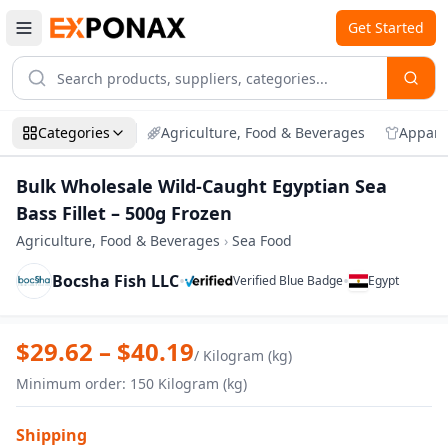
Get Started
Categories
Agriculture, Food & Beverages
Appare
Bulk Wholesale Wild-Caught Egyptian Sea
Bass Fillet – 500g Frozen
Agriculture, Food & Beverages
›
Sea Food
Bocsha Fish LLC
•
•
Verified Blue Badge
Egypt
Zoom
Bulk Wholesale Wild-Caught Egyptian Sea
$
29.62
– $
40.19
/
Kilogram (kg)
Minimum order
:
150
Kilogram (kg)
Shipping