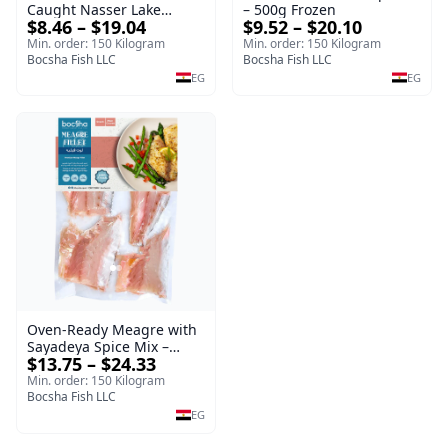
Caught Nasser Lake
– 500g Frozen
$8.46 – $19.04
$9.52 – $20.10
Tilapia Fillet – 1kg Frozen
Min. order: 150 Kilogram
Min. order: 150 Kilogram
Bocsha Fish LLC
Bocsha Fish LLC
EG
EG
Oven-Ready Meagre with
Sayadeya Spice Mix –
$13.75 – $24.33
Frozen
Min. order: 150 Kilogram
Bocsha Fish LLC
EG