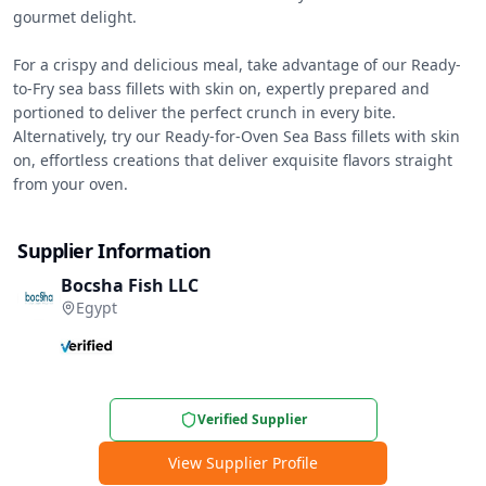
gourmet delight.

For a crispy and delicious meal, take advantage of our Ready-
to-Fry sea bass fillets with skin on, expertly prepared and 
portioned to deliver the perfect crunch in every bite. 
Alternatively, try our Ready-for-Oven Sea Bass fillets with skin 
on, effortless creations that deliver exquisite flavors straight 
from your oven.
Supplier Information
Bocsha Fish LLC
Egypt
Verified Supplier
View Supplier Profile