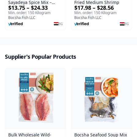
Sayadeya Spice Mix –
Fried Medium Shrimp
$13.75 – $24.33
$17.98 – $28.56
Frozen
Min. order: 150 Kilogram
Min. order: 150 Kilogram
Bocsha Fish LLC
Bocsha Fish LLC
EG
EG
Supplier's Popular Products
Bulk Wholesale Wild-
Bocsha Seafood Soup Mix