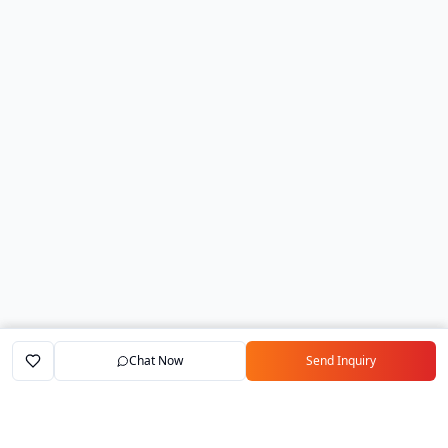
Chat Now
Send Inquiry
Home
Marketplace
Exporters
My Account