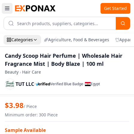
Get Started
Categories
Agriculture, Food & Beverages
Appare
Candy Scoop Hair Perfume | Wholesale Hair
Fragrance Mist | Body Blaze | 100 ml
Beauty
›
Hair Care
TUT LLC
•
•
Verified Blue Badge
Egypt
Zoom
Candy Scoop Hair Perfume | Wholesale H
$
3.98
/
Piece
Minimum order
:
300
Piece
Sample Available