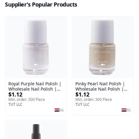
Supplier's Popular Products
Royal Purple Nail Polish |
Pinky Pearl Nail Polish |
Wholesale Nail Polish |
Wholesale Nail Polish |
$1.12
$1.12
Manella | Shade 42 | 15
Manella | Shade 12 | 15
ml
ml
Min. order: 300 Piece
Min. order: 300 Piece
TUT LLC
TUT LLC
EG
EG