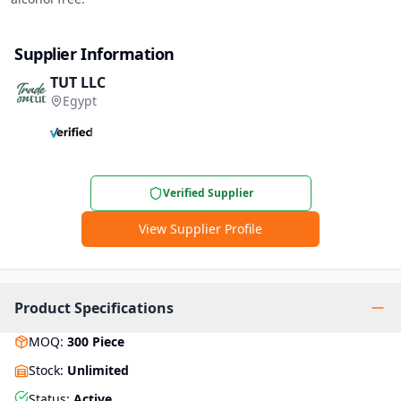
Supplier Information
TUT LLC
Egypt
Verified Supplier
View Supplier Profile
Product Specifications
MOQ
:
300
Piece
Stock
:
Unlimited
Status
:
Active