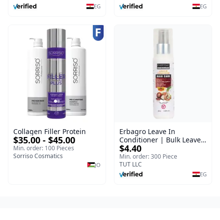
EG
EG
Collagen Filler Protein
Erbagro Leave In
$35.00 - $45.00
Conditioner | Bulk Leave
$4.40
In Hair Conditioner |
Min. order: 100 Pieces
Sorriso Cosmatics
Everyday | 120 ml
Min. order: 300 Piece
TUT LLC
JO
EG