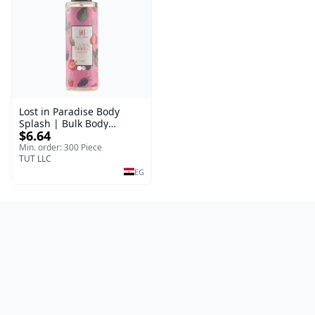
Lost in Paradise Body
Splash | Bulk Body
$6.64
Fragrance Mist | Body
Blaze | 150 ml
Min. order: 300 Piece
TUT LLC
EG