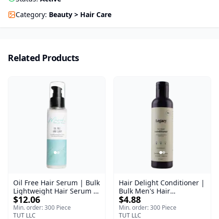
Category
:
Beauty > Hair Care
Related Products
Oil Free Hair Serum | Bulk
Hair Delight Conditioner |
Lightweight Hair Serum |
Bulk Men's Hair
$12.06
$4.88
Meraki | 100 ml
Conditioner | Legacy
Men's | 200 ml
Min. order: 300 Piece
Min. order: 300 Piece
TUT LLC
TUT LLC