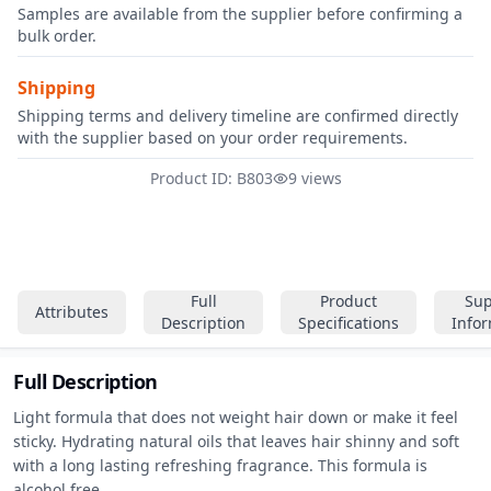
Samples are available from the supplier before confirming a
bulk order.
Shipping
Shipping terms and delivery timeline are confirmed directly
with the supplier based on your order requirements.
Product ID: B803
9 views
Full
Product
Sup
Attributes
Description
Specifications
Info
Full Description
Light formula that does not weight hair down or make it feel 
sticky. Hydrating natural oils that leaves hair shinny and soft 
with a long lasting refreshing fragrance. This formula is 
alcohol free.