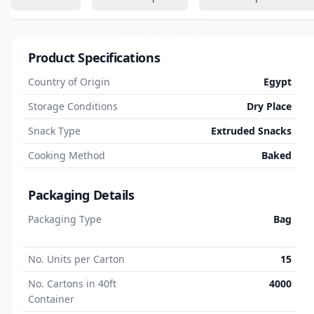
Product Specifications
Country of Origin
Egypt
Storage Conditions
Dry Place
Snack Type
Extruded Snacks
Cooking Method
Baked
Packaging Details
Packaging Type
Bag
No. Units per Carton
15
No. Cartons in 40ft
4000
Container