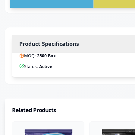
Product Specifications
MOQ
:
2500
Box
Status
:
Active
Related Products