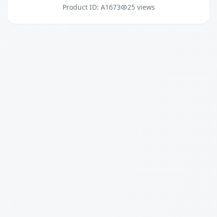
Product ID: A1673
25 views