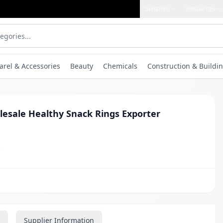
Solutions
Resources
arel & Accessories
Beauty
Chemicals
Construction & Buildin
lesale Healthy Snack Rings Exporter
t
Supplier Information