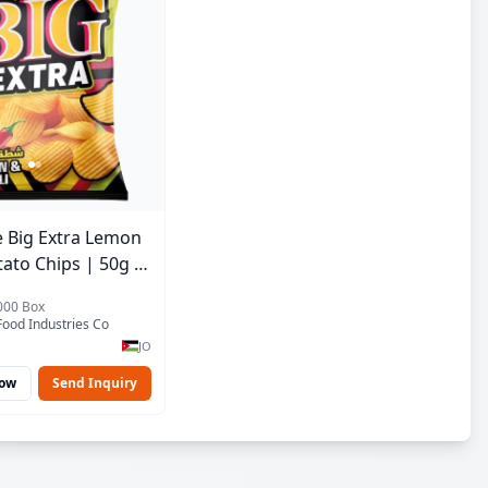
 Big Extra Lemon
tato Chips | 50g x
r Bulk Carton |
2000 Box
ordan Crisps
ood Industries Co
JO
Now
Send Inquiry