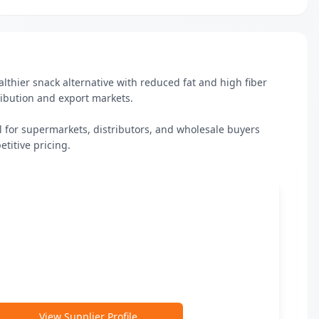
thier snack alternative with reduced fat and high fiber 
ibution and export markets.

al for supermarkets, distributors, and wholesale buyers 
etitive pricing.
View Supplier Profile