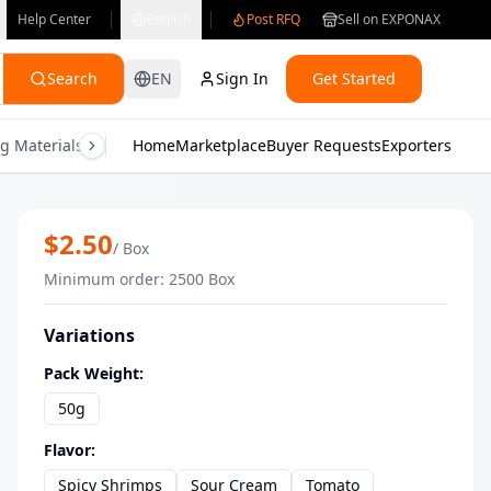
Help Center
English
Post RFQ
Sell on EXPONAX
Search
EN
Sign In
Get Started
g Materials
Consumer Electronics
Home
Marketplace
Buyer Requests
Gifts & Crafts
Exporters
Health & M
ChillOut Bulk Baked Oat Rings Suppli
$
2.50
/
Box
Minimum order
:
2500
Box
Variations
Pack Weight
:
50g
Flavor
:
Spicy Shrimps
Sour Cream
Tomato