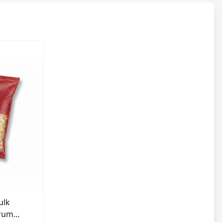
ulk
urum