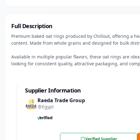
Full Description
Premium baked oat rings produced by Chillout, offering a heal
content. Made from whole grains and designed for bulk distr
Available in multiple popular flavors, these oat rings are ide
looking for consistent quality, attractive packaging, and comp
Supplier Information
Raeda Trade Group
Egypt
Verified Supplier