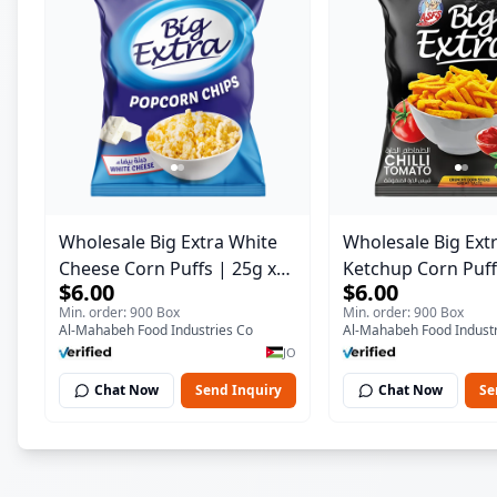
Wholesale Big Extra White
Wholesale Big Ext
Cheese Corn Puffs | 25g x
Ketchup Corn Puff
$6.00
$6.00
60 Pcs per Bulk Carton |
60 Pcs per Bulk Ca
Min. order: 900 Box
Min. order: 900 Box
Premium Jordan Snacks
Premium Jordan S
Al-Mahabeh Food Industries Co
Al-Mahabeh Food Industr
JO
Chat Now
Send Inquiry
Chat Now
Se