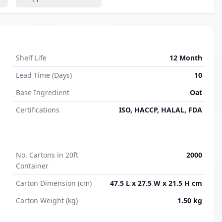
Shelf Life
12 Month
Lead Time (Days)
10
Base Ingredient
Oat
Certifications
ISO, HACCP, HALAL, FDA
No. Cartons in 20ft
2000
Container
Carton Dimension (cm)
47.5 L x 27.5 W x 21.5 H cm
Carton Weight (kg)
1.50 kg