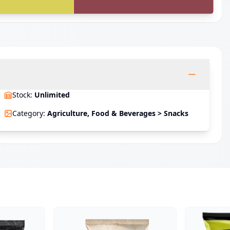
Stock
:
Unlimited
Category
:
Agriculture, Food & Beverages > Snacks