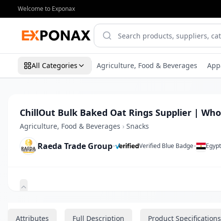
Welcome to Exponax
All Categories
Agriculture, Food & Beverages
App
ChillOut Bulk Baked Oat Rings Supplier | Who
Agriculture, Food & Beverages
›
Snacks
Raeda Trade Group
•
•
Verified Blue Badge
Egyp
Zoom
Attributes
Full Description
Product Specifications