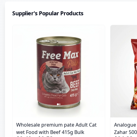
Supplier's Popular Products
Wholesale premium pate Adult Cat
Analogue M
wet Food with Beef 415g Bulk
Zahar 50