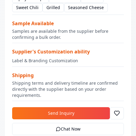
Sweet Chili
Grilled
Seasoned Cheese
Sample Available
Samples are available from the supplier before
confirming a bulk order.
Supplier's Customization ability
Label & Branding Customization
Shipping
Shipping terms and delivery timeline are confirmed
directly with the supplier based on your order
requirements.
Send Inquiry
Chat Now