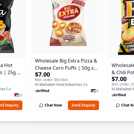
Wholesale Big Extra Pizza &
ra Hot
Wholesale
Cheese Corn Puffs | 50g x
s | 25g x
& Chili Po
$7.00
40 Pcs per Bulk Carton |
$7.00
se |
24 Pcs pe
Min. order: 900 Box
Premium Jordan Snacks
Min. order: 
Al-Mahabeh Food Industries Co
nacks
Premium J
ies Co
Al-Mahabeh F
JO
JO
nd Inquiry
Chat Now
Send Inquiry
Chat 