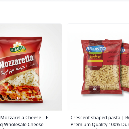
ozzarella Cheese – El
Crescent shaped pasta | B
0g Wholesale Cheese
Premium Quality 100% D