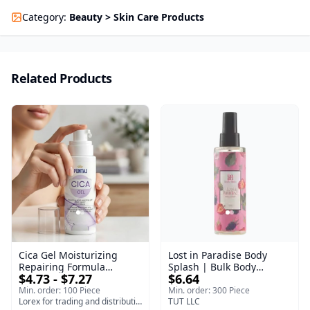
Category
:
Beauty > Skin Care Products
Related Products
Cica Gel Moisturizing
Lost in Paradise Body
Repairing Formula
Splash | Bulk Body
$4.73 - $7.27
$6.64
(120gm) – Fast Skin Repair
Fragrance Mist | Body
& Soothing Gel for
Blaze | 150 ml
Min. order: 100 Piece
Min. order: 300 Piece
Irritated Damaged Skin,
Lorex for trading and distribution
TUT LLC