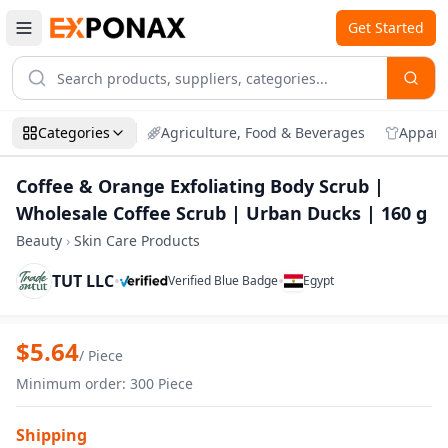
Get Started
Categories
Agriculture, Food & Beverages
Appare
Coffee & Orange Exfoliating Body Scrub |
Wholesale Coffee Scrub | Urban Ducks | 160 g
Beauty
›
Skin Care Products
TUT LLC
•
•
Verified Blue Badge
Egypt
Zoom
Coffee & Orange Exfoliating Body Scrub
$
5.64
/
Piece
Minimum order
:
300
Piece
Shipping