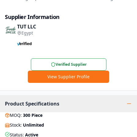
Supplier Information
TUT LLC
Egypt
Verified Supplier
View Supplier Profile
Product Specifications
MOQ
:
300
Piece
Stock
:
Unlimited
Status
:
Active