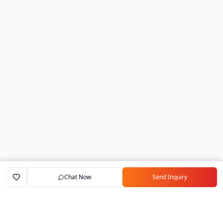
Chat Now
Send Inquiry
Home
Marketplace
Exporters
My Account