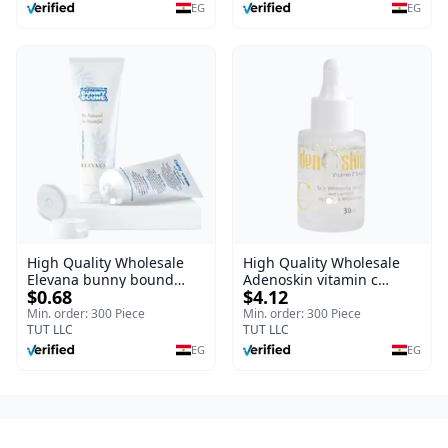
Burns, & Scars – Alcohol-
EG
EG
Free Formula with Aloe
Vera, Centella & Vitamin E
High Quality Wholesale
High Quality Wholesale
Elevana bunny bound
Adenoskin vitamin c
$0.68
$4.12
Baby Curly Cream - 30 ml
serum - 30 ml
Min. order: 300 Piece
Min. order: 300 Piece
TUT LLC
TUT LLC
EG
EG