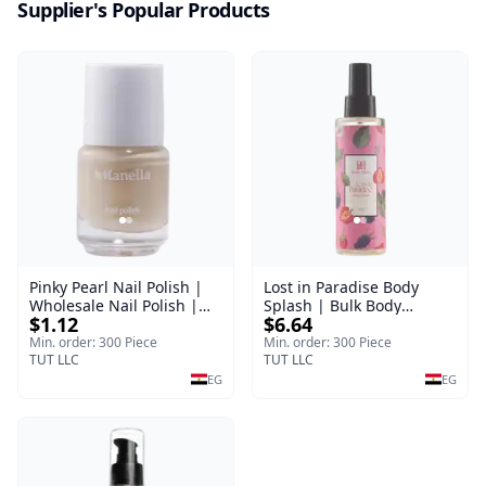
Supplier's Popular Products
Pinky Pearl Nail Polish |
Lost in Paradise Body
Wholesale Nail Polish |
Splash | Bulk Body
$1.12
$6.64
Manella | Shade 12 | 15
Fragrance Mist | Body
ml
Blaze | 150 ml
Min. order: 300 Piece
Min. order: 300 Piece
TUT LLC
TUT LLC
EG
EG