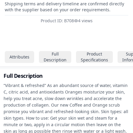
Shipping terms and delivery timeline are confirmed directly
with the supplier based on your order requirements.
Product ID: B708
4 views
Full
Product
Sup
Attributes
Description
Specifications
Info
Full Description
“Vibrant & refreshed” As an abundant source of water, vitamin 
C, citric acid, and antioxidants Oranges moisturize your skin, 
help you treat acne, slow down wrinkles and accelerate the 
production of collagen. Our new Coffee and Orange scrub 
promise you vibrant and refreshed-looking skin. Skin types: all 
skin types. How to use: Get your skin wet and steam for a 
minute or two, apply in a circular motion then leave on the 
skin as long as possible then rinse with water or a light wash.