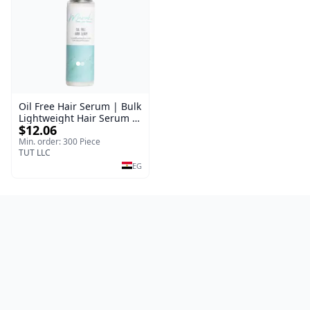
Oil Free Hair Serum | Bulk
Lightweight Hair Serum |
$12.06
Meraki | 100 ml
Min. order: 300 Piece
TUT LLC
EG