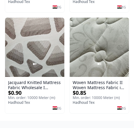
Jacquard Knitted Mattress
Hadhoud Tex
Hadhoud Tex
Fabric
EG
EG
Jacquard Knitted Mattress
Woven Mattress Fabric II
Fabric Wholesale I
Woven Mattress Fabric is
$0.90
$0.85
Knitting (Jacquard &
engineered for strength,
Mattress Fabric
durability premium stable
Min. order: 10000 Meter (m)
Min. order: 10000 Meter (m)
Hadhoud Tex
woven construction
Hadhoud Tex
EG
EG