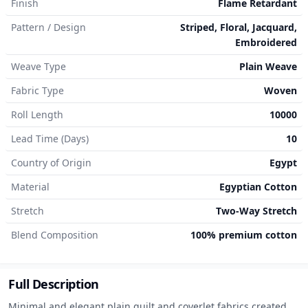
Finish
Flame Retardant
Pattern / Design
Striped, Floral, Jacquard,
Embroidered
Weave Type
Plain Weave
Fabric Type
Woven
Roll Length
10000
Lead Time (Days)
10
Country of Origin
Egypt
Material
Egyptian Cotton
Stretch
Two-Way Stretch
Blend Composition
100% premium cotton
Full Description
Minimal and elegant plain quilt and coverlet fabrics created 