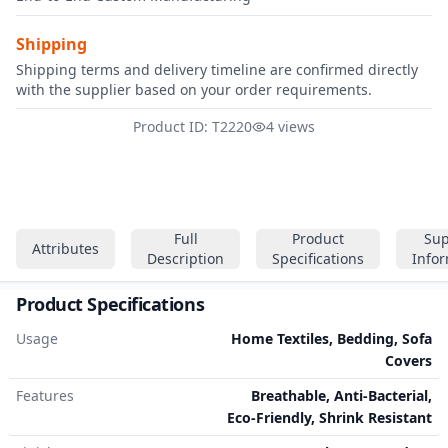
Shipping
Shipping terms and delivery timeline are confirmed directly
with the supplier based on your order requirements.
Product ID: T2220
4 views
Full
Product
Sup
Attributes
Description
Specifications
Info
Product Specifications
Usage
Home Textiles, Bedding, Sofa
Covers
Features
Breathable, Anti-Bacterial,
Eco-Friendly, Shrink Resistant