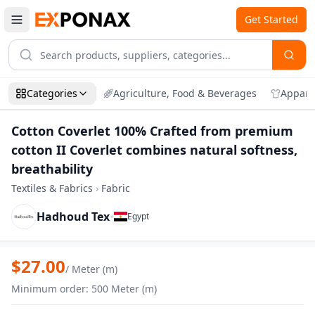
Get Started
Categories
Agriculture, Food & Beverages
Appare
Cotton Coverlet 100% Crafted from premium
cotton II Coverlet combines natural softness,
breathability
Textiles & Fabrics
›
Fabric
Hadhoud Tex
•
Egypt
Zoom
Cotton Coverlet 100% Crafted from premi
$
27.00
/
Meter (m)
Minimum order
:
500
Meter (m)