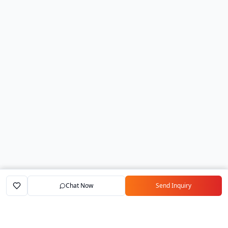
Chat Now
Send Inquiry
Home
Marketplace
Exporters
My Account