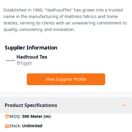
Established in 1960, "HadhoudTex" has grown into a trusted 
name in the manufacturing of mattress fabrics and home 
textiles, serving its clients with an unwavering commitment to 
quality, consistency, and innovation.
Supplier Information
Hadhoud Tex
Egypt
View Supplier Profile
Product Specifications
MOQ
:
500
Meter (m)
Stock
:
Unlimited