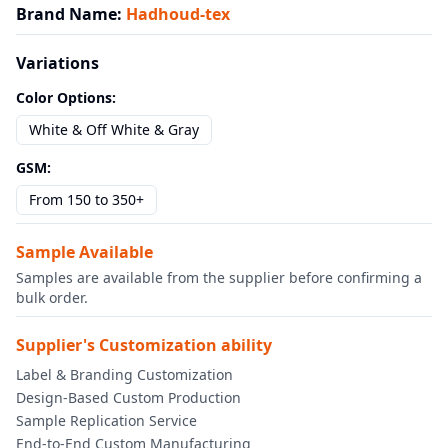
Brand Name
:
Hadhoud-tex
Variations
Color Options
:
White & Off White & Gray
GSM
:
From 150 to 350+
Sample Available
Samples are available from the supplier before confirming a
bulk order.
Supplier's Customization ability
Label & Branding Customization
Design-Based Custom Production
Sample Replication Service
End-to-End Custom Manufacturing