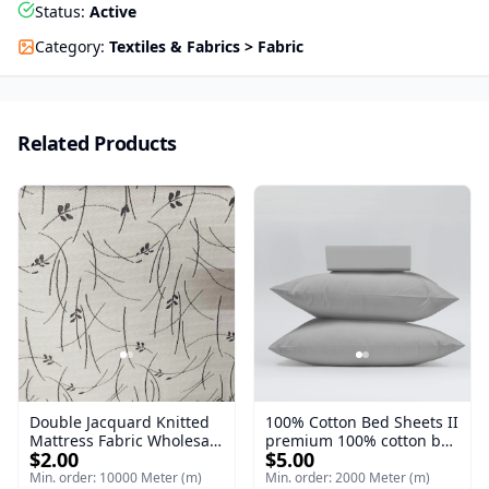
Status
:
Active
Category
:
Textiles & Fabrics > Fabric
Related Products
Double Jacquard Knitted
100% Cotton Bed Sheets II
Mattress Fabric Wholesale
premium 100% cotton bed
$2.00
$5.00
II Knitting (Jacquard &
sheets offer exceptional
Double Jacquard) Double
softness
Min. order: 10000 Meter (m)
Min. order: 2000 Meter (m)