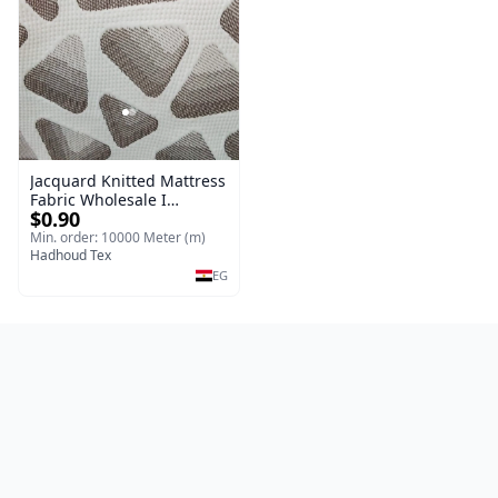
Jacquard Knitted Mattress
Fabric Wholesale I
$0.90
Knitting (Jacquard &
Mattress Fabric
Min. order: 10000 Meter (m)
Hadhoud Tex
EG