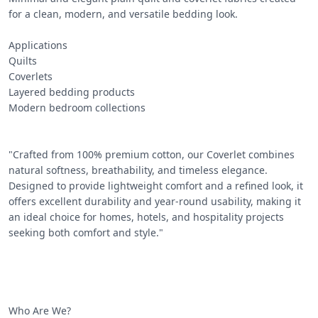
for a clean, modern, and versatile bedding look.

Applications

Quilts

Coverlets

Layered bedding products

Modern bedroom collections

"Crafted from 100% premium cotton, our Coverlet combines 
natural softness, breathability, and timeless elegance. 

Designed to provide lightweight comfort and a refined look, it 
offers excellent durability and year-round usability, making it 
an ideal choice for homes, hotels, and hospitality projects 
seeking both comfort and style."

Who Are We?
