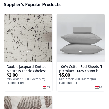
Supplier's Popular Products
Double Jacquard Knitted
100% Cotton Bed Sheets II
Mattress Fabric Wholesale
premium 100% cotton bed
$2.00
$5.00
II Knitting (Jacquard &
sheets offer exceptional
Double Jacquard) Double
softness
Min. order: 10000 Meter (m)
Min. order: 2000 Meter (m)
Jacquard Knitted Mattress
Hadhoud Tex
Hadhoud Tex
Fabric
EG
EG