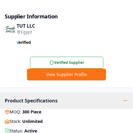
Supplier Information
TUT LLC
Egypt
Verified Supplier
View Supplier Profile
Product Specifications
MOQ
:
300
Piece
Stock
:
Unlimited
Status
:
Active