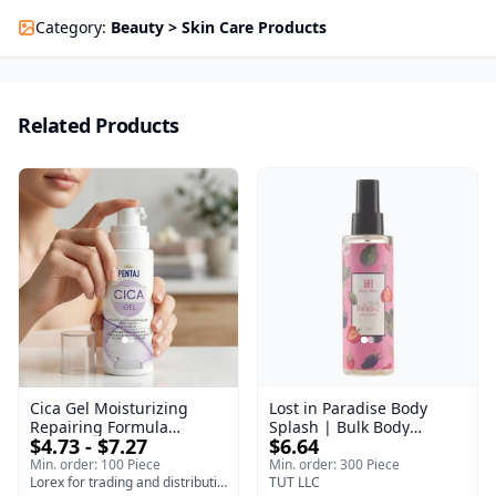
Category
:
Beauty > Skin Care Products
Related Products
Cica Gel Moisturizing
Lost in Paradise Body
Repairing Formula
Splash | Bulk Body
$4.73 - $7.27
$6.64
(120gm) – Fast Skin Repair
Fragrance Mist | Body
& Soothing Gel for
Blaze | 150 ml
Min. order: 100 Piece
Min. order: 300 Piece
Irritated Damaged Skin,
Lorex for trading and distribution
TUT LLC