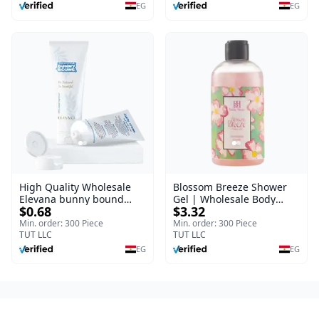
Burns, & Scars – Alcohol-
EG
EG
Free Formula with Aloe
Vera, Centella & Vitamin E
High Quality Wholesale
Blossom Breeze Shower
Elevana bunny bound
Gel | Wholesale Body
$0.68
$3.32
Baby Curly Cream - 30 ml
Wash | Body Blaze | 250
ml
Min. order: 300 Piece
Min. order: 300 Piece
TUT LLC
TUT LLC
EG
EG