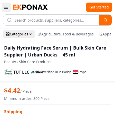
Get Started
Categories
Agriculture, Food & Beverages
Appare
Daily Hydrating Face Serum | Bulk Skin Care
Supplier | Urban Ducks | 45 ml
Beauty
›
Skin Care Products
TUT LLC
•
•
Verified Blue Badge
Egypt
Zoom
Daily Hydrating Face Serum | Bulk Skin 
$
4.42
/
Piece
Minimum order
:
300
Piece
Shipping