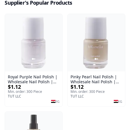
Supplier's Popular Products
Royal Purple Nail Polish |
Pinky Pearl Nail Polish |
Wholesale Nail Polish |
Wholesale Nail Polish |
$1.12
$1.12
Manella | Shade 42 | 15
Manella | Shade 12 | 15
ml
ml
Min. order: 300 Piece
Min. order: 300 Piece
TUT LLC
TUT LLC
EG
EG