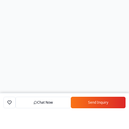
Chat Now
Send Inquiry
Home
Marketplace
Exporters
My Account