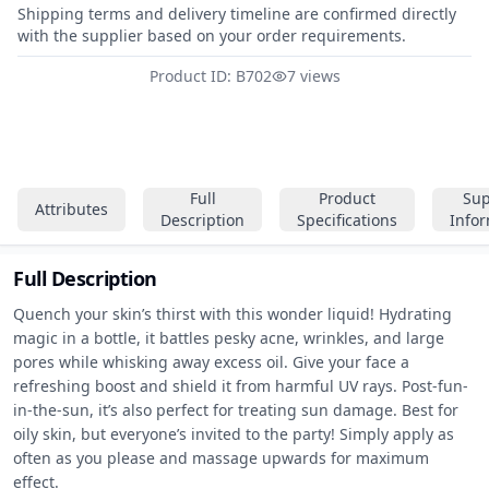
Shipping terms and delivery timeline are confirmed directly
with the supplier based on your order requirements.
Product ID: B702
7 views
Full
Product
Sup
Attributes
Description
Specifications
Info
Full Description
Quench your skin’s thirst with this wonder liquid! Hydrating 
magic in a bottle, it battles pesky acne, wrinkles, and large 
pores while whisking away excess oil. Give your face a 
refreshing boost and shield it from harmful UV rays. Post-fun-
in-the-sun, it’s also perfect for treating sun damage. Best for 
oily skin, but everyone’s invited to the party! Simply apply as 
often as you please and massage upwards for maximum 
effect.