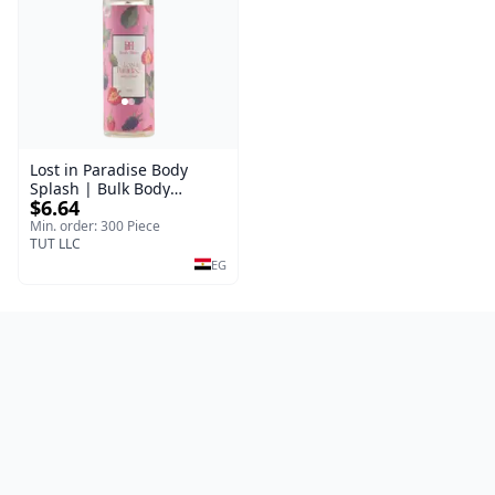
Lost in Paradise Body
Splash | Bulk Body
$6.64
Fragrance Mist | Body
Blaze | 150 ml
Min. order: 300 Piece
TUT LLC
EG