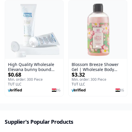
High Quality Wholesale
Blossom Breeze Shower
Elevana bunny bound
Gel | Wholesale Body
$0.68
$3.32
Baby Curly Cream - 30 ml
Wash | Body Blaze | 250
ml
Min. order: 300 Piece
Min. order: 300 Piece
TUT LLC
TUT LLC
EG
EG
Supplier's Popular Products