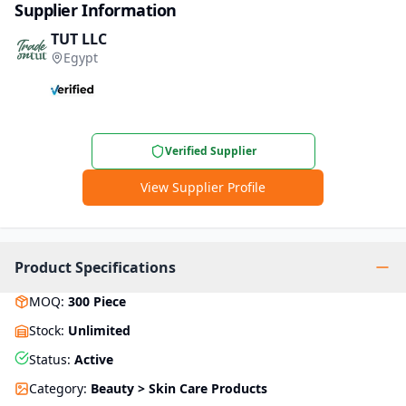
Supplier Information
TUT LLC
Egypt
Verified Supplier
View Supplier Profile
Product Specifications
MOQ
:
300
Piece
Stock
:
Unlimited
Status
:
Active
Category
:
Beauty > Skin Care Products