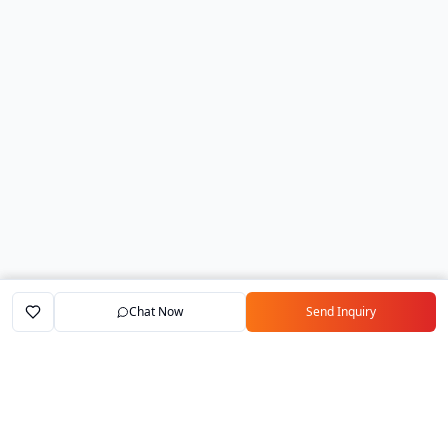
Chat Now
Send Inquiry
Home
Marketplace
Exporters
My Account