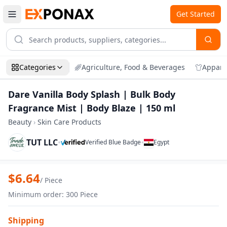
Get Started
Categories
Agriculture, Food & Beverages
Appare
Dare Vanilla Body Splash | Bulk Body
Fragrance Mist | Body Blaze | 150 ml
Beauty
›
Skin Care Products
TUT LLC
•
•
Verified Blue Badge
Egypt
Zoom
Dare Vanilla Body Splash | Bulk Body Fr
$
6.64
/
Piece
Minimum order
:
300
Piece
Shipping