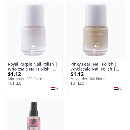
Royal Purple Nail Polish |
Pinky Pearl Nail Polish |
Wholesale Nail Polish |
Wholesale Nail Polish |
$1.12
$1.12
Manella | Shade 42 | 15
Manella | Shade 12 | 15
ml
ml
Min. order: 300 Piece
Min. order: 300 Piece
TUT LLC
TUT LLC
EG
EG