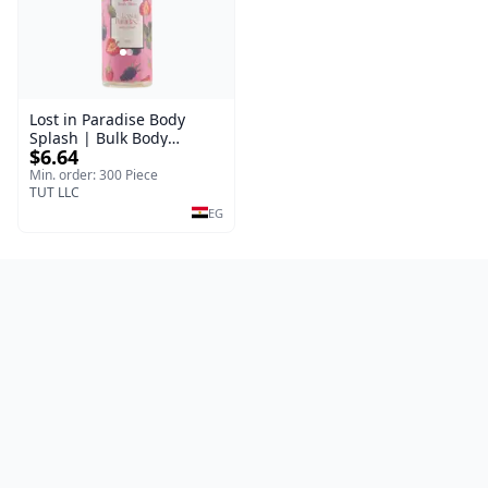
Lost in Paradise Body
Splash | Bulk Body
$6.64
Fragrance Mist | Body
Blaze | 150 ml
Min. order: 300 Piece
TUT LLC
EG