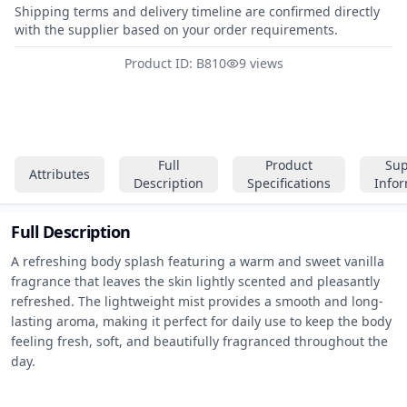
Shipping terms and delivery timeline are confirmed directly
with the supplier based on your order requirements.
Product ID: B810
9 views
Full
Product
Sup
Attributes
Description
Specifications
Info
Full Description
A refreshing body splash featuring a warm and sweet vanilla 
fragrance that leaves the skin lightly scented and pleasantly 
refreshed. The lightweight mist provides a smooth and long-
lasting aroma, making it perfect for daily use to keep the body 
feeling fresh, soft, and beautifully fragranced throughout the 
day.