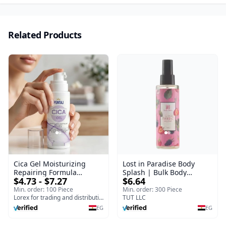
Related Products
Cica Gel Moisturizing
Lost in Paradise Body
Repairing Formula
Splash | Bulk Body
$4.73 - $7.27
$6.64
(120gm) – Fast Skin Repair
Fragrance Mist | Body
& Soothing Gel for
Blaze | 150 ml
Min. order: 100 Piece
Min. order: 300 Piece
Irritated Damaged Skin,
Lorex for trading and distribution
TUT LLC
Burns, & Scars – Alcohol-
EG
EG
Free Formula with Aloe
Vera, Centella & Vitamin E