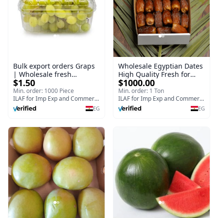
Bulk export orders Graps
Wholesale Egyptian Dates
| Wholesale fresh
High Quality Fresh for
$1.50
$1000.00
Egyptian Graps 500 g
Bulk Purchase Planter I
Bulk export orders
Min. order: 1000 Piece
Min. order: 1 Ton
ILAF for Imp Exp and Commercial Agencies
ILAF for Imp Exp and Commercial Agencies
EG
EG