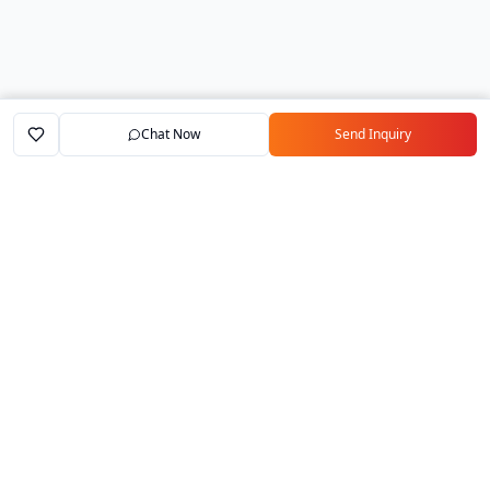
Chat Now
Send Inquiry
Home
Marketplace
Exporters
My Account
Your trusted B2B marketplace connecting
verified manufacturers with global buyers.