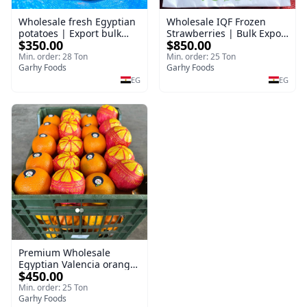
Wholesale fresh Egyptian
Wholesale IQF Frozen
potatoes | Export bulk
Strawberries | Bulk Export
$350.00
$850.00
orders Potatoes
Frozen Strawberry
Min. order: 28 Ton
Min. order: 25 Ton
Garhy Foods
Garhy Foods
EG
EG
Premium Wholesale
Egyptian Valencia oranges
$450.00
| Bulk export Valencia
Orange
Min. order: 25 Ton
Garhy Foods