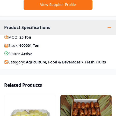
View Supplier Profile
Product Specifications
MOQ
:
25
Ton
Stock
:
600001 Ton
Status
:
Active
Category
:
Agriculture, Food & Beverages > Fresh Fruits
Related Products