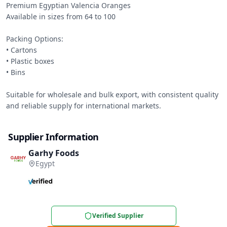
Premium Egyptian Valencia Oranges

Available in sizes from 64 to 100

Packing Options:

• Cartons

• Plastic boxes

• Bins

Suitable for wholesale and bulk export, with consistent quality 
and reliable supply for international markets.
Supplier Information
Garhy Foods
Egypt
Verified Supplier