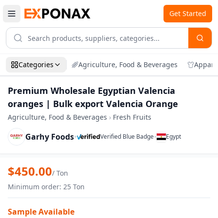
Get Started
Categories
Agriculture, Food & Beverages
Appare
Premium Wholesale Egyptian Valencia
oranges | Bulk export Valencia Orange
Agriculture, Food & Beverages
›
Fresh Fruits
Garhy Foods
•
•
Verified Blue Badge
Egypt
Zoom
Premium Wholesale Egyptian Valencia o
$
450.00
/
Ton
Minimum order
:
25
Ton
Sample Available