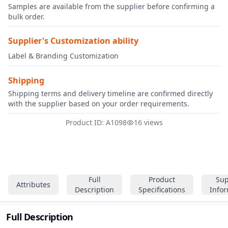
Samples are available from the supplier before confirming a
bulk order.
Supplier's Customization ability
Label & Branding Customization
Shipping
Shipping terms and delivery timeline are confirmed directly
with the supplier based on your order requirements.
Product ID: A1098
16 views
Full
Product
Sup
Attributes
Description
Specifications
Info
Full Description