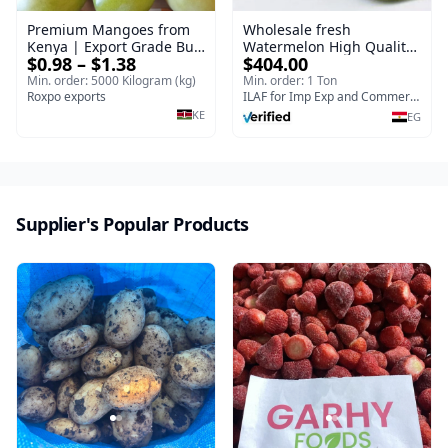
Premium Mangoes from
Wholesale fresh
Kenya | Export Grade Bulk
Watermelon High Quality
$0.98 – $1.38
$404.00
Mango
Planter Egyptian | Bulk
export orders Watermelon
Min. order: 5000 Kilogram (kg)
Min. order: 1 Ton
Roxpo exports
ILAF for Imp Exp and Commercial Agencies
KE
EG
Supplier's Popular Products