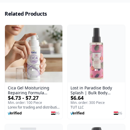
Related Products
Cica Gel Moisturizing
Lost in Paradise Body
Repairing Formula
Splash | Bulk Body
$4.73 - $7.27
$6.64
(120gm) – Fast Skin Repair
Fragrance Mist | Body
& Soothing Gel for
Blaze | 150 ml
Min. order: 100 Piece
Min. order: 300 Piece
Irritated Damaged Skin,
Lorex for trading and distribution
TUT LLC
Burns, & Scars – Alcohol-
EG
EG
Free Formula with Aloe
Vera, Centella & Vitamin E