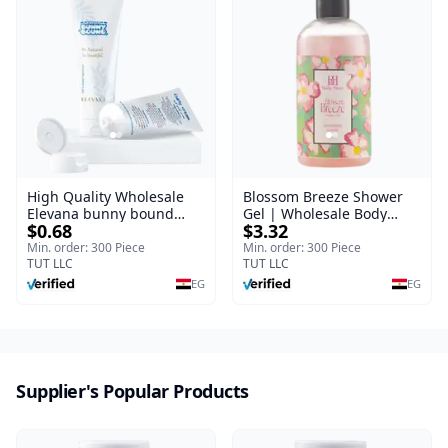
High Quality Wholesale
Blossom Breeze Shower
Elevana bunny bound
Gel | Wholesale Body
$0.68
$3.32
Baby Curly Cream - 30 ml
Wash | Body Blaze | 250
ml
Min. order: 300 Piece
Min. order: 300 Piece
TUT LLC
TUT LLC
EG
EG
Supplier's Popular Products