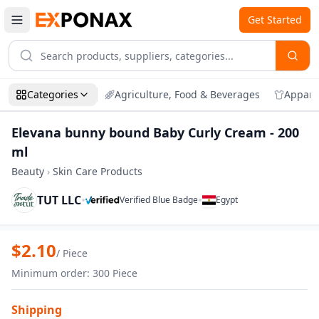
Get Started
Categories
Agriculture, Food & Beverages
Appare
Elevana bunny bound Baby Curly Cream - 200
ml
Beauty
›
Skin Care Products
TUT LLC
•
•
Verified Blue Badge
Egypt
Zoom
Elevana bunny bound Baby Curly Cream 
$
2.10
/
Piece
Minimum order
:
300
Piece
Shipping