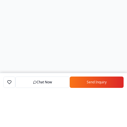
Chat Now
Send Inquiry
Home
Marketplace
Exporters
My Account