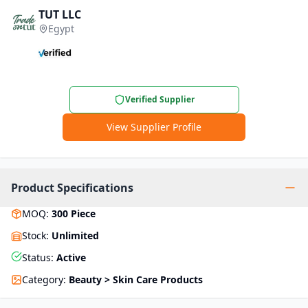
TUT LLC
Egypt
Verified Supplier
View Supplier Profile
Product Specifications
MOQ
:
300
Piece
Stock
:
Unlimited
Status
:
Active
Category
:
Beauty > Skin Care Products