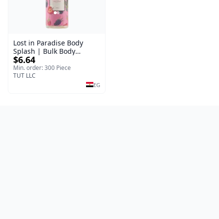
Lost in Paradise Body
Splash | Bulk Body
$6.64
Fragrance Mist | Body
Blaze | 150 ml
Min. order: 300 Piece
TUT LLC
EG