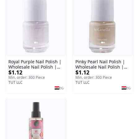
Royal Purple Nail Polish |
Pinky Pearl Nail Polish |
Wholesale Nail Polish |
Wholesale Nail Polish |
$1.12
$1.12
Manella | Shade 42 | 15
Manella | Shade 12 | 15
ml
ml
Min. order: 300 Piece
Min. order: 300 Piece
TUT LLC
TUT LLC
EG
EG