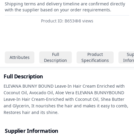
Shipping terms and delivery timeline are confirmed directly
with the supplier based on your order requirements.
Product ID: B653
8 views
Full
Product
Sup
Attributes
Description
Specifications
Info
Full Description
ELEVANA BUNNY BOUND Leave-In Hair Cream Enriched with 
Coconut Oil, Avocado Oil, Aloe Vera ELEVANA BUNNYBOUND 
Leave-In Hair Cream-Enriched with Coconut Oil, Shea Butter 
and Glycerin, It nourishes the hair and makes it easy to comb, 
Restores hair and its shine.
Supplier Information