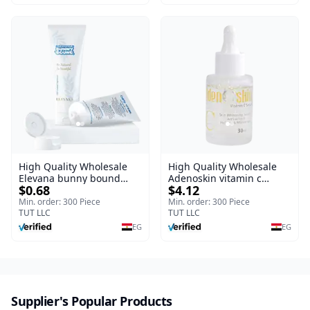
Free Formula with Aloe
Vera, Centella & Vitamin E
High Quality Wholesale
High Quality Wholesale
Elevana bunny bound
Adenoskin vitamin c
$0.68
$4.12
Baby Curly Cream - 30 ml
serum - 30 ml
Min. order: 300 Piece
Min. order: 300 Piece
TUT LLC
TUT LLC
EG
EG
Supplier's Popular Products