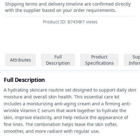
Shipping terms and delivery timeline are confirmed directly
with the supplier based on your order requirements.
Product ID: B743
7 views
Full
Product
Sup
Attributes
Description
Specifications
Info
Full Description
A hydrating skincare routine set designed to support daily skin 
moisture and overall skin health. This essential care kit 
includes a moisturizing anti-aging cream and a firming anti-
wrinkle Vitamin C serum that work together to hydrate the 
skin, improve elasticity, and help reduce the appearance of 
fine lines. The combination helps leave the skin softer, 
smoother, and more radiant with regular use.