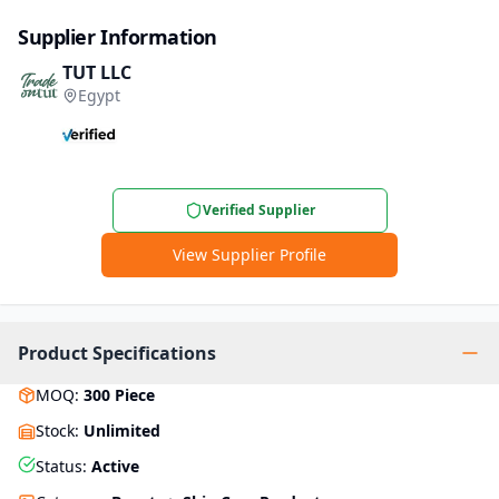
Supplier Information
TUT LLC
Egypt
Verified Supplier
View Supplier Profile
Product Specifications
MOQ
:
300
Piece
Stock
:
Unlimited
Status
:
Active