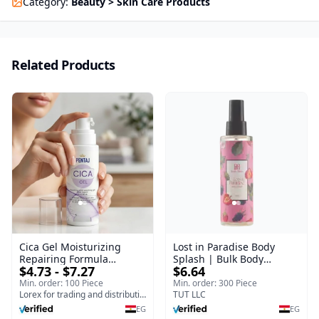
Category
:
Beauty > Skin Care Products
Related Products
Cica Gel Moisturizing
Lost in Paradise Body
Repairing Formula
Splash | Bulk Body
$4.73 - $7.27
$6.64
(120gm) – Fast Skin Repair
Fragrance Mist | Body
& Soothing Gel for
Blaze | 150 ml
Min. order: 100 Piece
Min. order: 300 Piece
Irritated Damaged Skin,
Lorex for trading and distribution
TUT LLC
Burns, & Scars – Alcohol-
EG
EG