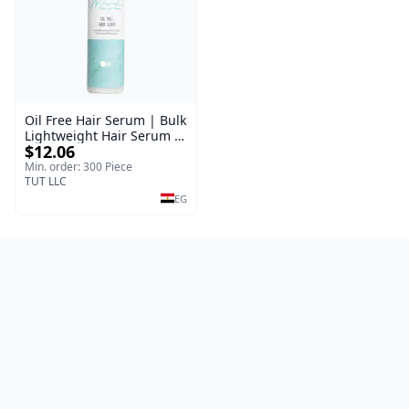
Oil Free Hair Serum | Bulk
Lightweight Hair Serum |
$12.06
Meraki | 100 ml
Min. order: 300 Piece
TUT LLC
EG