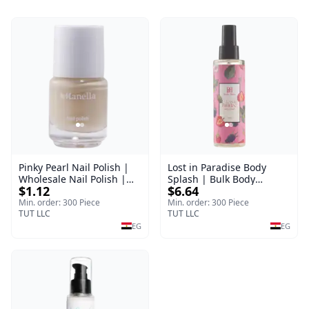
Pinky Pearl Nail Polish |
Lost in Paradise Body
Wholesale Nail Polish |
Splash | Bulk Body
$1.12
$6.64
Manella | Shade 12 | 15
Fragrance Mist | Body
ml
Blaze | 150 ml
Min. order: 300 Piece
Min. order: 300 Piece
TUT LLC
TUT LLC
EG
EG