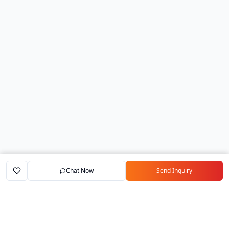
Chat Now
Send Inquiry
Home
Marketplace
Exporters
My Account