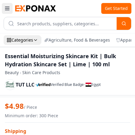
Get Started
Categories
Agriculture, Food & Beverages
Appare
Essential Moisturizing Skincare Kit | Bulk
Hydration Skincare Set | Lime | 100 ml
Beauty
›
Skin Care Products
TUT LLC
•
•
Verified Blue Badge
Egypt
Zoom
Essential Moisturizing Skincare Kit | Bu
$
4.98
/
Piece
Minimum order
:
300
Piece
Shipping