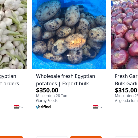
gyptian
Wholesale fresh Egyptian
Fresh Garl
rt orders
potatoes | Export bulk
Bulk Garli
$350.00
$315.00
orders Potatoes
Min. order: 28 Ton
Min. order: 2
Garhy Foods
Al gouda for 
EG
EG