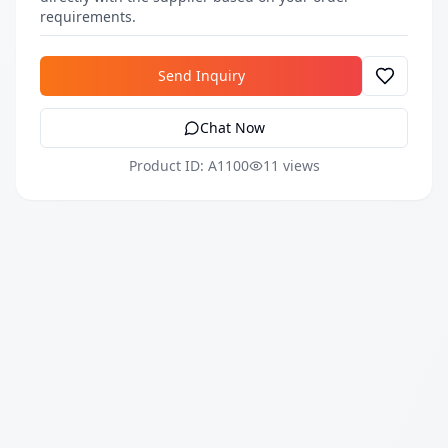
requirements.
Send Inquiry
Chat Now
Product ID: A1100
11 views