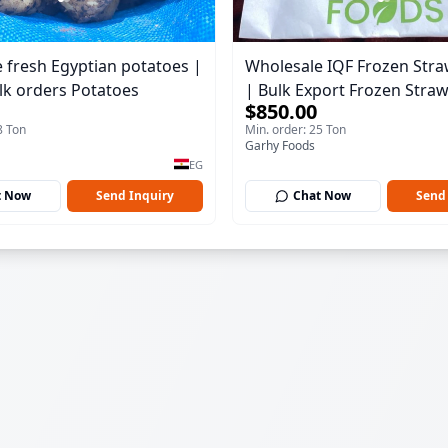
 fresh Egyptian potatoes |
Wholesale IQF Frozen Stra
lk orders Potatoes
| Bulk Export Frozen Stra
$850.00
8 Ton
Min. order: 25 Ton
Garhy Foods
EG
t Now
Send Inquiry
Chat Now
Send