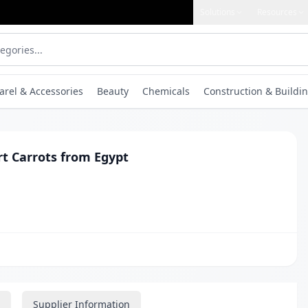
Solutions
Resources
arel & Accessories
Beauty
Chemicals
Construction & Buildin
rt Carrots from Egypt
Supplier Information