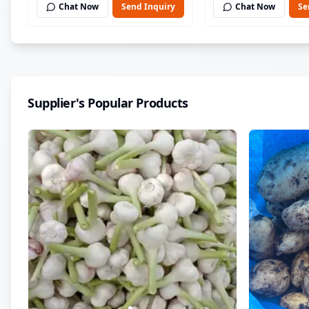
Chat Now
Send Inquiry
Chat Now
Se
Supplier's Popular Products