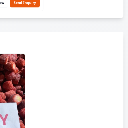
Now
Send Inquiry