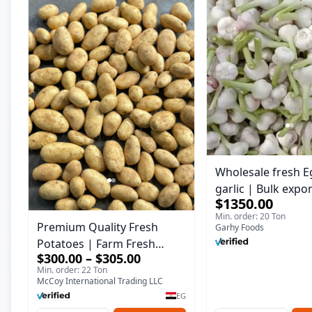
Wholesale fresh E
garlic | Bulk expo
$1350.00
Garlic
Min. order: 20 Ton
Premium Quality Fresh
Garhy Foods
Potatoes | Farm Fresh
$300.00 – $305.00
Potatoes for Export &
Min. order: 22 Ton
Wholesale
McCoy International Trading LLC
EG