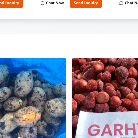
nd Inquiry
Chat Now
Send Inquiry
Chat 