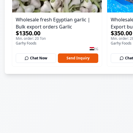
Wholesale fresh Egyptian garlic |
Wholesale
Bulk export orders Garlic
Export bu
$1350.00
$350.00
Min. order: 20 Ton
Min. order: 2
Garhy Foods
Garhy Foods
EG
Chat Now
Send Inquiry
Cha