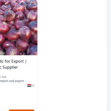
ic for Export |
c Supplier
5 Ton
import and export
EG