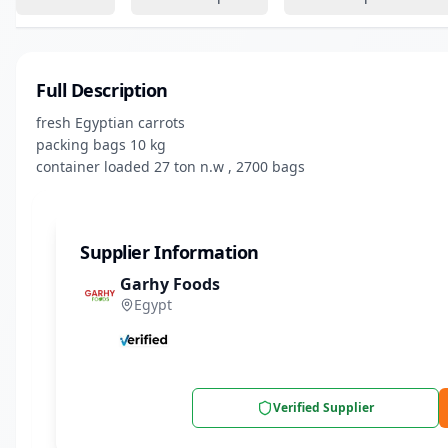
Full Description
fresh Egyptian carrots

packing bags 10 kg 

container loaded 27 ton n.w , 2700 bags
Supplier Information
Garhy Foods
Egypt
Verified Supplier