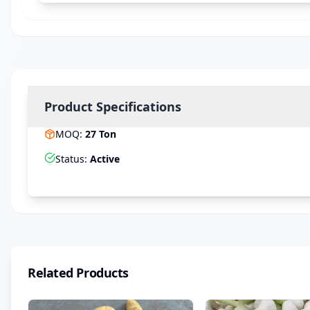
Product Specifications
MOQ
:
27
Ton
Status
:
Active
Related Products