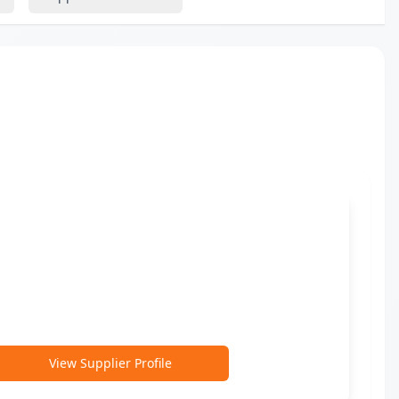
View Supplier Profile