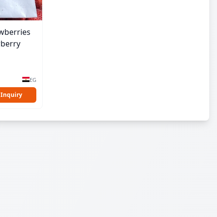
wberries
wberry
EG
 Inquiry