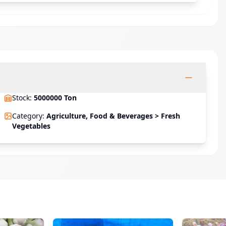
Stock
:
5000000 Ton
Category
:
Agriculture, Food & Beverages > Fresh
Vegetables