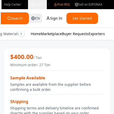
Help Center
English
Post RFQ
Sell on EXPONAX
Search
EN
Sign In
Get Started
g Materials
Consumer Electronics
Home
Marketplace
Buyer Requests
Gifts & Crafts
Exporters
Health & M
Wholesale fresh Egyptian carrots | Bu
$
400.00
/
Ton
Minimum order
:
27
Ton
Sample Available
Samples are available from the supplier before
confirming a bulk order.
Shipping
Shipping terms and delivery timeline are confirmed
directly with the supplier based on your order