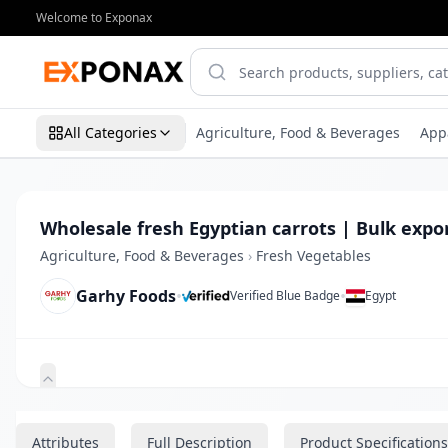
Welcome to Exponax
All Categories
Agriculture, Food & Beverages
App
Wholesale fresh Egyptian carrots | Bulk expo
Agriculture, Food & Beverages
›
Fresh Vegetables
Garhy Foods
•
•
Verified Blue Badge
Egypt
Zoom
Attributes
Full Description
Product Specifications