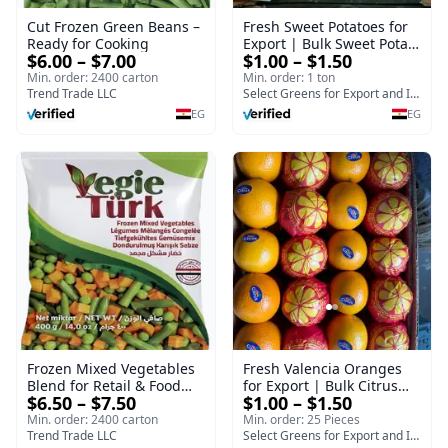
Cut Frozen Green Beans –
Fresh Sweet Potatoes for
Ready for Cooking
Export | Bulk Sweet Potato
$6.00 – $7.00
$1.00 – $1.50
Supplier - Bellevue
Min. order: 2400 carton
Min. order: 1 ton
Trend Trade LLC
Select Greens for Export and Import
EG
EG
Frozen Mixed Vegetables
Fresh Valencia Oranges
Blend for Retail & Food
for Export | Bulk Citrus
$6.50 – $7.50
$1.00 – $1.50
Service
Supplier - Select Green
Min. order: 2400 carton
Min. order: 25 Pieces
Trend Trade LLC
Select Greens for Export and Import