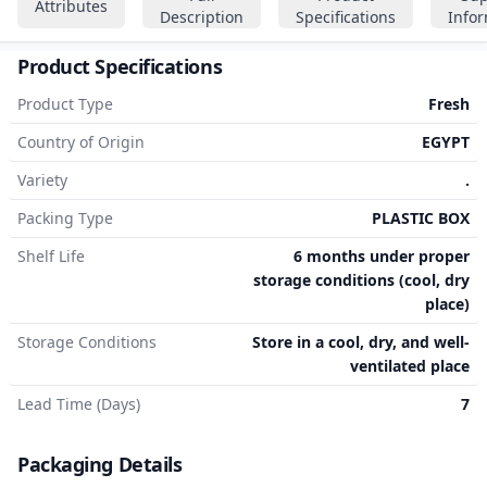
Attributes
Description
Specifications
Info
Product Specifications
Product Type
Fresh
Country of Origin
EGYPT
Variety
.
Packing Type
PLASTIC BOX
Shelf Life
6 months under proper
storage conditions (cool, dry
place)
Storage Conditions
Store in a cool, dry, and well-
ventilated place
Lead Time (Days)
7
Packaging Details