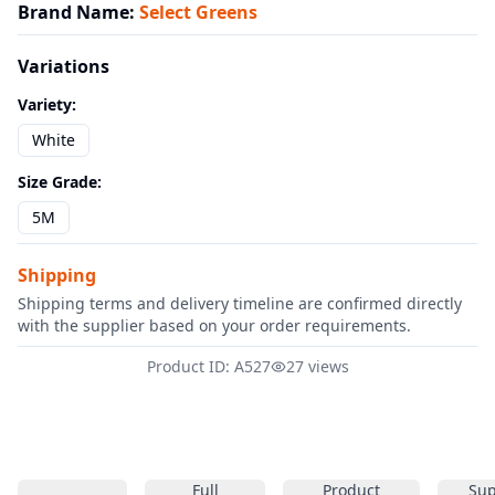
Brand Name
:
Select Greens
Variations
Variety
:
White
Size Grade
:
5M
Shipping
Shipping terms and delivery timeline are confirmed directly
with the supplier based on your order requirements.
Product ID: A527
27 views
Full
Product
Sup