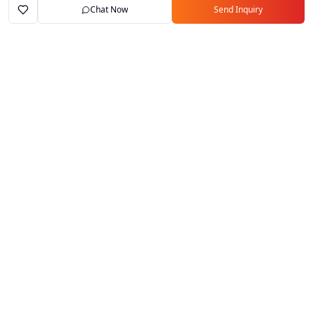
Chat Now
Send Inquiry
Home
Marketplace
Exporters
My Account
Your trusted B2B marketplace connecting
verified manufacturers with global buyers.
Follow Us