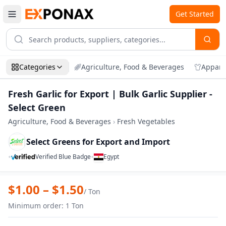
Get Started
Categories
Agriculture, Food & Beverages
Appare
Fresh Garlic for Export | Bulk Garlic Supplier -
Select Green
Agriculture, Food & Beverages
›
Fresh Vegetables
Select Greens for Export and Import
•
•
Verified Blue Badge
Egypt
Zoom
Fresh Garlic for Export | Bulk Garlic Supp
$
1.00
– $
1.50
/
Ton
Minimum order
:
1
Ton