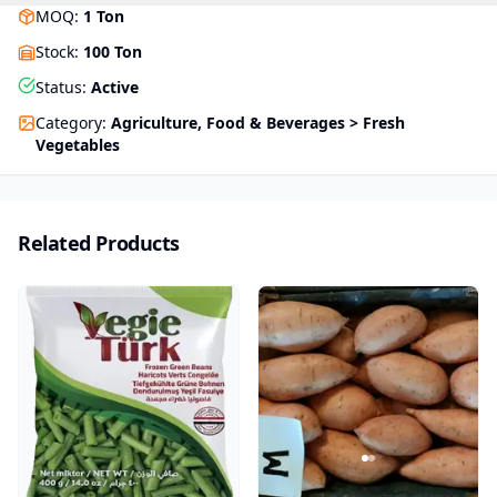
MOQ
:
1
Ton
Stock
:
100 Ton
Status
:
Active
Category
:
Agriculture, Food & Beverages > Fresh
Vegetables
Related Products