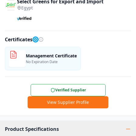
Select Greens for Export and Import
Egypt
Certificates
Management Certificate
No Expiration Date
Verified Supplier
View Supplier Profile
Product Specifications