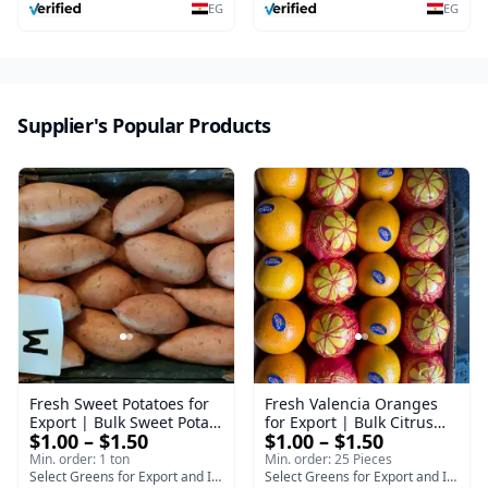
EG
EG
Supplier's Popular Products
Fresh Sweet Potatoes for
Fresh Valencia Oranges
Export | Bulk Sweet Potato
for Export | Bulk Citrus
$1.00 – $1.50
$1.00 – $1.50
Supplier - Bellevue
Supplier - Select Green
Min. order: 1 ton
Min. order: 25 Pieces
Select Greens for Export and Import
Select Greens for Export and Import