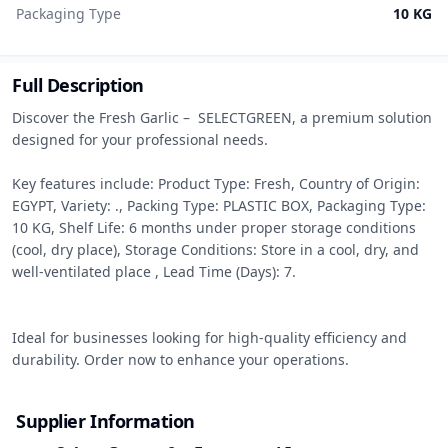
Packaging Type
10 KG
Full Description
Discover the Fresh Garlic –  SELECTGREEN, a premium solution 
designed for your professional needs.

Key features include: Product Type: Fresh, Country of Origin: 
EGYPT, Variety: ., Packing Type: PLASTIC BOX, Packaging Type: 
10 KG, Shelf Life: 6 months under proper storage conditions 
(cool, dry place), Storage Conditions: Store in a cool, dry, and 
well-ventilated place , Lead Time (Days): 7.

Ideal for businesses looking for high-quality efficiency and 
durability. Order now to enhance your operations.
Supplier Information