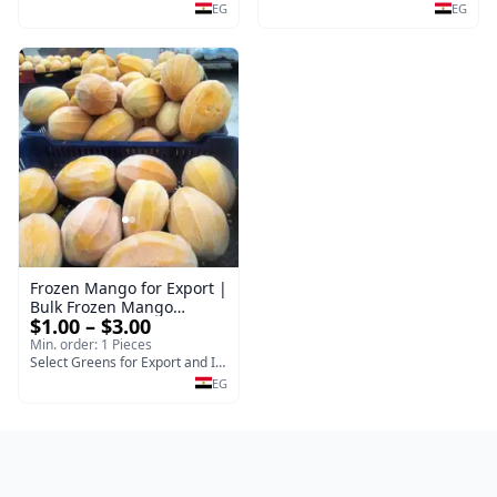
EG
EG
Frozen Mango for Export |
Bulk Frozen Mango
$1.00 – $3.00
Supplier - selectgreens
Min. order: 1 Pieces
Select Greens for Export and Import
EG