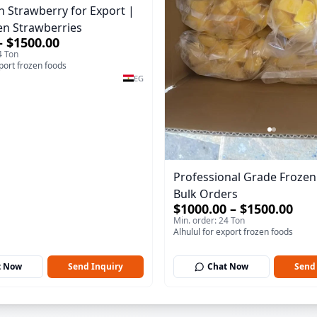
n Strawberry for Export |
en Strawberries
– $1500.00
4 Ton
xport frozen foods
EG
Professional Grade Frozen 
Bulk Orders
$1000.00 – $1500.00
Min. order: 24 Ton
Alhulul for export frozen foods
t Now
Send Inquiry
Chat Now
Send