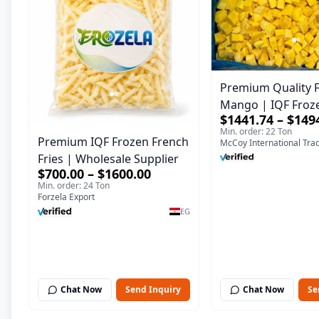
Premium Quality 
Mango | IQF Fro
$1441.74 – $149
Supplier & Bulk E
Min. order: 22 Ton
Premium IQF Frozen French
McCoy International Tra
Fries | Wholesale Supplier
$700.00 – $1600.00
Min. order: 24 Ton
Forzela Export
EG
Chat Now
Send Inquiry
Chat Now
Se