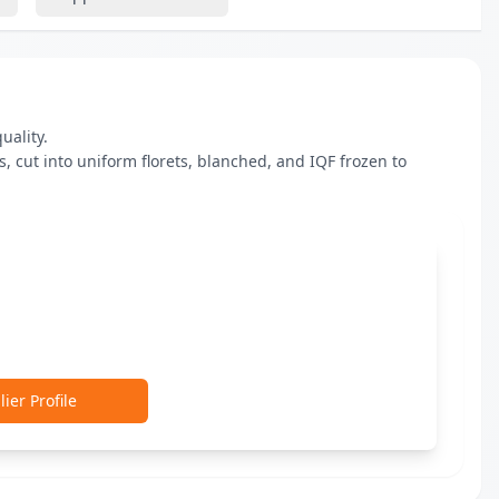
ality.

 cut into uniform florets, blanched, and IQF frozen to 
ier Profile