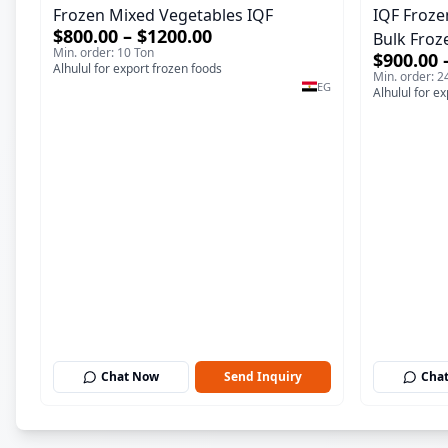
Frozen Mixed Vegetables IQF
IQF Froze
$800.00 – $1200.00
Bulk Froz
Min. order: 10 Ton
$900.00 
Alhulul for export frozen foods
Min. order: 2
EG
Alhulul for e
Chat Now
Send Inquiry
Cha