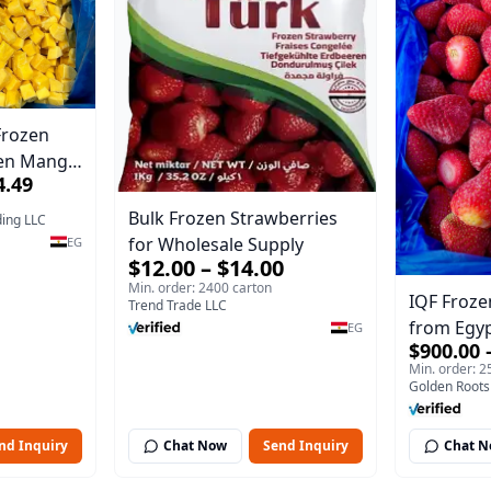
Frozen
zen Mango
4.49
xport
Bulk Frozen Strawberries
ding LLC
for Wholesale Supply
EG
$12.00 – $14.00
Min. order: 2400 carton
IQF Froze
Trend Trade LLC
from Egy
EG
$900.00 
Export Qu
Min. order: 2
Golden Roots
nd Inquiry
Chat Now
Send Inquiry
Chat 