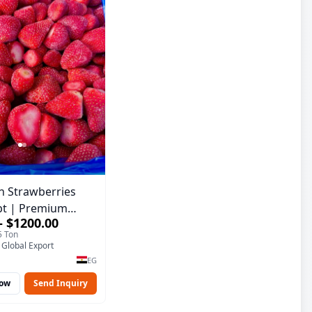
n Strawberries
pt | Premium
– $1200.00
ality
5 Ton
 Global Export
EG
Now
Send Inquiry