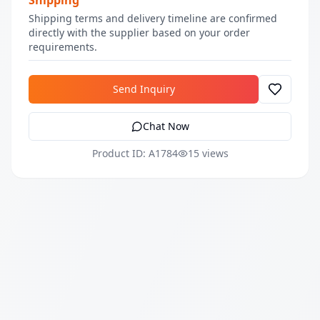
Shipping
Shipping terms and delivery timeline are confirmed
directly with the supplier based on your order
requirements.
Send Inquiry
Chat Now
Product ID: A1784
15 views