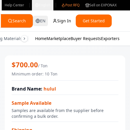
Help Center
English
Post RFQ
Sell on EXPONAX
Search
EN
Sign In
Get Started
g Materials
Consumer Electronics
Home
Marketplace
Buyer Requests
Gifts & Crafts
Exporters
Health & M
Frozen Cauliflower _ IQF
$
700.00
/
Ton
Minimum order
:
10
Ton
Brand Name
:
hulul
Sample Available
Samples are available from the supplier before
confirming a bulk order.