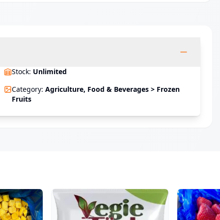
Stock
:
Unlimited
Category
:
Agriculture, Food & Beverages > Frozen
Fruits