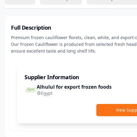
Full Description
Premium frozen cauliflower florets, clean, white, and export-qu
Our Frozen Cauliflower is produced from selected fresh heads,
ensure excellent taste and long shelf life.
Supplier Information
Alhulul for export frozen foods
Egypt
View Suppl