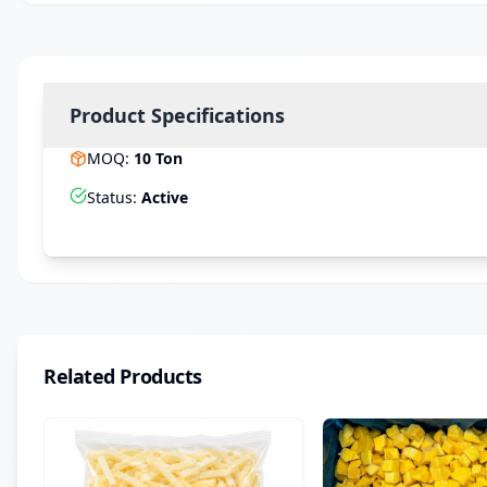
Product Specifications
MOQ
:
10
Ton
Status
:
Active
Related Products