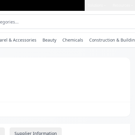
Solutions
Resources
arel & Accessories
Beauty
Chemicals
Construction & Buildin
Supplier Information