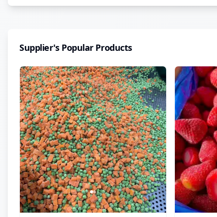
Supplier's Popular Products