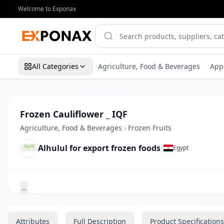
Welcome to Exponax
All Categories
Agriculture, Food & Beverages
App
Frozen Cauliflower _ IQF
Agriculture, Food & Beverages
›
Frozen Fruits
Alhulul for export frozen foods
•
Egypt
Zoom
Attributes
Full Description
Product Specifications