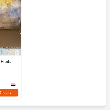
Fruits -
EG
 Inquiry