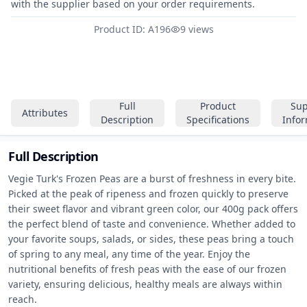
with the supplier based on your order requirements.
Product ID: A196
9 views
Full
Product
Sup
Attributes
Description
Specifications
Info
Full Description
Vegie Turk's Frozen Peas are a burst of freshness in every bite. 
Picked at the peak of ripeness and frozen quickly to preserve 
their sweet flavor and vibrant green color, our 400g pack offers 
the perfect blend of taste and convenience. Whether added to 
your favorite soups, salads, or sides, these peas bring a touch 
of spring to any meal, any time of the year. Enjoy the 
nutritional benefits of fresh peas with the ease of our frozen 
variety, ensuring delicious, healthy meals are always within 
reach.
