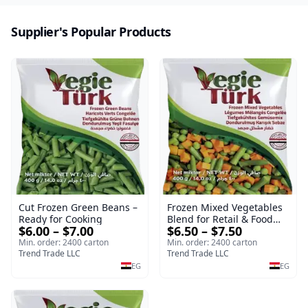
Supplier's Popular Products
Cut Frozen Green Beans –
Frozen Mixed Vegetables
Ready for Cooking
Blend for Retail & Food
$6.00 – $7.00
$6.50 – $7.50
Service
Min. order: 2400 carton
Min. order: 2400 carton
Trend Trade LLC
Trend Trade LLC
EG
EG