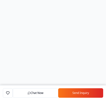
Chat Now
Send Inquiry
Home
Marketplace
Exporters
My Account