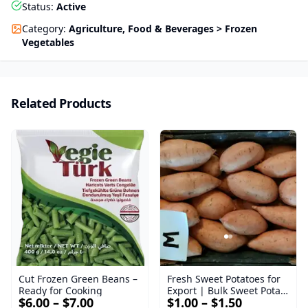
Status
:
Active
Category
:
Agriculture, Food & Beverages > Frozen
Vegetables
Related Products
Cut Frozen Green Beans –
Fresh Sweet Potatoes for
Ready for Cooking
Export | Bulk Sweet Potato
$6.00 – $7.00
$1.00 – $1.50
Supplier - Bellevue