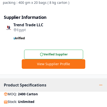
packing : 400 gm x 20 bags ( 8 kg carton )
Supplier Information
Trend Trade LLC
Egypt
Verified Supplier
View Supplier Profile
Product Specifications
MOQ
:
2400
Carton
Stock
:
Unlimited