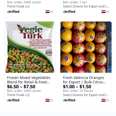
Min. order: 2400 carton
Min. order: 1 ton
Trend Trade LLC
Select Greens for Export and Import
EG
EG
Frozen Mixed Vegetables
Fresh Valencia Oranges
Blend for Retail & Food
for Export | Bulk Citrus
$6.50 – $7.50
$1.00 – $1.50
Service
Supplier - Select Green
Min. order: 2400 carton
Min. order: 25 Pieces
Trend Trade LLC
Select Greens for Export and Import
EG
EG