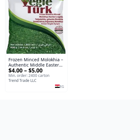
Frozen Minced Molokhia –
Authentic Middle Eastern
$4.00 – $5.00
Vegetable
Min. order: 2400 carton
Trend Trade LLC
EG