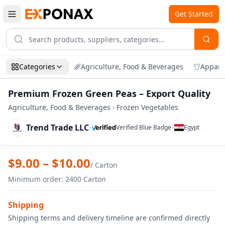
Get Started
Categories
Agriculture, Food & Beverages
Appare
Premium Frozen Green Peas – Export Quality
Agriculture, Food & Beverages
›
Frozen Vegetables
Trend Trade LLC
•
•
Verified Blue Badge
Egypt
Zoom
Premium Frozen Green Peas – Export Qu
$
9.00
– $
10.00
/
Carton
Minimum order
:
2400
Carton
Shipping
Shipping terms and delivery timeline are confirmed directly