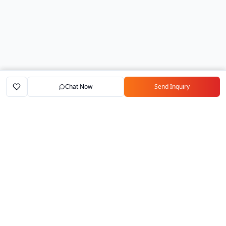
Chat Now
Send Inquiry
Home
Marketplace
Exporters
My Account