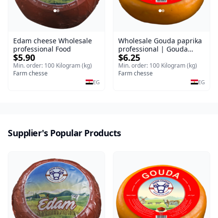
Edam cheese Wholesale
Wholesale Gouda paprika
professional Food
professional | Gouda
$5.90
$6.25
cheese
Min. order: 100 Kilogram (kg)
Min. order: 100 Kilogram (kg)
Farm chesse
Farm chesse
EG
EG
Supplier's Popular Products