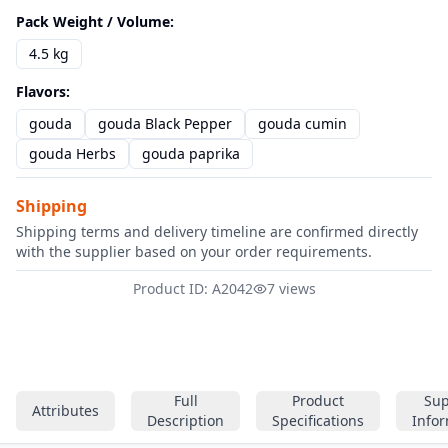
Pack Weight / Volume
:
4.5 kg
Flavors
:
gouda
gouda Black Pepper
gouda cumin
gouda Herbs
gouda paprika
Shipping
Shipping terms and delivery timeline are confirmed directly
with the supplier based on your order requirements.
Product ID: A2042
7 views
Full
Product
Sup
Attributes
Description
Specifications
Info