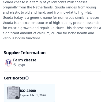
Gouda cheese is a family of yellow cow's milk cheeses 
originally from the Netherlands. Gouda ranges from young 
and elastic to old and hard, and from low-fat to high-fat. 
Gouda today is a generic name for numerous similar cheeses

Gouda is an excellent source of high-quality protein, essential 
for muscle growth and repair. Calcium: This cheese provides a 
significant amount of calcium, crucial for bone health and 
various bodily functions.
Supplier Information
Farm chesse
Egypt
Certificates
ISO 22000
Expires Mar 1, 2026