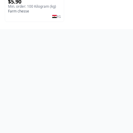
$5.90
Min. order: 100 Kilogram (kg)
Farm chesse
EG