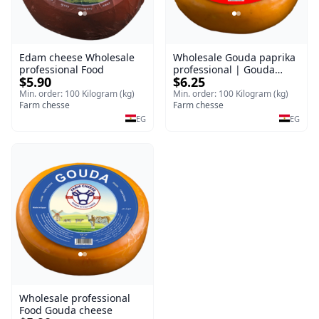
Edam cheese Wholesale
Wholesale Gouda paprika
professional Food
professional | Gouda
$5.90
$6.25
cheese
Min. order: 100 Kilogram (kg)
Min. order: 100 Kilogram (kg)
Farm chesse
Farm chesse
EG
EG
Wholesale professional
Food Gouda cheese