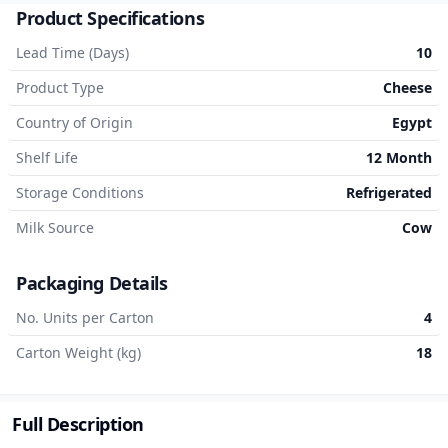
Product Specifications
Lead Time (Days)
10
Product Type
Cheese
Country of Origin
Egypt
Shelf Life
12 Month
Storage Conditions
Refrigerated
Milk Source
Cow
Packaging Details
No. Units per Carton
4
Carton Weight (kg)
18
Full Description