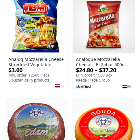
Analog Mozzarella Cheese
Analogue Mozzarella
Shredded Vegetable
Cheese – El Zahar 500g
$3.00
$24.80 – $37.20
Cheese
Wholesale Cheese
Min. order: 12500 Piece
Min. order: 1500 Box
Elbustan dairy products
Raeda Trade Group
EG
EG