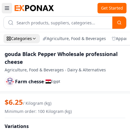
Get Started
Categories
Agriculture, Food & Beverages
Appare
gouda Black Pepper Wholesale professional
cheese
Agriculture, Food & Beverages
›
Dairy & Alternatives
Farm chesse
•
Egypt
Zoom
gouda Black Pepper Wholesale professi
$
6.25
/
Kilogram (kg)
Minimum order
:
100
Kilogram (kg)
Variations