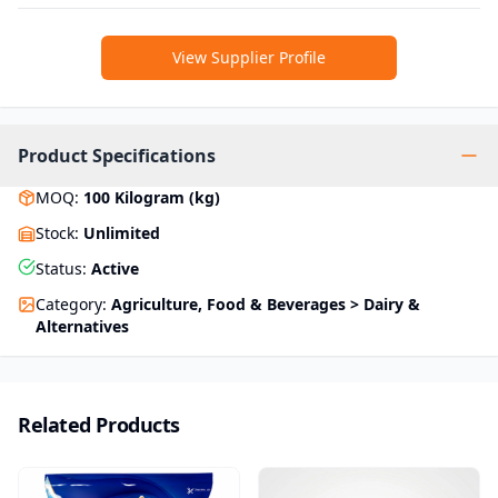
View Supplier Profile
Product Specifications
MOQ
:
100
Kilogram (kg)
Stock
:
Unlimited
Status
:
Active
Category
:
Agriculture, Food & Beverages > Dairy &
Alternatives
Related Products