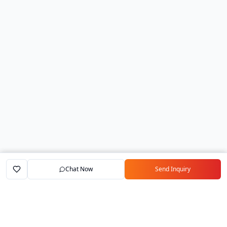
Chat Now
Send Inquiry
Home
Marketplace
Exporters
My Account