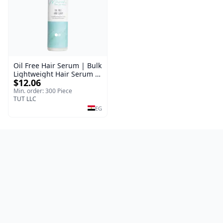
Oil Free Hair Serum | Bulk
Lightweight Hair Serum |
$12.06
Meraki | 100 ml
Min. order: 300 Piece
TUT LLC
EG