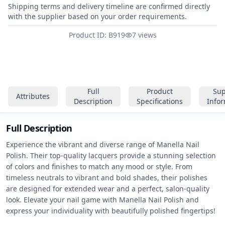
Shipping terms and delivery timeline are confirmed directly
with the supplier based on your order requirements.
Product ID: B919
7 views
Full
Product
Sup
Attributes
Description
Specifications
Info
Full Description
Experience the vibrant and diverse range of Manella Nail 
Polish. Their top-quality lacquers provide a stunning selection 
of colors and finishes to match any mood or style. From 
timeless neutrals to vibrant and bold shades, their polishes 
are designed for extended wear and a perfect, salon-quality 
look. Elevate your nail game with Manella Nail Polish and 
express your individuality with beautifully polished fingertips!