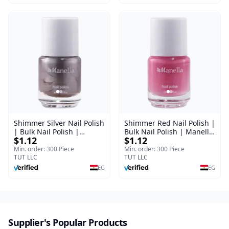
Shimmer Silver Nail Polish
Shimmer Red Nail Polish |
| Bulk Nail Polish |
Bulk Nail Polish | Manella
$1.12
$1.12
Manella | Shade 7 | 15 ml
| Shade 27 | 15 ml
Min. order: 300 Piece
Min. order: 300 Piece
TUT LLC
TUT LLC
EG
EG
Supplier's Popular Products