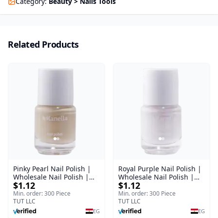
Category
:
Beauty > Nails Tools
Related Products
Pinky Pearl Nail Polish |
Royal Purple Nail Polish |
Wholesale Nail Polish |
Wholesale Nail Polish |
$1.12
$1.12
Manella | Shade 12 | 15
Manella | Shade 42 | 15
ml
ml
Min. order: 300 Piece
Min. order: 300 Piece
TUT LLC
TUT LLC
EG
EG