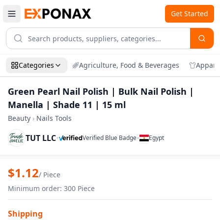
Get Started
Categories
Agriculture, Food & Beverages
Appare
Green Pearl Nail Polish | Bulk Nail Polish |
Manella | Shade 11 | 15 ml
Beauty
›
Nails Tools
TUT LLC
•
•
Verified Blue Badge
Egypt
Zoom
Green Pearl Nail Polish | Bulk Nail Polis
$
1.12
/
Piece
Minimum order
:
300
Piece
Shipping