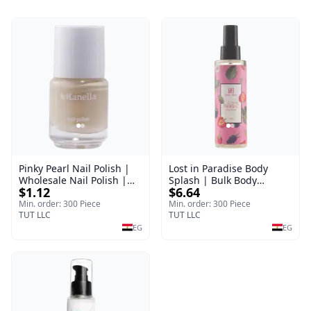
Pinky Pearl Nail Polish |
Lost in Paradise Body
Wholesale Nail Polish |
Splash | Bulk Body
$1.12
$6.64
Manella | Shade 12 | 15
Fragrance Mist | Body
ml
Blaze | 150 ml
Min. order: 300 Piece
Min. order: 300 Piece
TUT LLC
TUT LLC
EG
EG