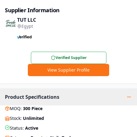
Supplier Information
TUT LLC
Egypt
Verified Supplier
View Supplier Profile
Product Specifications
MOQ
:
300
Piece
Stock
:
Unlimited
Status
:
Active