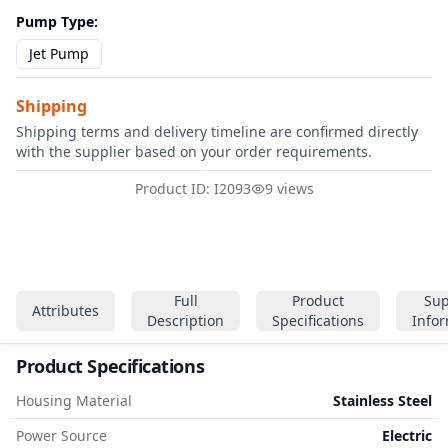
Pump Type
:
Jet Pump
Shipping
Shipping terms and delivery timeline are confirmed directly
with the supplier based on your order requirements.
Product ID: I2093
9 views
Full
Product
Sup
Attributes
Description
Specifications
Info
Product Specifications
Housing Material
Stainless Steel
Power Source
Electric