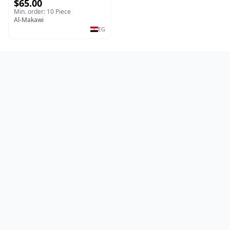
$65.00
copper wire silicone sheet
motor
Min. order: 10 Piece
Al-Makawi
EG