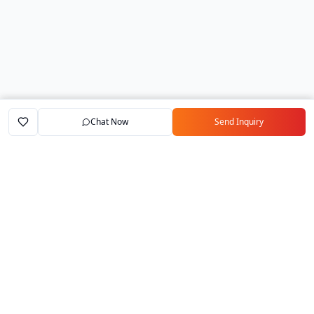
Chat Now
Send Inquiry
Home
Marketplace
Exporters
My Account