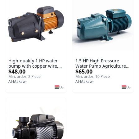
High-quality 1 HP water
1.5 HP High Pressure
pump with copper wire,
Water Pump Agriculture
$48.00
$65.00
copper irrigation system
Electric Water Pump for
Irrigation System
Min. order: 2 Piece
Min. order: 10 Piece
Al-Makawi
Al-Makawi
EG
EG