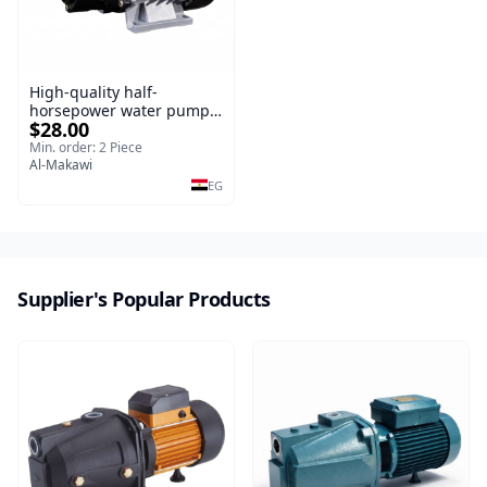
High-quality half-
horsepower water pump
$28.00
with copper wire, copper
irrigation system
Min. order: 2 Piece
Al-Makawi
EG
Supplier's Popular Products