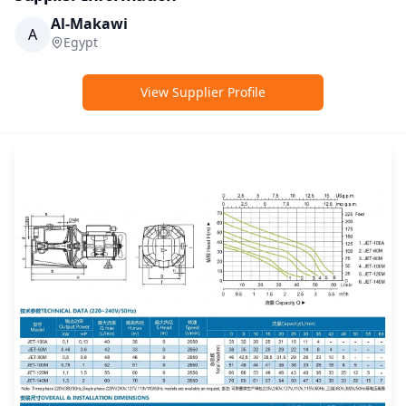
Al-Makawi
A
Egypt
View Supplier Profile