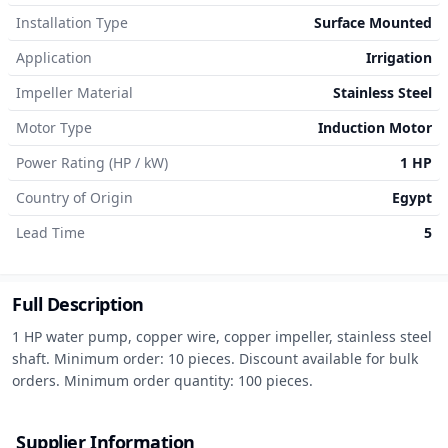
Installation Type
Surface Mounted
Application
Irrigation
Impeller Material
Stainless Steel
Motor Type
Induction Motor
Power Rating (HP / kW)
1 HP
Country of Origin
Egypt
Lead Time
5
Full Description
1 HP water pump, copper wire, copper impeller, stainless steel 
shaft. Minimum order: 10 pieces. Discount available for bulk 
orders. Minimum order quantity: 100 pieces.
Supplier Information