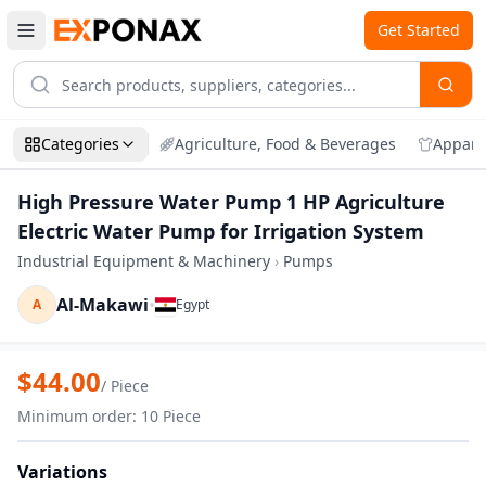
Get Started
Categories
Agriculture, Food & Beverages
Appare
High Pressure Water Pump 1 HP Agriculture
Electric Water Pump for Irrigation System
Industrial Equipment & Machinery
›
Pumps
Al-Makawi
•
A
Egypt
Zoom
High Pressure Water Pump 1 HP Agricult
$
44.00
/
Piece
Minimum order
:
10
Piece
Variations