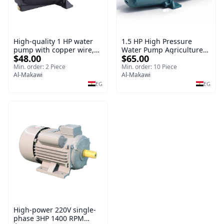
High-quality 1 HP water
1.5 HP High Pressure
pump with copper wire,
Water Pump Agriculture
$48.00
$65.00
copper irrigation system
Electric Water Pump for
Irrigation System
Min. order: 2 Piece
Min. order: 10 Piece
Al-Makawi
Al-Makawi
EG
EG
High-power 220V single-
phase 3HP 1400 RPM