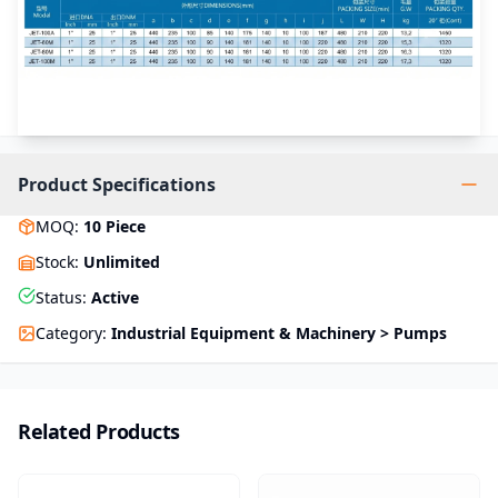
Product Specifications
MOQ
:
10
Piece
Stock
:
Unlimited
Status
:
Active
Category
:
Industrial Equipment & Machinery > Pumps
Related Products