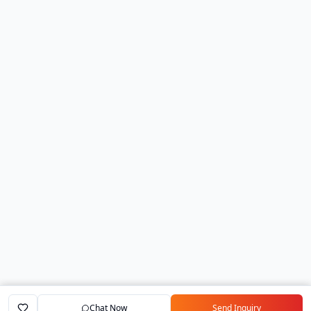
Chat Now
Send Inquiry