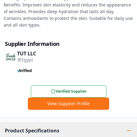
Benefits: Improves skin elasticity and reduces the appearance 
of wrinkles. Provides deep hydration that lasts all day. 
Contains antioxidants to protect the skin. Suitable for daily use 
and all skin types.
Supplier Information
TUT LLC
Egypt
Verified Supplier
View Supplier Profile
Product Specifications