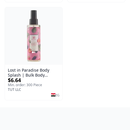
Lost in Paradise Body
Splash | Bulk Body
$6.64
Fragrance Mist | Body
Blaze | 150 ml
Min. order: 300 Piece
TUT LLC
EG