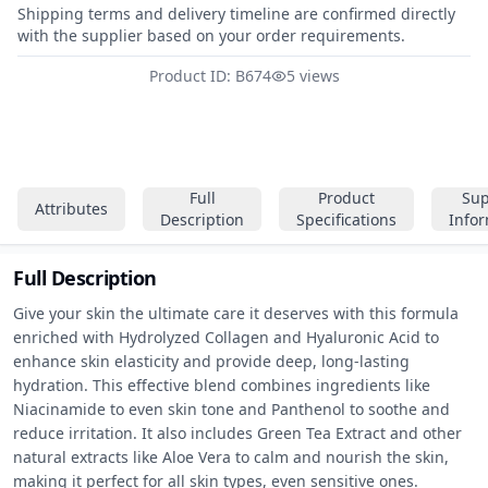
Shipping terms and delivery timeline are confirmed directly
with the supplier based on your order requirements.
Product ID: B674
5 views
Full
Product
Sup
Attributes
Description
Specifications
Info
Full Description
Give your skin the ultimate care it deserves with this formula 
enriched with Hydrolyzed Collagen and Hyaluronic Acid to 
enhance skin elasticity and provide deep, long-lasting 
hydration. This effective blend combines ingredients like 
Niacinamide to even skin tone and Panthenol to soothe and 
reduce irritation. It also includes Green Tea Extract and other 
natural extracts like Aloe Vera to calm and nourish the skin, 
making it perfect for all skin types, even sensitive ones. 