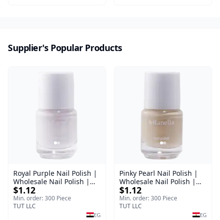
Supplier's Popular Products
Royal Purple Nail Polish |
Pinky Pearl Nail Polish |
Wholesale Nail Polish |
Wholesale Nail Polish |
$1.12
$1.12
Manella | Shade 42 | 15
Manella | Shade 12 | 15
ml
ml
Min. order: 300 Piece
Min. order: 300 Piece
TUT LLC
TUT LLC
EG
EG