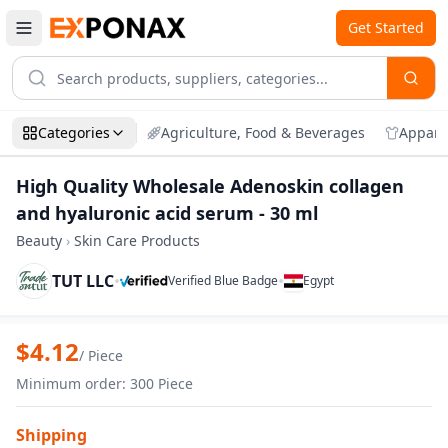
Get Started
Categories
Agriculture, Food & Beverages
Appare
High Quality Wholesale Adenoskin collagen
and hyaluronic acid serum - 30 ml
Beauty
›
Skin Care Products
TUT LLC
•
•
Verified Blue Badge
Egypt
Zoom
High Quality Wholesale Adenoskin colla
$
4.12
/
Piece
Minimum order
:
300
Piece
Shipping