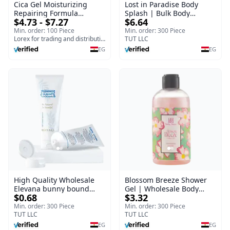
Cica Gel Moisturizing
Lost in Paradise Body
Repairing Formula
Splash | Bulk Body
$4.73 - $7.27
$6.64
(120gm) – Fast Skin Repair
Fragrance Mist | Body
& Soothing Gel for
Blaze | 150 ml
Min. order: 100 Piece
Min. order: 300 Piece
Irritated Damaged Skin,
Lorex for trading and distribution
TUT LLC
Burns, & Scars – Alcohol-
EG
EG
Free Formula with Aloe
Vera, Centella & Vitamin E
High Quality Wholesale
Blossom Breeze Shower
Elevana bunny bound
Gel | Wholesale Body
$0.68
$3.32
Baby Curly Cream - 30 ml
Wash | Body Blaze | 250
ml
Min. order: 300 Piece
Min. order: 300 Piece
TUT LLC
TUT LLC
EG
EG