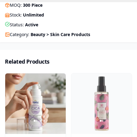
MOQ
:
300
Piece
Stock
:
Unlimited
Status
:
Active
Category
:
Beauty > Skin Care Products
Related Products