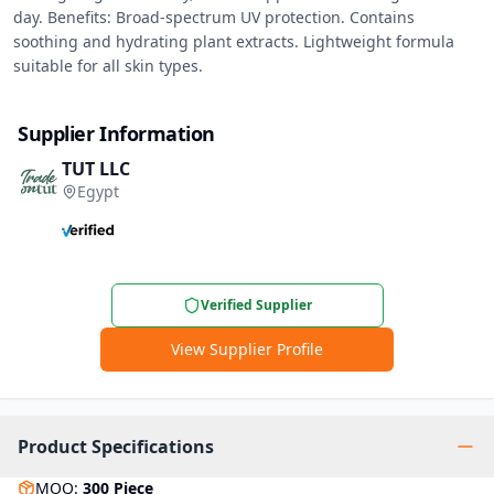
day. Benefits: Broad-spectrum UV protection. Contains 
soothing and hydrating plant extracts. Lightweight formula 
suitable for all skin types.
Supplier Information
TUT LLC
Egypt
Verified Supplier
View Supplier Profile
Product Specifications
MOQ
:
300
Piece