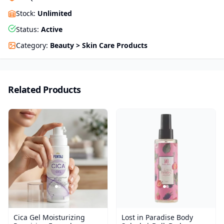
Stock
:
Unlimited
Status
:
Active
Category
:
Beauty > Skin Care Products
Related Products
Cica Gel Moisturizing
Lost in Paradise Body