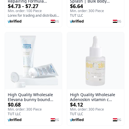
Repairing Formula
Splash | Bulk Body
$4.73 - $7.27
$6.64
(120gm) – Fast Skin Repair
Fragrance Mist | Body
& Soothing Gel for
Blaze | 150 ml
Min. order: 100 Piece
Min. order: 300 Piece
Irritated Damaged Skin,
Lorex for trading and distribution
TUT LLC
Burns, & Scars – Alcohol-
EG
EG
Free Formula with Aloe
Vera, Centella & Vitamin E
High Quality Wholesale
High Quality Wholesale
Elevana bunny bound
Adenoskin vitamin c
$0.68
$4.12
Baby Curly Cream - 30 ml
serum - 30 ml
Min. order: 300 Piece
Min. order: 300 Piece
TUT LLC
TUT LLC
EG
EG