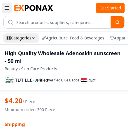
Get Started
Categories
Agriculture, Food & Beverages
Appare
High Quality Wholesale Adenoskin sunscreen
- 50 ml
Beauty
›
Skin Care Products
TUT LLC
•
•
Verified Blue Badge
Egypt
Zoom
High Quality Wholesale Adenoskin sunsc
$
4.20
/
Piece
Minimum order
:
300
Piece
Shipping