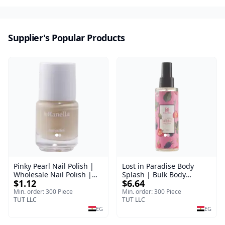
Supplier's Popular Products
Pinky Pearl Nail Polish |
Lost in Paradise Body
Wholesale Nail Polish |
Splash | Bulk Body
$1.12
$6.64
Manella | Shade 12 | 15
Fragrance Mist | Body
ml
Blaze | 150 ml
Min. order: 300 Piece
Min. order: 300 Piece
TUT LLC
TUT LLC
EG
EG