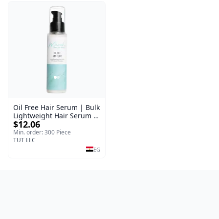
Oil Free Hair Serum | Bulk
Lightweight Hair Serum |
$12.06
Meraki | 100 ml
Min. order: 300 Piece
TUT LLC
EG