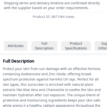
Shipping terms and delivery timeline are confirmed directly
with the supplier based on your order requirements.
Product ID: B671
4 views
Full
Product
Sup
Attributes
Description
Specifications
Info
Full Description
Protect your skin from sun damage with an effective formula 
containing Avobenzone and Zinc Oxide, offering broad-
spectrum protection against harmful UV rays. Perfect for all 
skin types, this sunscreen is enriched with natural plant 
extracts like Aloe Vera and Chamomile to soothe the skin and 
maintain hydration after sun exposure. The unique blend of 
protective and moisturizing ingredients keeps your skin safe 
while giving it a healthy, radiant appearance throughout the 