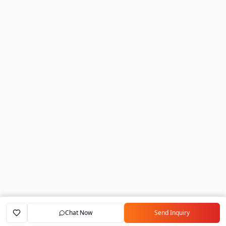
Chat Now
Send Inquiry
Home
Marketplace
Exporters
My Account