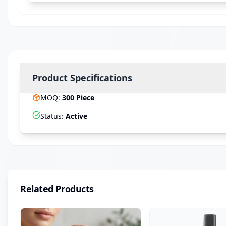
Product Specifications
MOQ
:
300
Piece
Status
:
Active
Related Products