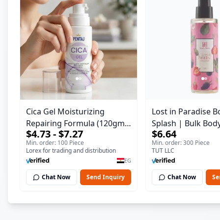
Cica Gel Moisturizing
Lost in Paradise B
Repairing Formula (120gm)
Splash | Bulk Bod
$4.73 - $7.27
$6.64
– Fast Skin Repair &
Fragrance Mist | 
Min. order: 100 Piece
Min. order: 300 Piece
Soothing Gel for Irritated
| 150 ml
Lorex for trading and distribution
TUT LLC
Damaged Skin, Burns, &
EG
Scars – Alcohol-Free
Chat Now
Send Inquiry
Chat Now
Se
Formula with Aloe Vera,
Centella & Vitamin E