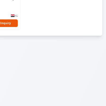
EG
 Inquiry