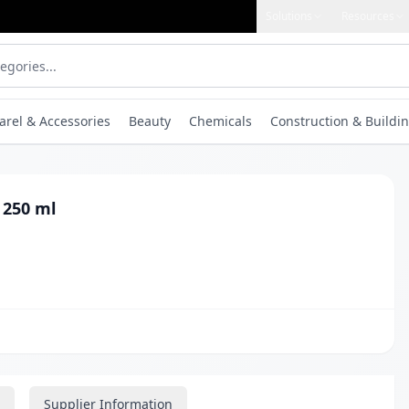
Solutions
Resources
arel & Accessories
Beauty
Chemicals
Construction & Buildin
 250 ml
Supplier Information