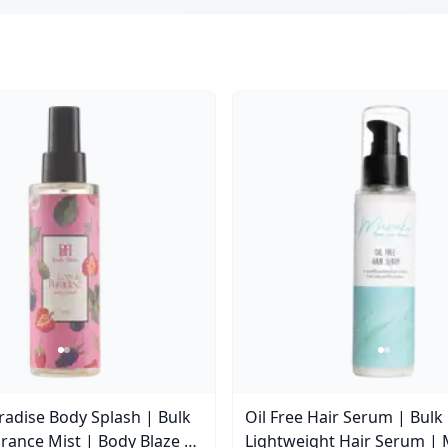
aradise Body Splash | Bulk
Oil Free Hair Serum | Bulk
rance Mist | Body Blaze |
Lightweight Hair Serum | 