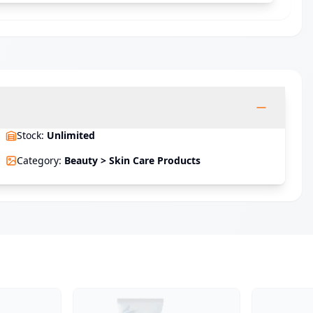
Stock
:
Unlimited
Category
:
Beauty > Skin Care Products