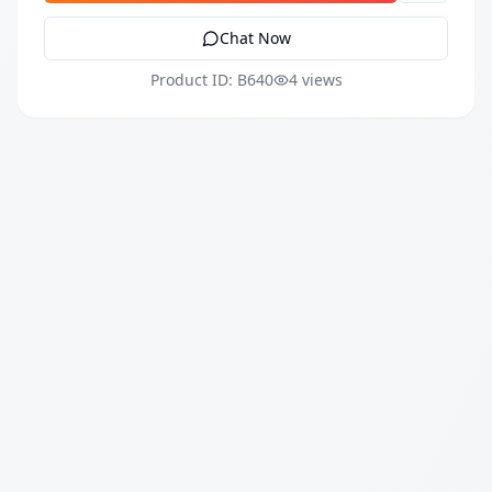
Chat Now
Product ID: B640
4 views