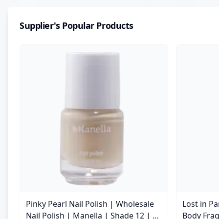
Supplier's Popular Products
Pinky Pearl Nail Polish | Wholesale
Lost in P
Nail Polish | Manella | Shade 12 | 15
Body Frag