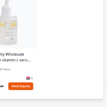
ity Wholesale
 vitamin c serum -
00 Piece
EG
Now
Send Inquiry