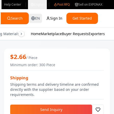
Help Center
English
Post RFQ
Sell on EXPONAX
Search
EN
Sign In
Get Started
g Materials
Consumer Electronics
Home
Marketplace
Buyer Requests
Gifts & Crafts
Exporters
Health & M
High Quality Wholesale Elevana Body L
$
2.66
/
Piece
Minimum order
:
300
Piece
Shipping
Shipping terms and delivery timeline are confirmed
directly with the supplier based on your order
requirements.
Send Inquiry