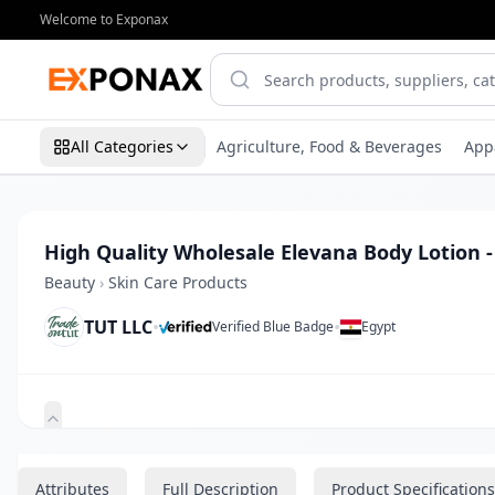
Welcome to Exponax
All Categories
Agriculture, Food & Beverages
App
High Quality Wholesale Elevana Body Lotion -
Beauty
›
Skin Care Products
TUT LLC
•
•
Verified Blue Badge
Egypt
Zoom
Attributes
Full Description
Product Specifications