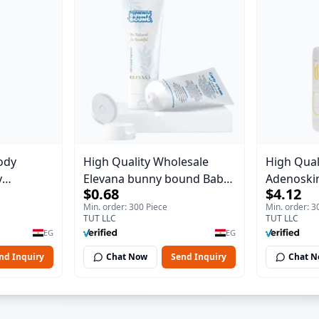
ody
High Quality Wholesale
High Qual
y
Elevana bunny bound Baby
Adenoskin
$0.68
$4.12
Body Blaze
Curly Cream - 30 ml
30 ml
Min. order: 300 Piece
Min. order: 3
TUT LLC
TUT LLC
EG
EG
nd Inquiry
Chat Now
Send Inquiry
Chat 