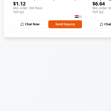
$1.12
$6.64
ml
150 ml
Min. order: 300 Piece
Min. order: 3
TUT LLC
TUT LLC
EG
Chat Now
Send Inquiry
Cha