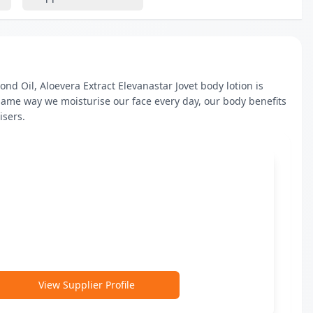
d Oil, Aloevera Extract Elevanastar Jovet body lotion is 
same way we moisturise our face every day, our body benefits 
isers.
View Supplier Profile