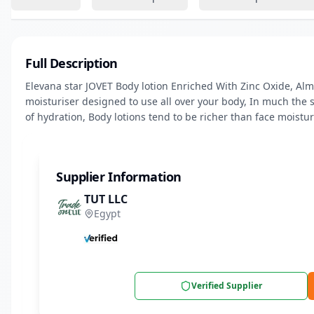
Full Description
Elevana star JOVET Body lotion Enriched With Zinc Oxide, Almon
moisturiser designed to use all over your body, In much the 
of hydration, Body lotions tend to be richer than face moistur
Supplier Information
TUT LLC
Egypt
Verified Supplier