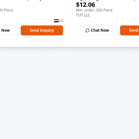
$12.06
100 ml
00 Piece
Min. order: 300 Piece
TUT LLC
EG
t Now
Send Inquiry
Chat Now
Send