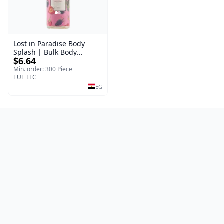
Lost in Paradise Body
Splash | Bulk Body
$6.64
Fragrance Mist | Body
Blaze | 150 ml
Min. order: 300 Piece
TUT LLC
EG