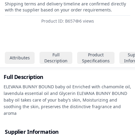
Shipping terms and delivery timeline are confirmed directly
with the supplier based on your order requirements.
Product ID: B657
6 views
Full
Product
Sup
Attributes
Description
Specifications
Info
Full Description
ELEVANA BUNNY BOUND baby oil Enriched with chamomile oil, 
lavendula essential oil and Glycerin ELEVANA BUNNY BOUND 
baby oil takes care of your baby’s skin, Moisturizing and 
soothing the skin, preserves the distinctive fragrance and 
aroma
Supplier Information