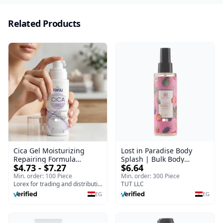
Related Products
Cica Gel Moisturizing
Lost in Paradise Body
Repairing Formula
Splash | Bulk Body
$4.73 - $7.27
$6.64
(120gm) – Fast Skin Repair
Fragrance Mist | Body
& Soothing Gel for
Blaze | 150 ml
Min. order: 100 Piece
Min. order: 300 Piece
Irritated Damaged Skin,
Lorex for trading and distribution
TUT LLC
Burns, & Scars – Alcohol-
EG
EG
Free Formula with Aloe
Vera, Centella & Vitamin E