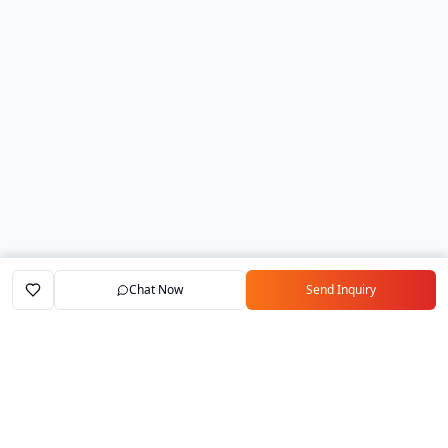
Chat Now
Send Inquiry
Home
Marketplace
Exporters
My Account