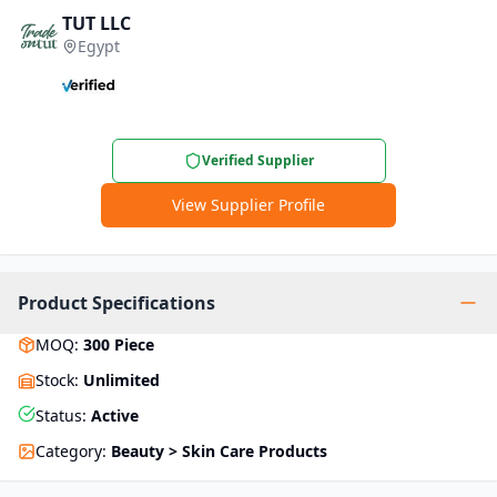
TUT LLC
Egypt
Verified Supplier
View Supplier Profile
Product Specifications
MOQ
:
300
Piece
Stock
:
Unlimited
Status
:
Active
Category
:
Beauty > Skin Care Products