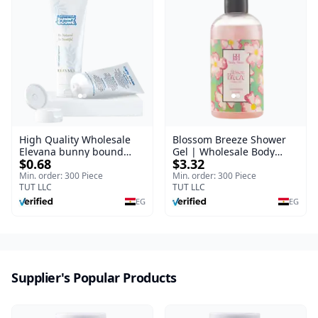
High Quality Wholesale
Blossom Breeze Shower
Elevana bunny bound
Gel | Wholesale Body
$0.68
$3.32
Baby Curly Cream - 30 ml
Wash | Body Blaze | 250
ml
Min. order: 300 Piece
Min. order: 300 Piece
TUT LLC
TUT LLC
EG
EG
Supplier's Popular Products