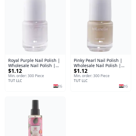
Royal Purple Nail Polish |
Pinky Pearl Nail Polish |
Wholesale Nail Polish |
Wholesale Nail Polish |
$1.12
$1.12
Manella | Shade 42 | 15
Manella | Shade 12 | 15
ml
ml
Min. order: 300 Piece
Min. order: 300 Piece
TUT LLC
TUT LLC
EG
EG