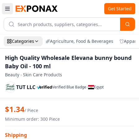
Get Started
Categories
Agriculture, Food & Beverages
Appare
High Quality Wholesale Elevana bunny bound
Baby Oil - 100 ml
Beauty
›
Skin Care Products
TUT LLC
•
•
Verified Blue Badge
Egypt
Zoom
High Quality Wholesale Elevana bunny b
$
1.34
/
Piece
Minimum order
:
300
Piece
Shipping