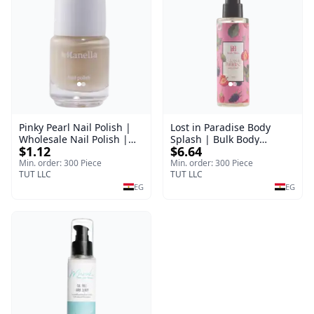
Pinky Pearl Nail Polish |
Lost in Paradise Body
Wholesale Nail Polish |
Splash | Bulk Body
$1.12
$6.64
Manella | Shade 12 | 15
Fragrance Mist | Body
ml
Blaze | 150 ml
Min. order: 300 Piece
Min. order: 300 Piece
TUT LLC
TUT LLC
EG
EG