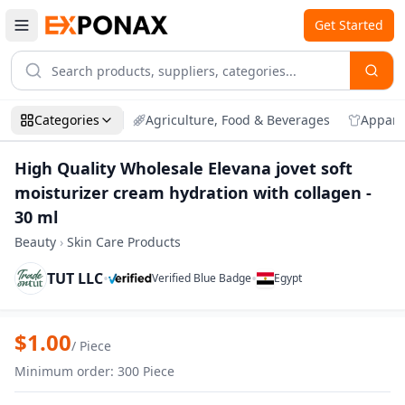
Get Started
Categories
Agriculture, Food & Beverages
Appare
High Quality Wholesale Elevana jovet soft
moisturizer cream hydration with collagen -
30 ml
Beauty
›
Skin Care Products
TUT LLC
•
•
Verified Blue Badge
Egypt
Zoom
High Quality Wholesale Elevana jovet sof
$
1.00
/
Piece
Minimum order
:
300
Piece