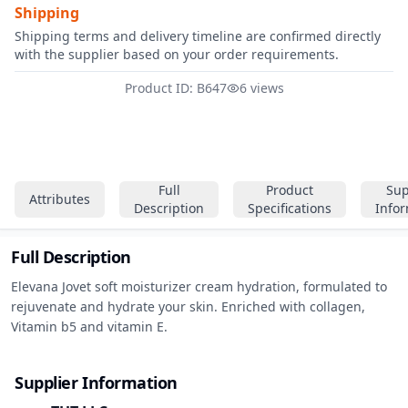
Shipping
Shipping terms and delivery timeline are confirmed directly
with the supplier based on your order requirements.
Product ID: B647
6 views
Full
Product
Sup
Attributes
Description
Specifications
Info
Full Description
Elevana Jovet soft moisturizer cream hydration, formulated to 
rejuvenate and hydrate your skin. Enriched with collagen, 
Vitamin b5 and vitamin E.
Supplier Information