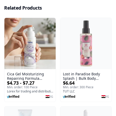
Related Products
Cica Gel Moisturizing
Lost in Paradise Body
Repairing Formula
Splash | Bulk Body
$4.73 - $7.27
$6.64
(120gm) – Fast Skin Repair
Fragrance Mist | Body
& Soothing Gel for
Blaze | 150 ml
Min. order: 100 Piece
Min. order: 300 Piece
Irritated Damaged Skin,
Lorex for trading and distribution
TUT LLC
Burns, & Scars – Alcohol-
EG
EG
Free Formula with Aloe
Vera, Centella & Vitamin E