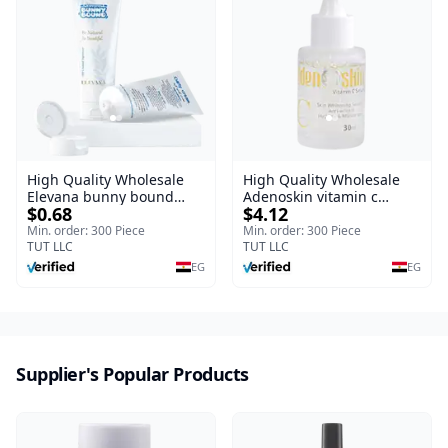
High Quality Wholesale
High Quality Wholesale
Elevana bunny bound
Adenoskin vitamin c
$0.68
$4.12
Baby Curly Cream - 30 ml
serum - 30 ml
Min. order: 300 Piece
Min. order: 300 Piece
TUT LLC
TUT LLC
EG
EG
Supplier's Popular Products