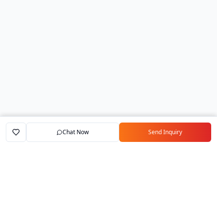
Chat Now
Send Inquiry
Home
Marketplace
Exporters
My Account