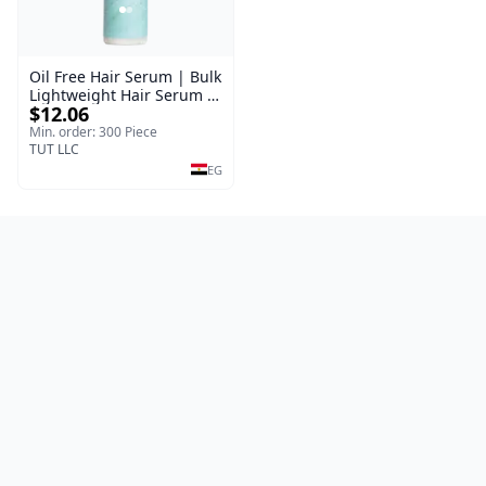
Oil Free Hair Serum | Bulk
Lightweight Hair Serum |
$12.06
Meraki | 100 ml
Min. order: 300 Piece
TUT LLC
EG