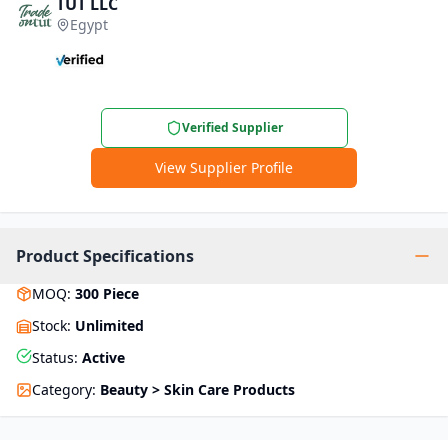
TUT LLC
Egypt
Verified Supplier
View Supplier Profile
Product Specifications
MOQ
:
300
Piece
Stock
:
Unlimited
Status
:
Active
Category
:
Beauty > Skin Care Products