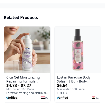
Related Products
Cica Gel Moisturizing
Lost in Paradise Body
Repairing Formula
Splash | Bulk Body
$4.73 - $7.27
$6.64
(120gm) – Fast Skin Repair
Fragrance Mist | Body
& Soothing Gel for
Blaze | 150 ml
Min. order: 100 Piece
Min. order: 300 Piece
Irritated Damaged Skin,
Lorex for trading and distribution
TUT LLC
Burns, & Scars – Alcohol-
EG
EG
Free Formula with Aloe