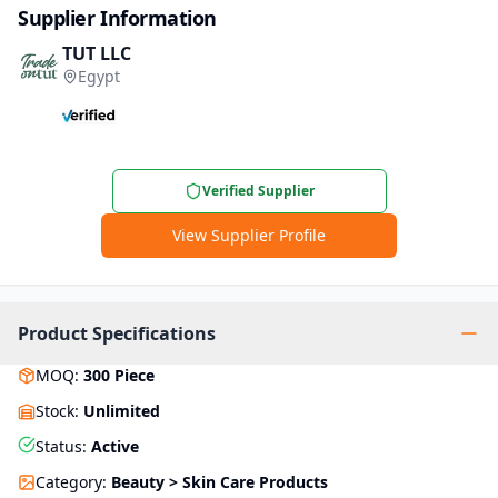
Supplier Information
TUT LLC
Egypt
Verified Supplier
View Supplier Profile
Product Specifications
MOQ
:
300
Piece
Stock
:
Unlimited
Status
:
Active
Category
:
Beauty > Skin Care Products