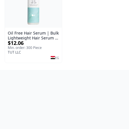
Oil Free Hair Serum | Bulk
Lightweight Hair Serum |
$12.06
Meraki | 100 ml
Min. order: 300 Piece
TUT LLC
EG