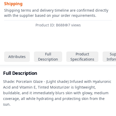
Shipping
Shipping terms and delivery timeline are confirmed directly
with the supplier based on your order requirements.
Product ID: B688
7 views
Full
Product
Sup
Attributes
Description
Specifications
Info
Full Description
Shade: Porcelain Glaze - (Light shade) Infused with Hyaluronic 
Acid and Vitamin E, Tinted Moisturizer is lightweight, 
buildable, and it immediately blurs skin with glowy, medium 
coverage, all while hydrating and protecting skin from the 
sun.