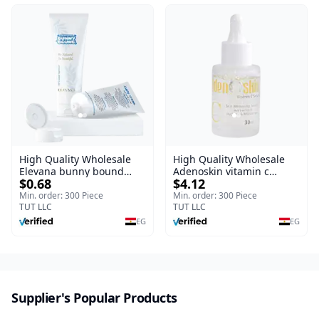
Vera, Centella & Vitamin E
High Quality Wholesale
High Quality Wholesale
Elevana bunny bound
Adenoskin vitamin c
$0.68
$4.12
Baby Curly Cream - 30 ml
serum - 30 ml
Min. order: 300 Piece
Min. order: 300 Piece
TUT LLC
TUT LLC
EG
EG
Supplier's Popular Products