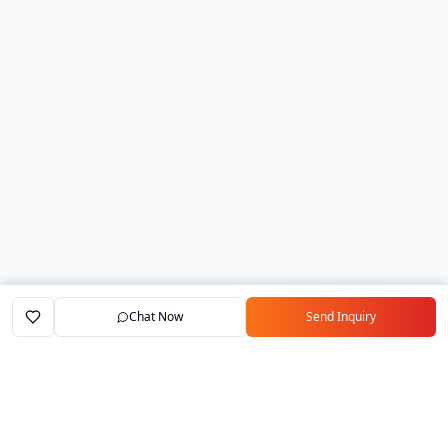
Chat Now
Send Inquiry
Home
Marketplace
Exporters
My Account