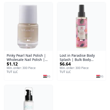
Pinky Pearl Nail Polish |
Lost in Paradise Body
Wholesale Nail Polish |
Splash | Bulk Body
$1.12
$6.64
Manella | Shade 12 | 15
Fragrance Mist | Body
ml
Blaze | 150 ml
Min. order: 300 Piece
Min. order: 300 Piece
TUT LLC
TUT LLC
EG
EG