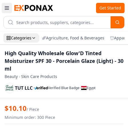
Get Started
Categories
Agriculture, Food & Beverages
Appare
High Quality Wholesale Glow'D Tinted
Moisturizer SPF 30 - Porcelain Glaze (Light) - 30
ml
Beauty
›
Skin Care Products
TUT LLC
•
•
Verified Blue Badge
Egypt
Zoom
High Quality Wholesale Glow'D Tinted Moi
$
10.10
/
Piece
Minimum order
:
300
Piece