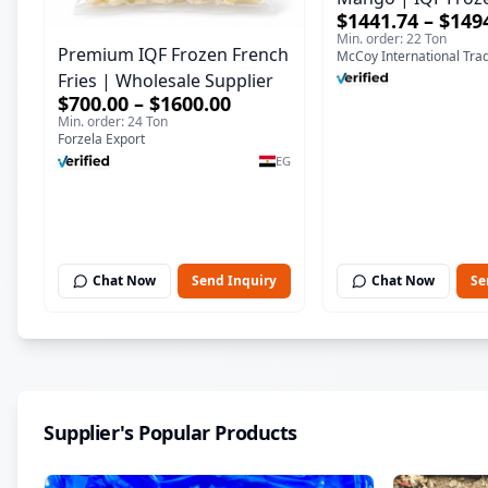
$1441.74 – $149
Supplier & Bulk E
Min. order: 22 Ton
Premium IQF Frozen French
McCoy International Tra
Fries | Wholesale Supplier
$700.00 – $1600.00
Min. order: 24 Ton
Forzela Export
EG
Chat Now
Send Inquiry
Chat Now
Se
Supplier's Popular Products