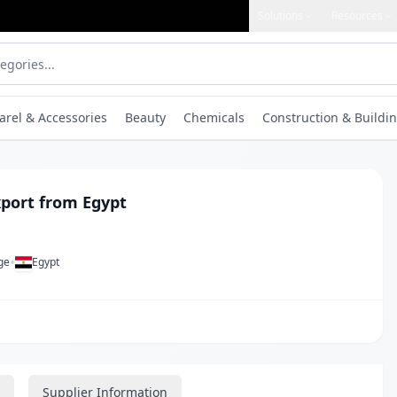
Solutions
Resources
arel & Accessories
Beauty
Chemicals
Construction & Buildin
port from Egypt
•
ge
Egypt
Supplier Information