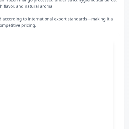
d according to international export standards—making it a 
ompetitive pricing.