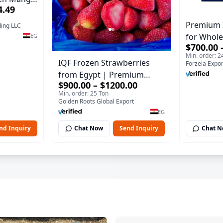
4.49
xport
Premium 
ding LLC
for Whole
EG
$700.00 
Min. order: 2
IQF Frozen Strawberries
Forzela Expor
from Egypt | Premium
$900.00 – $1200.00
Export Quality
Min. order: 25 Ton
Golden Roots Global Export
EG
nd Inquiry
Chat Now
Send Inquiry
Chat 