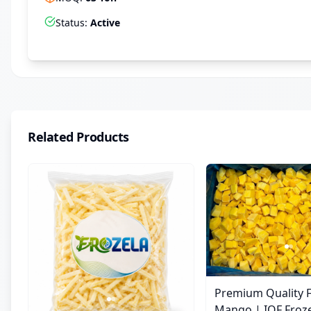
Status
:
Active
Related Products
Premium Quality 
Mango | IQF Fro