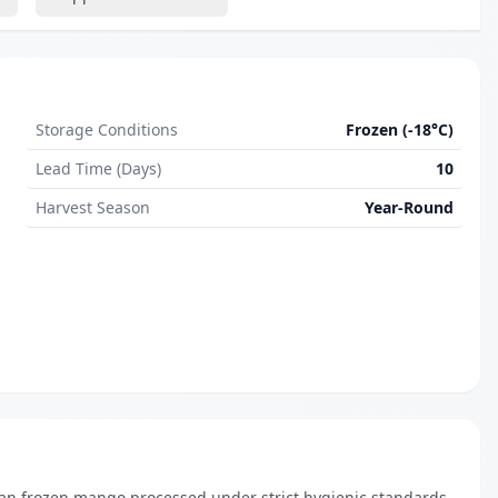
Storage Conditions
Frozen (-18°C)
Lead Time (Days)
10
Harvest Season
Year-Round
ian frozen mango processed under strict hygienic standards. 