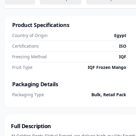
Product Specifications
Country of Origin
Egypt
Certifications
ISO
Freezing Method
IQF
Fruit Type
IQF Frozen Mango
Packaging Details
Packaging Type
Bulk, Retail Pack
Full Description
At Golden Roots Global Export, we deliver high-quality Egypt