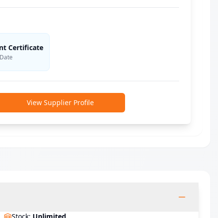
 Certificate
 Date
View Supplier Profile
Stock
:
Unlimited