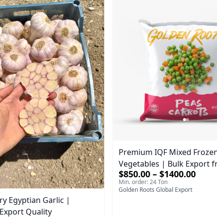
Premium IQF Mixed Froze
Vegetables | Bulk Export 
$850.00 – $1400.00
Min. order: 24 Ton
Golden Roots Global Export
ry Egyptian Garlic |
xport Quality