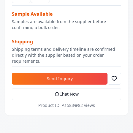
Sample Available
Samples are available from the supplier before
confirming a bulk order.
Shipping
Shipping terms and delivery timeline are confirmed
directly with the supplier based on your order
requirements.
Send Inquiry
Chat Now
Product ID: A1583
82 views