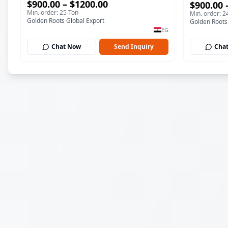
$900.00 – $1200.00
$900.00 
Min. order: 25 Ton
Min. order: 2
Golden Roots Global Export
Golden Roots
EG
Chat Now
Send Inquiry
Cha