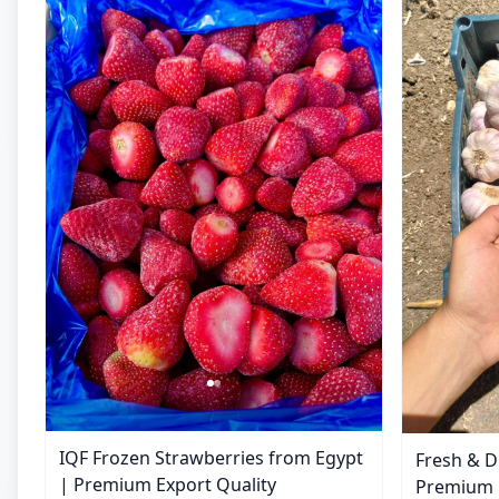
IQF Frozen Strawberries from Egypt
Fresh & D
| Premium Export Quality
Premium E