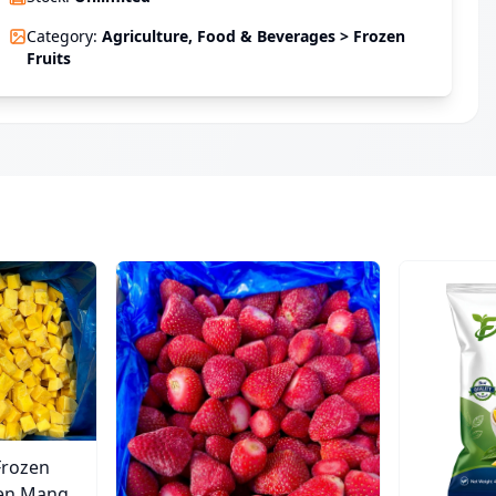
Category
:
Agriculture, Food & Beverages > Frozen
Fruits
Frozen
zen Mango