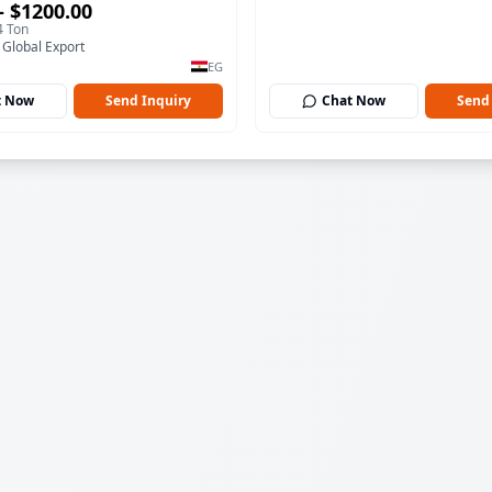
– $1200.00
4 Ton
 Global Export
EG
t Now
Send Inquiry
Chat Now
Send