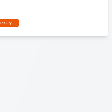
 Inquiry