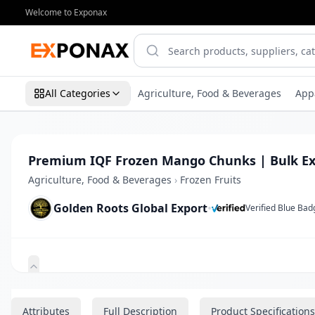
Welcome to Exponax
All Categories
Agriculture, Food & Beverages
App
Premium IQF Frozen Mango Chunks | Bulk Ex
Agriculture, Food & Beverages
›
Frozen Fruits
Golden Roots Global Export
•
Verified Blue Bad
Zoom
Attributes
Full Description
Product Specifications