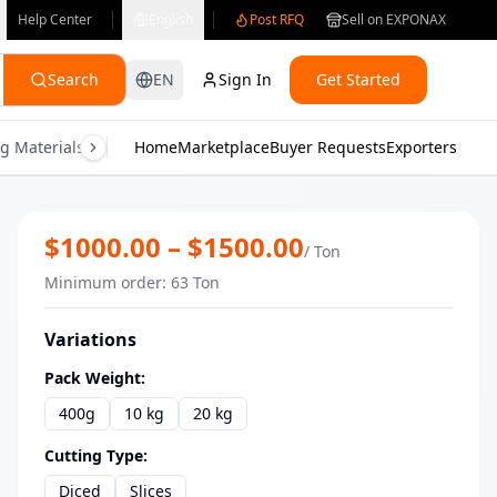
Help Center
English
Post RFQ
Sell on EXPONAX
Search
EN
Sign In
Get Started
g Materials
Consumer Electronics
Home
Marketplace
Buyer Requests
Gifts & Crafts
Exporters
Health & M
Premium IQF Frozen Mango Chunks | 
$
1000.00
– $
1500.00
/
Ton
Minimum order
:
63
Ton
Variations
Pack Weight
:
400g
10 kg
20 kg
Cutting Type
:
Diced
Slices