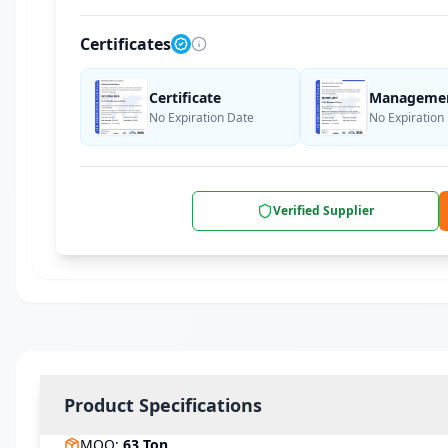
Certificates
Certificate
Management
No Expiration Date
No Expiration
Verified Supplier
Product Specifications
MOQ
:
63
Ton