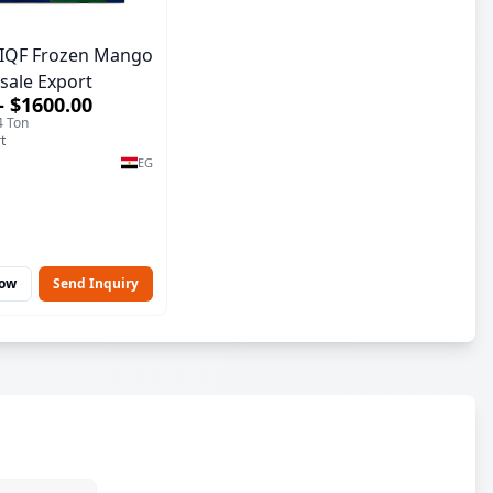
IQF Frozen Mango
sale Export
– $1600.00
4 Ton
t
EG
Now
Send Inquiry