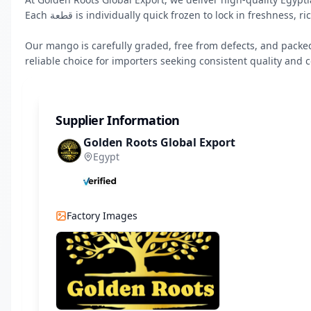
Each قطعة is individually quick frozen to lock in freshness, rich flavor, and natural aroma.

Our mango is carefully graded, free from defects, and packe
reliable choice for importers seeking consistent quality and c
Supplier Information
Golden Roots Global Export
Egypt
Factory Images