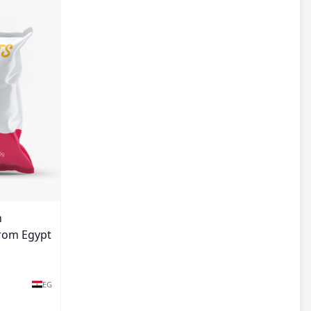
n
from Egypt
EG