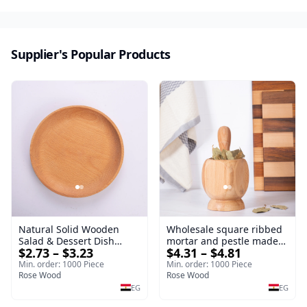
sustainable kitchenware.
Supplier's Popular Products
Natural Solid Wooden
Wholesale square ribbed
Salad & Dessert Dish
mortar and pestle made
$2.73 – $3.23
$4.31 – $4.81
Round Wood Dinner Plate
of beech wood | OEM
19cm Sustainable
Kitchen Tool
Min. order: 1000 Piece
Min. order: 1000 Piece
Kitchenware Serving Tray
Rose Wood
Rose Wood
EG
EG