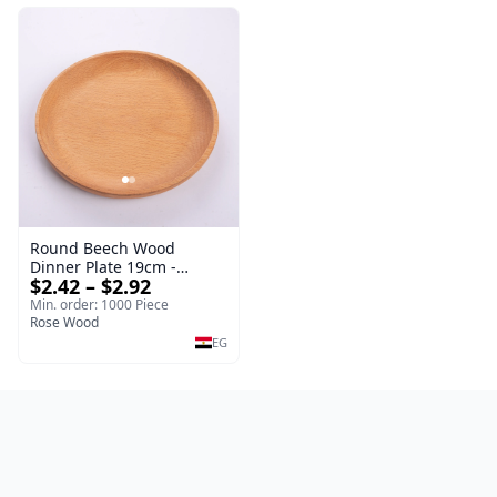
Round Beech Wood
Dinner Plate 19cm -
$2.42 – $2.92
Natural Solid Wooden
Salad & Dessert Dish -
Min. order: 1000 Piece
Sustainable Kitchenware
Rose Wood
Serving Tray
EG