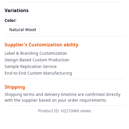
Variations
Color
:
Natural Wood
Supplier's Customization ability
Label & Branding Customization
Design-Based Custom Production
Sample Replication Service
End-to-End Custom Manufacturing
Shipping
Shipping terms and delivery timeline are confirmed directly
with the supplier based on your order requirements.
Product ID: H2210
6 views