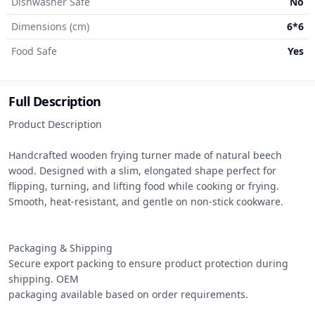
Dishwasher Safe
No
Dimensions (cm)
6*6
Food Safe
Yes
Full Description
Product Description

Handcrafted wooden frying turner made of natural beech 
wood. Designed with a slim, elongated shape perfect for 
flipping, turning, and lifting food while cooking or frying. 
Smooth, heat-resistant, and gentle on non-stick cookware.

Packaging & Shipping

Secure export packing to ensure product protection during 
shipping. OEM

packaging available based on order requirements.
