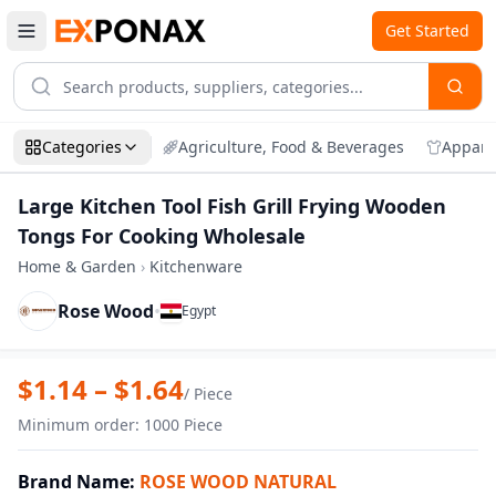
Get Started
Categories
Agriculture, Food & Beverages
Appare
Large Kitchen Tool Fish Grill Frying Wooden
Tongs For Cooking Wholesale
Home & Garden
›
Kitchenware
Rose Wood
•
Egypt
Zoom
Large Kitchen Tool Fish Grill Frying Wo
$
1.14
– $
1.64
/
Piece
Minimum order
:
1000
Piece
Brand Name
:
ROSE WOOD NATURAL