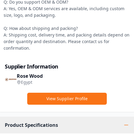
Q: Do you support OEM & ODM?

A: Yes, OEM & ODM services are available, including custom 
size, logo, and packaging.

Q: How about shipping and packing?

A: Shipping cost, delivery time, and packing details depend on 
order quantity and destination. Please contact us for 
confirmation.
Supplier Information
Rose Wood
Egypt
View Supplier Profile
Product Specifications