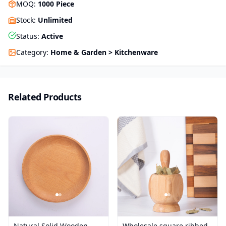
MOQ
:
1000
Piece
Stock
:
Unlimited
Status
:
Active
Category
:
Home & Garden > Kitchenware
Related Products
Natural Solid Wooden
Wholesale square ribbed