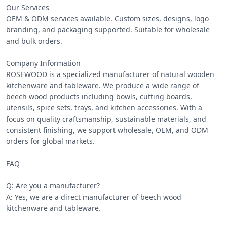
Our Services

OEM & ODM services available. Custom sizes, designs, logo 
branding, and packaging supported. Suitable for wholesale 
and bulk orders.

Company Information

ROSEWOOD is a specialized manufacturer of natural wooden 
kitchenware and tableware. We produce a wide range of 
beech wood products including bowls, cutting boards, 
utensils, spice sets, trays, and kitchen accessories. With a 
focus on quality craftsmanship, sustainable materials, and 
consistent finishing, we support wholesale, OEM, and ODM 
orders for global markets.

FAQ

Q: Are you a manufacturer?

A: Yes, we are a direct manufacturer of beech wood 
kitchenware and tableware.
