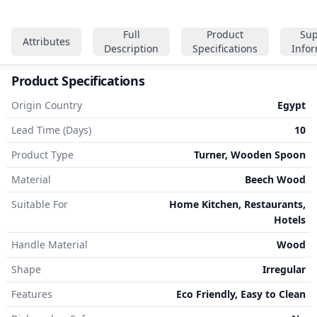
Full
Product
Sup
Attributes
Description
Specifications
Info
Product Specifications
Origin Country
Egypt
Lead Time (Days)
10
Product Type
Turner, Wooden Spoon
Material
Beech Wood
Suitable For
Home Kitchen, Restaurants,
Hotels
Handle Material
Wood
Shape
Irregular
Features
Eco Friendly, Easy to Clean