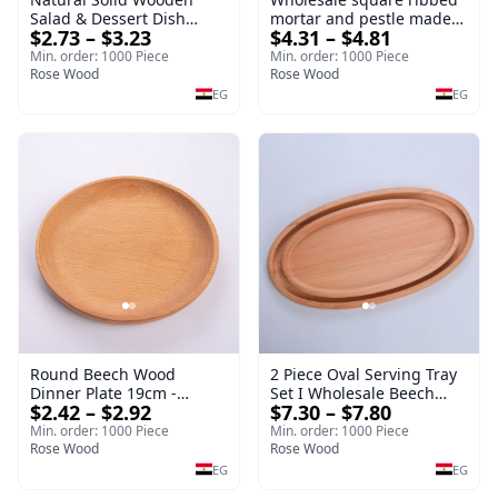
Salad & Dessert Dish
mortar and pestle made
$2.73 – $3.23
$4.31 – $4.81
Round Wood Dinner Plate
of beech wood | OEM
19cm Sustainable
Kitchen Tool
Min. order: 1000 Piece
Min. order: 1000 Piece
Kitchenware Serving Tray
Rose Wood
Rose Wood
EG
EG
Round Beech Wood
2 Piece Oval Serving Tray
Dinner Plate 19cm -
Set I Wholesale Beech
$2.42 – $2.92
$7.30 – $7.80
Natural Solid Wooden
Wood Round Tray
Salad & Dessert Dish -
40*30*17 cm Made of
Min. order: 1000 Piece
Min. order: 1000 Piece
Sustainable Kitchenware
Rose Wood
solid natural wood for
Rose Wood
Serving Tray
salads and desserts – a
EG
EG
serving tray and