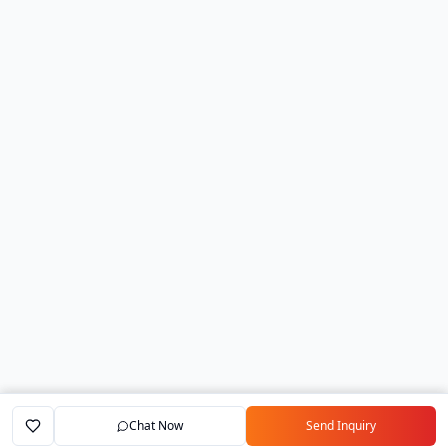
Chat Now
Send Inquiry
Home
Marketplace
Exporters
My Account