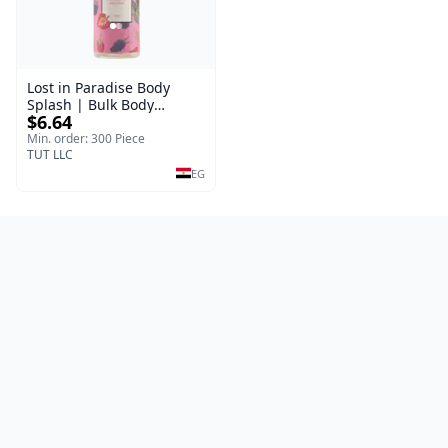
Lost in Paradise Body
Splash | Bulk Body
$6.64
Fragrance Mist | Body
Blaze | 150 ml
Min. order: 300 Piece
TUT LLC
EG