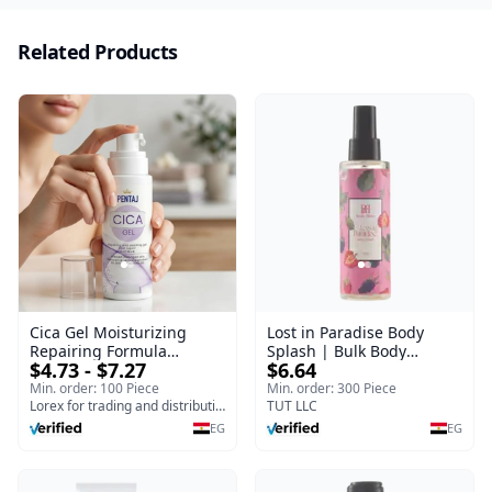
Related Products
Cica Gel Moisturizing
Lost in Paradise Body
Repairing Formula
Splash | Bulk Body
$4.73 - $7.27
$6.64
(120gm) – Fast Skin Repair
Fragrance Mist | Body
& Soothing Gel for
Blaze | 150 ml
Min. order: 100 Piece
Min. order: 300 Piece
Irritated Damaged Skin,
Lorex for trading and distribution
TUT LLC
Burns, & Scars – Alcohol-
EG
EG
Free Formula with Aloe
Vera, Centella & Vitamin E