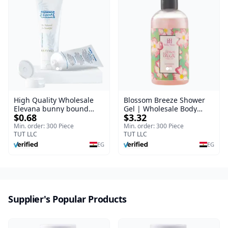
High Quality Wholesale
Blossom Breeze Shower
Elevana bunny bound
Gel | Wholesale Body
$0.68
$3.32
Baby Curly Cream - 30 ml
Wash | Body Blaze | 250
ml
Min. order: 300 Piece
Min. order: 300 Piece
TUT LLC
TUT LLC
EG
EG
Supplier's Popular Products