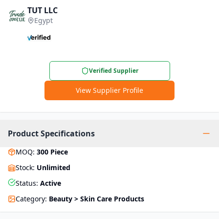
TUT LLC
Egypt
Verified Supplier
View Supplier Profile
Product Specifications
MOQ
:
300
Piece
Stock
:
Unlimited
Status
:
Active
Category
:
Beauty > Skin Care Products