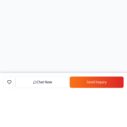
Chat Now
Send Inquiry
Home
Marketplace
Exporters
My Account