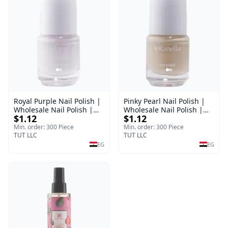
Royal Purple Nail Polish |
Pinky Pearl Nail Polish |
Wholesale Nail Polish |
Wholesale Nail Polish |
$1.12
$1.12
Manella | Shade 42 | 15
Manella | Shade 12 | 15
ml
ml
Min. order: 300 Piece
Min. order: 300 Piece
TUT LLC
TUT LLC
EG
EG