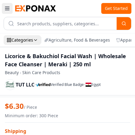
Get Started
Categories
Agriculture, Food & Beverages
Appare
Licorice & Bakuchiol Facial Wash | Wholesale
Face Cleanser | Meraki | 250 ml
Beauty
›
Skin Care Products
TUT LLC
•
•
Verified Blue Badge
Egypt
Zoom
Licorice & Bakuchiol Facial Wash | Whol
$
6.30
/
Piece
Minimum order
:
300
Piece
Shipping