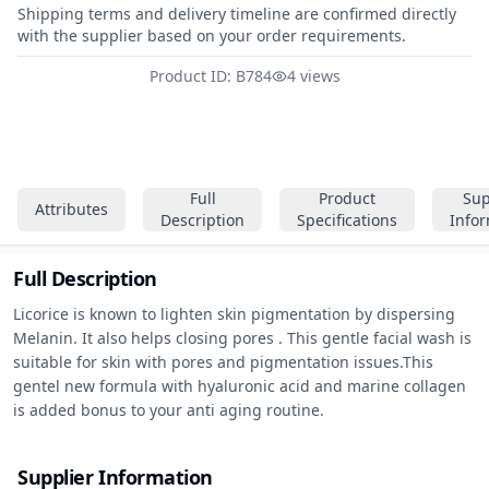
Shipping terms and delivery timeline are confirmed directly
with the supplier based on your order requirements.
Product ID: B784
4 views
Full
Product
Sup
Attributes
Description
Specifications
Info
Full Description
Licorice is known to lighten skin pigmentation by dispersing 
Melanin. It also helps closing pores . This gentle facial wash is 
suitable for skin with pores and pigmentation issues.This 
gentel new formula with hyaluronic acid and marine collagen 
is added bonus to your anti aging routine.
Supplier Information