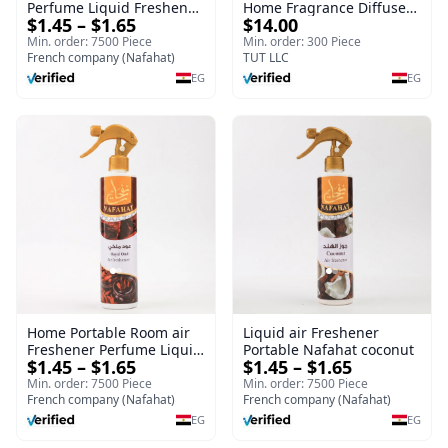
Perfume Liquid Freshener
Home Fragrance Diffuser
$1.45 – $1.65
$14.00
Home Portable Room
| Splendour | 100 ml
Min. order: 7500 Piece
Min. order: 300 Piece
French company (Nafahat)
TUT LLC
EG
EG
Home Portable Room air
Liquid air Freshener
Freshener Perfume Liquid
Portable Nafahat coconut
$1.45 – $1.65
$1.45 – $1.65
Freshener Royal oud
Min. order: 7500 Piece
Min. order: 7500 Piece
French company (Nafahat)
French company (Nafahat)
EG
EG