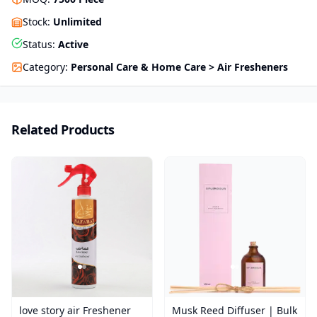
Stock
:
Unlimited
Status
:
Active
Category
:
Personal Care & Home Care > Air Fresheners
Related Products
love story air Freshener
Musk Reed Diffuser | Bulk