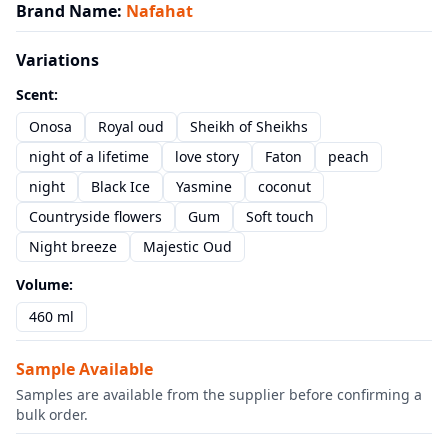
Brand Name
:
Nafahat
Variations
Scent
:
Onosa
Royal oud
Sheikh of Sheikhs
night of a lifetime
love story
Faton
peach
night
Black Ice
Yasmine
coconut
Countryside flowers
Gum
Soft touch
Night breeze
Majestic Oud
Volume
:
460 ml
Sample Available
Samples are available from the supplier before confirming a
bulk order.