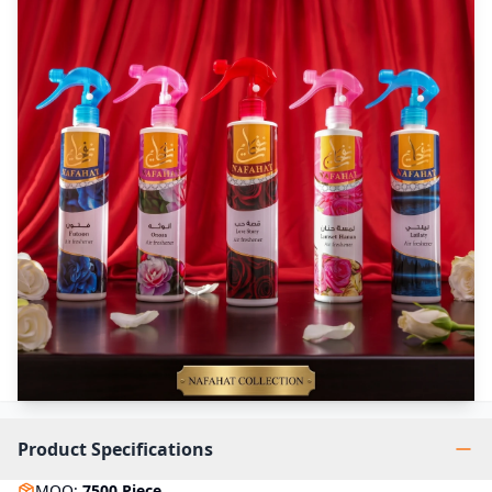
Product Specifications
MOQ
:
7500
Piece