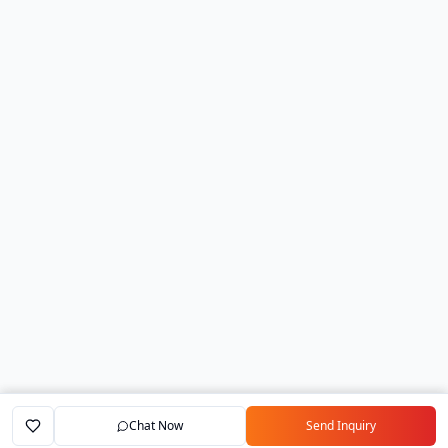
Chat Now
Send Inquiry
Home
Marketplace
Exporters
My Account