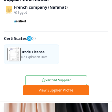
French company (Nafahat)
Egypt
Certificates
Trade License
No Expiration Date
Verified Supplier
View Supplier Profile