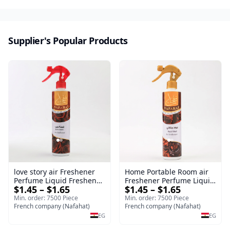
Supplier's Popular Products
love story air Freshener
Home Portable Room air
Perfume Liquid Freshener
Freshener Perfume Liquid
$1.45 – $1.65
$1.45 – $1.65
Home Portable Room
Freshener Royal oud
Min. order: 7500 Piece
Min. order: 7500 Piece
French company (Nafahat)
French company (Nafahat)
EG
EG