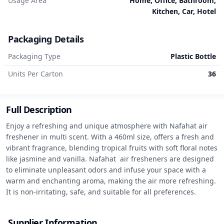
Usage Area
Home, Office, Bathroom,
Kitchen, Car, Hotel
Packaging Details
Packaging Type
Plastic Bottle
Units Per Carton
36
Full Description
Enjoy a refreshing and unique atmosphere with Nafahat air 
freshener in multi scent. With a 460ml size, offers a fresh and 
vibrant fragrance, blending tropical fruits with soft floral notes 
like jasmine and vanilla. Nafahat  air fresheners are designed 
to eliminate unpleasant odors and infuse your space with a 
warm and enchanting aroma, making the air more refreshing. 
It is non-irritating, safe, and suitable for all preferences.
Supplier Information