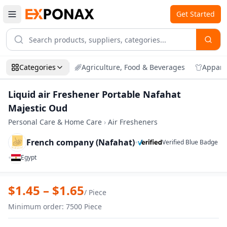
Get Started
Categories
Agriculture, Food & Beverages
Appare
Liquid air Freshener Portable Nafahat
Majestic Oud
Personal Care & Home Care
›
Air Fresheners
French company (Nafahat)
•
Verified Blue Badge
•
Egypt
Zoom
Liquid air Freshener Portable Nafahat M
$
1.45
– $
1.65
/
Piece
Minimum order
:
7500
Piece