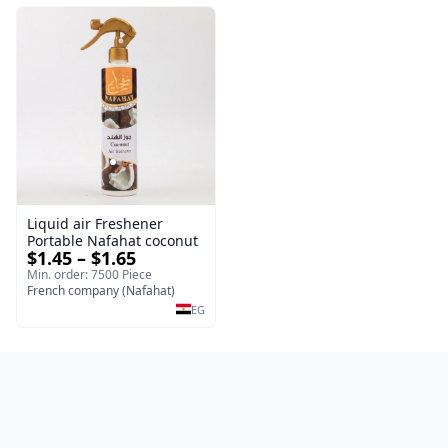
Liquid air Freshener
Portable Nafahat coconut
$1.45 – $1.65
Min. order: 7500 Piece
French company (Nafahat)
EG