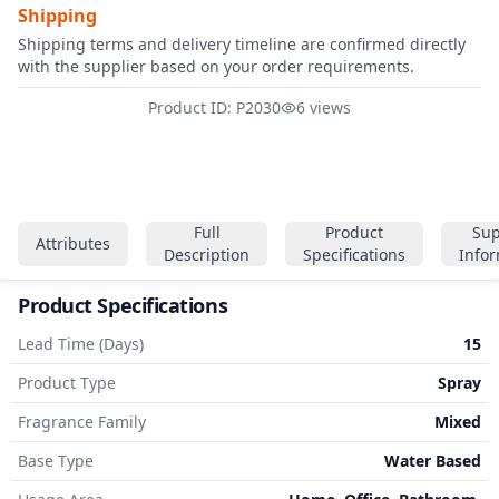
Shipping
Shipping terms and delivery timeline are confirmed directly
with the supplier based on your order requirements.
Product ID: P2030
6 views
Full
Product
Sup
Attributes
Description
Specifications
Info
Product Specifications
Lead Time (Days)
15
Product Type
Spray
Fragrance Family
Mixed
Base Type
Water Based