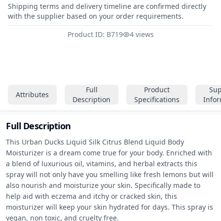
Shipping terms and delivery timeline are confirmed directly
with the supplier based on your order requirements.
Product ID: B719
4 views
Full
Product
Sup
Attributes
Description
Specifications
Info
Full Description
This Urban Ducks Liquid Silk Citrus Blend Liquid Body 
Moisturizer is a dream come true for your body. Enriched with 
a blend of luxurious oil, vitamins, and herbal extracts this 
spray will not only have you smelling like fresh lemons but will 
also nourish and moisturize your skin. Specifically made to 
help aid with eczema and itchy or cracked skin, this 
moisturizer will keep your skin hydrated for days. This spray is 
vegan, non toxic, and cruelty free.