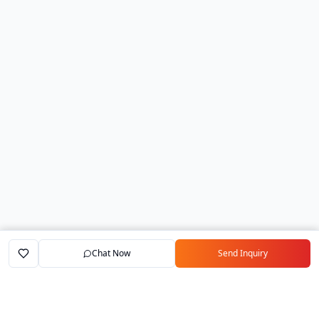
Chat Now
Send Inquiry
Home
Marketplace
Exporters
My Account