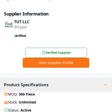
Supplier Information
TUT LLC
Egypt
Verified Supplier
View Supplier Profile
Product Specifications
MOQ
:
300
Piece
Stock
:
Unlimited
Status
:
Active