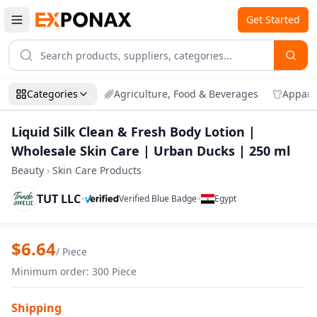
Get Started
Categories
Agriculture, Food & Beverages
Appare
Liquid Silk Clean & Fresh Body Lotion |
Wholesale Skin Care | Urban Ducks | 250 ml
Beauty
›
Skin Care Products
TUT LLC
•
•
Verified Blue Badge
Egypt
Zoom
Liquid Silk Clean & Fresh Body Lotion |
$
6.64
/
Piece
Minimum order
:
300
Piece
Shipping