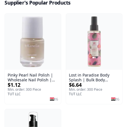
Supplier's Popular Products
Pinky Pearl Nail Polish |
Lost in Paradise Body
Wholesale Nail Polish |
Splash | Bulk Body
$1.12
$6.64
Manella | Shade 12 | 15
Fragrance Mist | Body
ml
Blaze | 150 ml
Min. order: 300 Piece
Min. order: 300 Piece
TUT LLC
TUT LLC
EG
EG