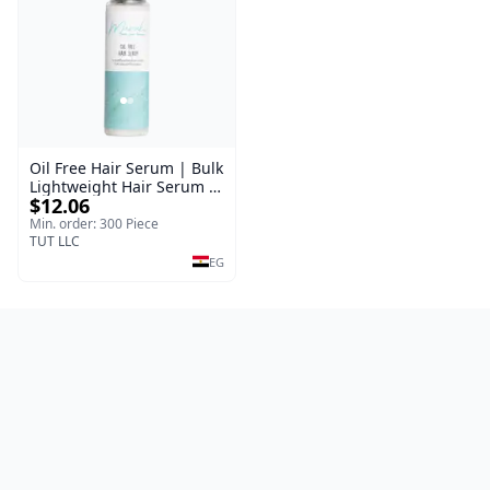
Oil Free Hair Serum | Bulk
Lightweight Hair Serum |
$12.06
Meraki | 100 ml
Min. order: 300 Piece
TUT LLC
EG