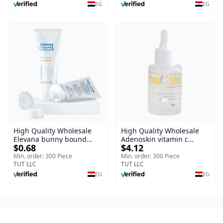
Burns, & Scars – Alcohol-
EG
EG
Free Formula with Aloe
Vera, Centella & Vitamin E
High Quality Wholesale
High Quality Wholesale
Elevana bunny bound
Adenoskin vitamin c
$0.68
$4.12
Baby Curly Cream - 30 ml
serum - 30 ml
Min. order: 300 Piece
Min. order: 300 Piece
TUT LLC
TUT LLC
EG
EG