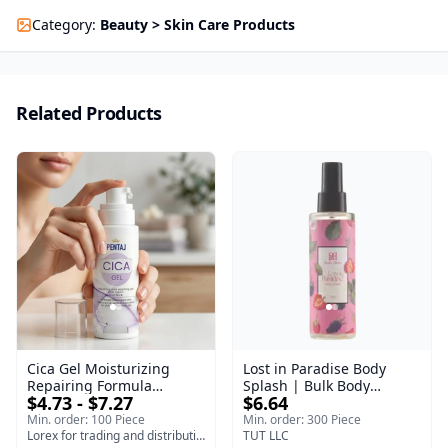
Category
:
Beauty > Skin Care Products
Related Products
Cica Gel Moisturizing
Lost in Paradise Body
Repairing Formula
Splash | Bulk Body
$4.73 - $7.27
$6.64
(120gm) – Fast Skin Repair
Fragrance Mist | Body
& Soothing Gel for
Blaze | 150 ml
Min. order: 100 Piece
Min. order: 300 Piece
Irritated Damaged Skin,
Lorex for trading and distribution
TUT LLC