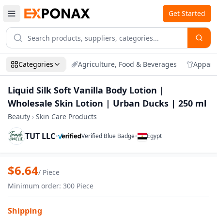
Get Started
Categories
Agriculture, Food & Beverages
Appare
Liquid Silk Soft Vanilla Body Lotion |
Wholesale Skin Lotion | Urban Ducks | 250 ml
Beauty
›
Skin Care Products
TUT LLC
•
•
Verified Blue Badge
Egypt
Zoom
Liquid Silk Soft Vanilla Body Lotion | W
$
6.64
/
Piece
Minimum order
:
300
Piece
Shipping