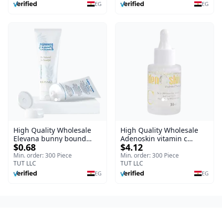
Burns, & Scars – Alcohol-
EG
EG
Free Formula with Aloe
Vera, Centella & Vitamin E
High Quality Wholesale
High Quality Wholesale
Elevana bunny bound
Adenoskin vitamin c
$0.68
$4.12
Baby Curly Cream - 30 ml
serum - 30 ml
Min. order: 300 Piece
Min. order: 300 Piece
TUT LLC
TUT LLC
EG
EG