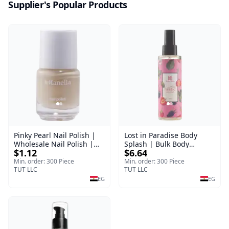
Supplier's Popular Products
Pinky Pearl Nail Polish |
Lost in Paradise Body
Wholesale Nail Polish |
Splash | Bulk Body
$1.12
$6.64
Manella | Shade 12 | 15
Fragrance Mist | Body
ml
Blaze | 150 ml
Min. order: 300 Piece
Min. order: 300 Piece
TUT LLC
TUT LLC
EG
EG