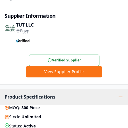
Supplier Information
TUT LLC
Egypt
Verified Supplier
View Supplier Profile
Product Specifications
MOQ
:
300
Piece
Stock
:
Unlimited
Status
:
Active