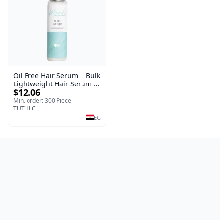
Oil Free Hair Serum | Bulk
Lightweight Hair Serum |
$12.06
Meraki | 100 ml
Min. order: 300 Piece
TUT LLC
EG