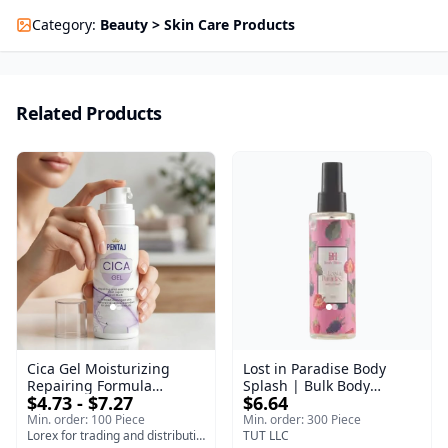
Category
:
Beauty > Skin Care Products
Related Products
Cica Gel Moisturizing
Lost in Paradise Body
Repairing Formula
Splash | Bulk Body
$4.73 - $7.27
$6.64
(120gm) – Fast Skin Repair
Fragrance Mist | Body
& Soothing Gel for
Blaze | 150 ml
Min. order: 100 Piece
Min. order: 300 Piece
Irritated Damaged Skin,
Lorex for trading and distribution
TUT LLC