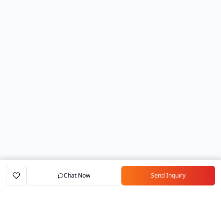
Chat Now
Send Inquiry
Home
Marketplace
Exporters
My Account