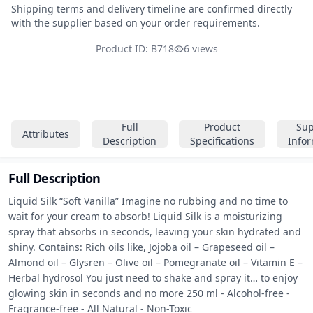
Shipping terms and delivery timeline are confirmed directly
with the supplier based on your order requirements.
Product ID: B718
6 views
Full
Product
Sup
Attributes
Description
Specifications
Info
Full Description
Liquid Silk “Soft Vanilla” Imagine no rubbing and no time to 
wait for your cream to absorb! Liquid Silk is a moisturizing 
spray that absorbs in seconds, leaving your skin hydrated and 
shiny. Contains: Rich oils like, Jojoba oil – Grapeseed oil – 
Almond oil – Glysren – Olive oil – Pomegranate oil – Vitamin E – 
Herbal hydrosol You just need to shake and spray it… to enjoy 
glowing skin in seconds and no more 250 ml - Alcohol-free - 
Fragrance-free - All Natural - Non-Toxic