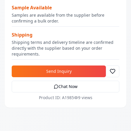
Sample Available
Samples are available from the supplier before
confirming a bulk order.
Shipping
Shipping terms and delivery timeline are confirmed
directly with the supplier based on your order
requirements.
Send Inquiry
Chat Now
Product ID: A1985
9 views