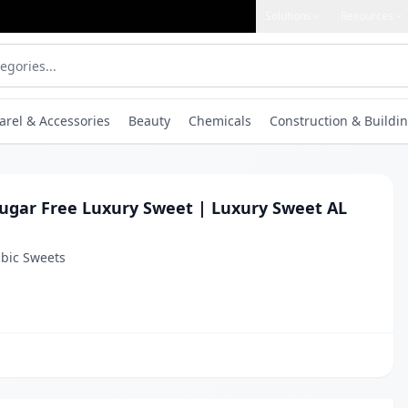
Solutions
Resources
arel & Accessories
Beauty
Chemicals
Construction & Buildin
Sugar Free Luxury Sweet | Luxury Sweet AL
bic Sweets