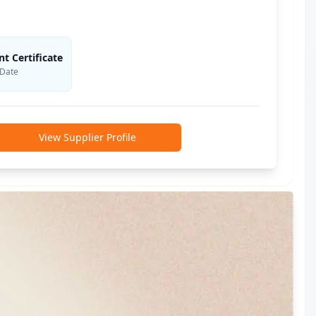
 Certificate
 Date
View Supplier Profile