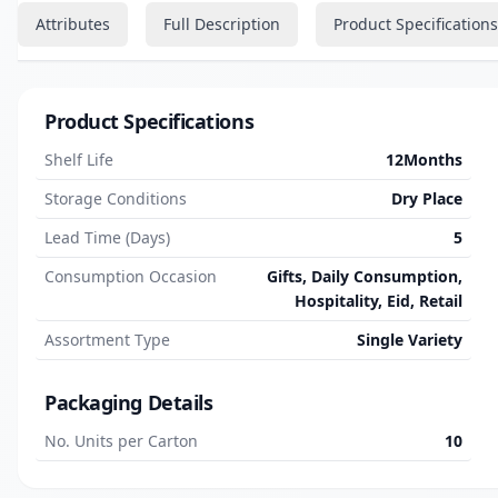
Attributes
Full Description
Product Specifications
Product Specifications
Shelf Life
12Months
Storage Conditions
Dry Place
Lead Time (Days)
5
Consumption Occasion
Gifts, Daily Consumption,
Hospitality, Eid, Retail
Assortment Type
Single Variety
Packaging Details
No. Units per Carton
10