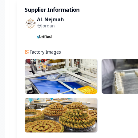
Supplier Information
AL Nejmah
Jordan
Factory Images