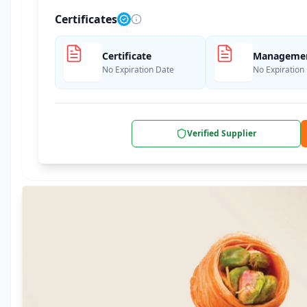
Certificates
Certificate
Management
No Expiration Date
No Expiration
Verified Supplier