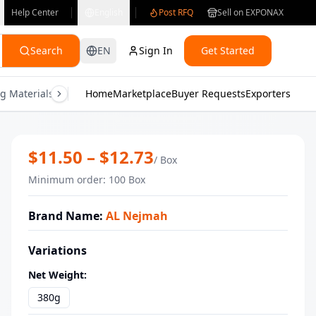
Help Center
English
Post RFQ
Sell on EXPONAX
Search
EN
Sign In
Get Started
g Materials
Consumer Electronics
Home
Marketplace
Buyer Requests
Gifts & Crafts
Exporters
Health & M
Luxury Pistachio Maamoul Sugar Free
$
11.50
– $
12.73
/
Box
Minimum order
:
100
Box
Brand Name
:
AL Nejmah
Variations
Net Weight
:
380g