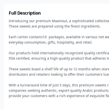
Full Description
Introducing our premium Maamoul, a sophisticated collection
These sweets are prepared using the finest ingredients.

Each carton contains10  packages, available in various net w
everyday consumption, gifts, hospitality, and retail.

Our products hold internationally recognized quality certificat
FDA certified, ensuring a high-quality product that adheres to
These sweets boast a shelf life of up to 12 months when store
distributors and retailers looking to offer their customers lux
With a turnaround time of just 5 days, this premium sweets ra
companies seeking authentic, export-quality Arabic products.
provide your customers with a rich experience of exquisite fl