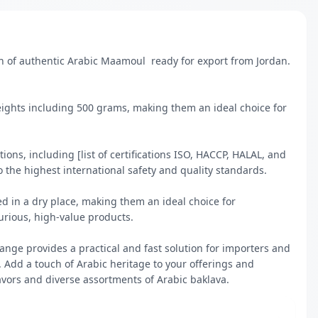
 of authentic Arabic Maamoul  ready for export from Jordan. 
eights including 500 grams, making them an ideal choice for 
ions, including [list of certifications ISO, HACCP, HALAL, and 
 the highest international safety and quality standards.

d in a dry place, making them an ideal choice for 
urious, high-value products.

nge provides a practical and fast solution for importers and 
 Add a touch of Arabic heritage to your offerings and 
avors and diverse assortments of Arabic baklava.