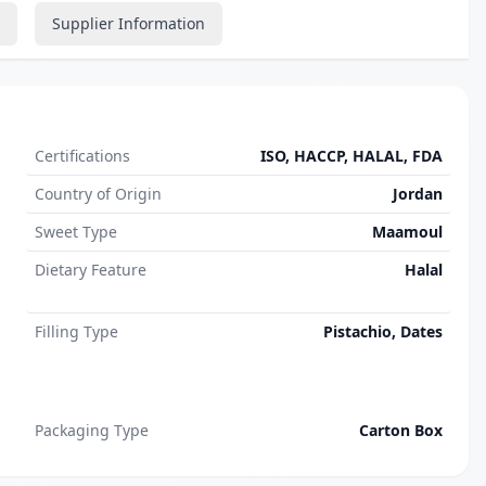
Supplier Information
Certifications
ISO, HACCP, HALAL, FDA
Country of Origin
Jordan
Sweet Type
Maamoul
Dietary Feature
Halal
Filling Type
Pistachio, Dates
Packaging Type
Carton Box