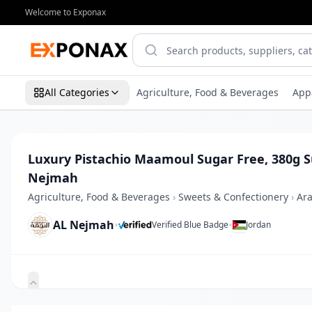
Welcome to Exponax
All Categories
Agriculture, Food & Beverages
App
Luxury Pistachio Maamoul Sugar Free, 380g 
Nejmah
Agriculture, Food & Beverages
›
Sweets & Confectionery
›
Ara
AL Nejmah
•
•
Verified Blue Badge
Jordan
Zoom