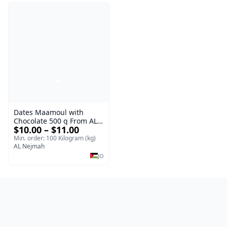
Dates Maamoul with
Chocolate 500 g From AL
$10.00 – $11.00
Nejmah
Min. order: 100 Kilogram (kg)
AL Nejmah
JO