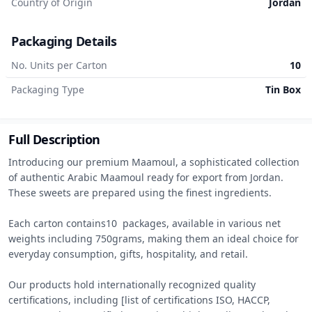
Country of Origin
Jordan
Packaging Details
No. Units per Carton
10
Packaging Type
Tin Box
Full Description
Introducing our premium Maamoul, a sophisticated collection 
of authentic Arabic Maamoul ready for export from Jordan. 
These sweets are prepared using the finest ingredients.

Each carton contains10  packages, available in various net 
weights including 750grams, making them an ideal choice for 
everyday consumption, gifts, hospitality, and retail.

Our products hold internationally recognized quality 
certifications, including [list of certifications ISO, HACCP, 