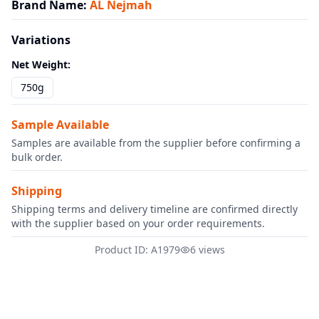
Brand Name
:
AL Nejmah
Variations
Net Weight
:
750g
Sample Available
Samples are available from the supplier before confirming a
bulk order.
Shipping
Shipping terms and delivery timeline are confirmed directly
with the supplier based on your order requirements.
Product ID: A1979
6 views