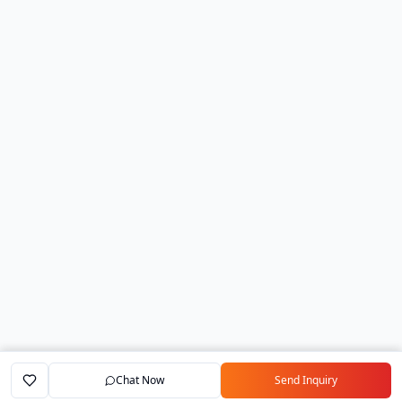
Chat Now
Send Inquiry
Home
Marketplace
Exporters
My Account