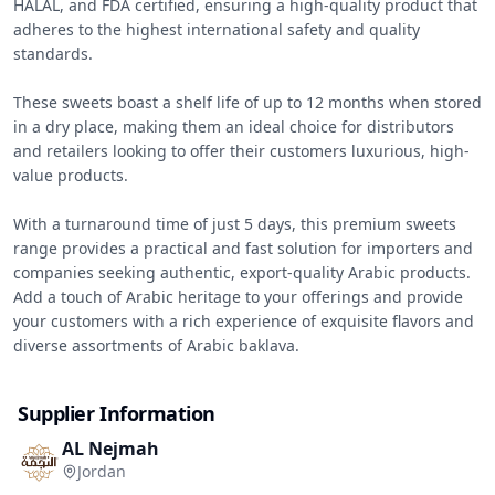
HALAL, and FDA certified, ensuring a high-quality product that 
adheres to the highest international safety and quality 
standards.

These sweets boast a shelf life of up to 12 months when stored 
in a dry place, making them an ideal choice for distributors 
and retailers looking to offer their customers luxurious, high-
value products.

With a turnaround time of just 5 days, this premium sweets 
range provides a practical and fast solution for importers and 
companies seeking authentic, export-quality Arabic products. 
Add a touch of Arabic heritage to your offerings and provide 
your customers with a rich experience of exquisite flavors and 
diverse assortments of Arabic baklava.
Supplier Information
AL Nejmah
Jordan