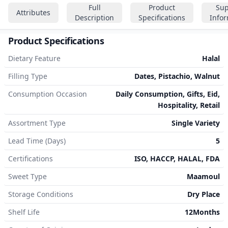
Full
Product
Sup
Attributes
Description
Specifications
Info
Product Specifications
Dietary Feature
Halal
Filling Type
Dates, Pistachio, Walnut
Consumption Occasion
Daily Consumption, Gifts, Eid,
Hospitality, Retail
Assortment Type
Single Variety
Lead Time (Days)
5
Certifications
ISO, HACCP, HALAL, FDA
Sweet Type
Maamoul
Storage Conditions
Dry Place
Shelf Life
12Months