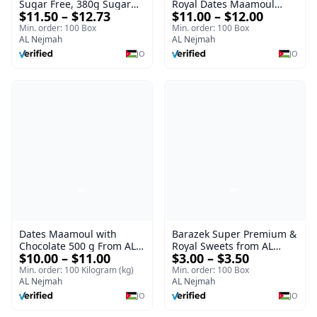
Sugar Free, 380g Sugar
Royal Dates Maamoul
$11.50 – $12.73
$11.00 – $12.00
Free Luxury Sweet |
ROYAL
Luxury Sweet AL Nejmah
Min. order: 100 Box
Min. order: 100 Box
AL Nejmah
AL Nejmah
JO
JO
Dates Maamoul with
Barazek Super Premium &
Chocolate 500 g From AL
Royal Sweets from AL
$10.00 – $11.00
$3.00 – $3.50
Nejmah
Nejmah
Min. order: 100 Kilogram (kg)
Min. order: 100 Box
AL Nejmah
AL Nejmah
JO
JO