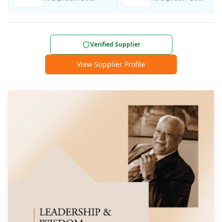
Verified Supplier
View Supplier Profile