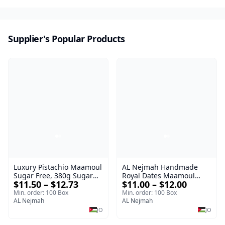
Supplier's Popular Products
Luxury Pistachio Maamoul
AL Nejmah Handmade
Sugar Free, 380g Sugar
Royal Dates Maamoul
$11.50 – $12.73
$11.00 – $12.00
Free Luxury Sweet |
ROYAL
Luxury Sweet AL Nejmah
Min. order: 100 Box
Min. order: 100 Box
AL Nejmah
AL Nejmah
JO
JO