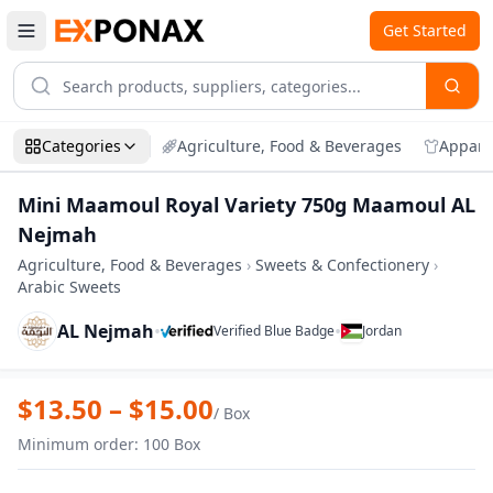
Get Started
Categories
Agriculture, Food & Beverages
Appare
Mini Maamoul Royal Variety 750g Maamoul AL
Nejmah
Agriculture, Food & Beverages
›
Sweets & Confectionery
›
Arabic Sweets
AL Nejmah
•
•
Verified Blue Badge
Jordan
Zoom
Mini Maamoul Royal Variety 750g Maam
$
13.50
– $
15.00
/
Box
Minimum order
:
100
Box