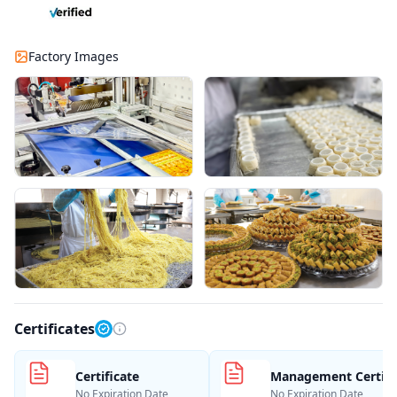
Factory Images
Certificates
Certificate
Management Certifi
No Expiration Date
No Expiration Date