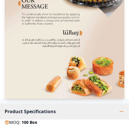
Product Specifications
MOQ
:
100
Box