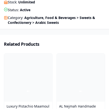
Stock
:
Unlimited
Status
:
Active
Category
:
Agriculture, Food & Beverages > Sweets &
Confectionery > Arabic Sweets
Related Products
Luxury Pistachio Maamoul
AL Nejmah Handmade